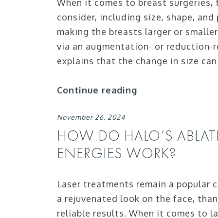
When it comes to breast surgeries, t
consider, including size, shape, and
making the breasts larger or smaller
via an augmentation- or reduction-r
explains that the change in size can
Continue reading
November 26, 2024
HOW DO HALO’S ABLAT
ENERGIES WORK?
Laser treatments remain a popular
a rejuvenated look on the face, than
reliable results. When it comes to 