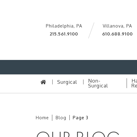
Philadelphia, PA
Villanova, PA
215.561.9100
610.688.9100
Non-
Ha
Surgical
Surgical
Re
Home
Blog
Page 3