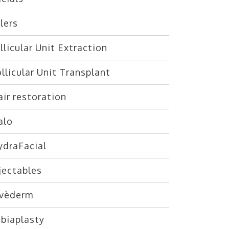
llers
llicular Unit Extraction
llicular Unit Transplant
ir restoration
alo
ydraFacial
jectables
uvèderm
abiaplasty