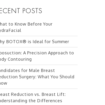
ECENT POSTS
hat to Know Before Your
ydraFacial
hy BOTOX® is Ideal for Summer
posuction: A Precision Approach to
ody Contouring
andidates for Male Breast
eduction Surgery: What You Should
now
east Reduction vs. Breast Lift:
nderstanding the Differences