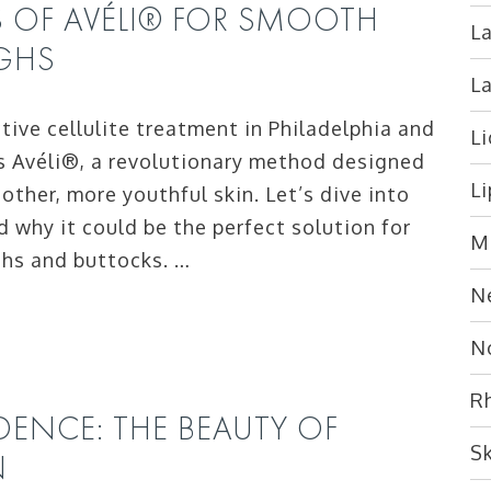
S OF AVÉLI® FOR SMOOTH
La
IGHS
L
ctive cellulite treatment in Philadelphia and
L
s Avéli®, a revolutionary method designed
L
other, more youthful skin. Let’s dive into
d why it could be the perfect solution for
M
ghs and buttocks. …
N
N
R
ENCE: THE BEAUTY OF
S
N