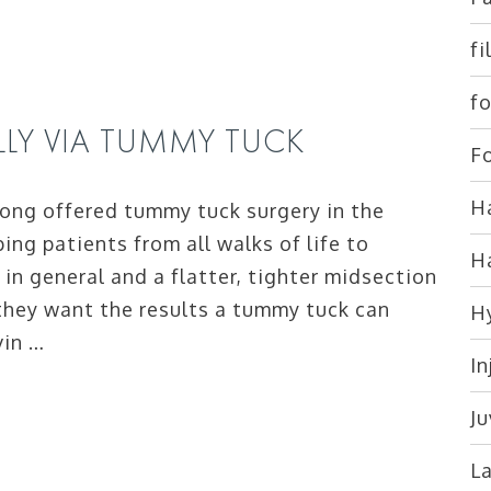
fi
fo
ELLY VIA TUMMY TUCK
Fo
Ha
ong offered tummy tuck surgery in the
ing patients from all walks of life to
H
in general and a flatter, tighter midsection
 they want the results a tummy tuck can
H
vin …
In
J
L