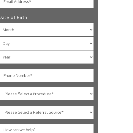
Date of Birth