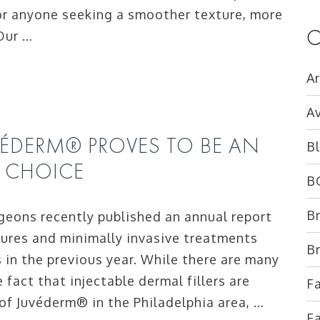
or anyone seeking a smoother texture, more
C
 Our …
Ar
Av
JUVÉDERM® PROVES TO BE AN
B
R CHOICE
B
B
geons recently published an annual report
dures and minimally invasive treatments
B
in the previous year. While there are many
fact that injectable dermal fillers are
Fa
r of Juvéderm® in the Philadelphia area, …
Fa