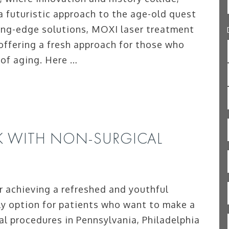
a futuristic approach to the age-old quest
ting-edge solutions, MOXI laser treatment
 offering a fresh approach for those who
 of aging. Here …
K WITH NON-SURGICAL
r achieving a refreshed and youthful
ly option for patients who want to make a
l procedures in Pennsylvania, Philadelphia