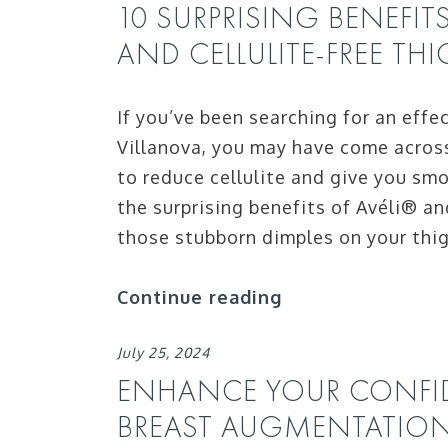
10 SURPRISING BENEFIT
AND CELLULITE-FREE TH
If you’ve been searching for an effe
Villanova, you may have come acros
to reduce cellulite and give you smo
the surprising benefits of Avéli® an
those stubborn dimples on your thi
Continue reading
July 25, 2024
ENHANCE YOUR CONFID
BREAST AUGMENTATIO