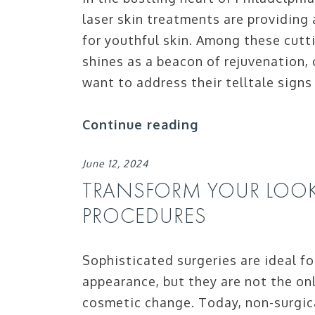
laser skin treatments are providing 
for youthful skin. Among these cut
shines as a beacon of rejuvenation,
want to address their telltale signs
Continue reading
June 12, 2024
TRANSFORM YOUR LOO
PROCEDURES
Sophisticated surgeries are ideal fo
appearance, but they are not the on
cosmetic change. Today, non-surgica