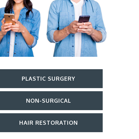
PLASTIC SURGERY
NON-SURGICAL
HAIR RESTORATION