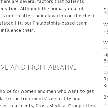
here are several factors that patients
 position. Although the primary goal of
R
 is not to alter their elevation on the chest
elated lift, our Philadelphia-based team
W
 influence their …
H
W
Li
B
IVE AND NON-ABLATIVE
C
R
K
 choice for women and men who want to get
Br
ks to the treatments’ versatility and
U
laser treatments, Cross Medical Group often