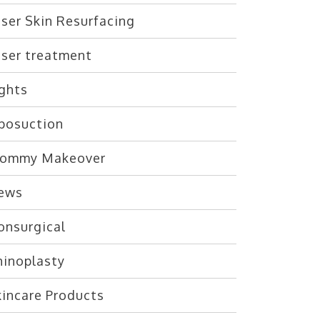
ser Skin Resurfacing
aser treatment
ights
iposuction
ommy Makeover
ews
onsurgical
hinoplasty
kincare Products