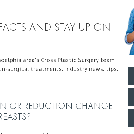
 FACTS AND STAY UP ON
adelphia area's Cross Plastic Surgery team,
on-surgical treatments, industry news, tips,
ON OR REDUCTION CHANGE
REASTS?