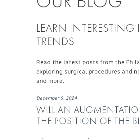
OUR BLOG
LEARN INTERESTING
TRENDS
Read the latest posts from the Phil
exploring surgical procedures and n
and more.
December 9, 2024
WILL AN AUGMENTATI
THE POSITION OF THE B