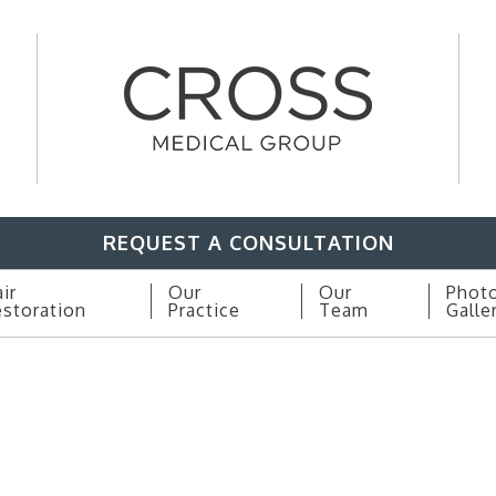
REQUEST A CONSULTATION
ir
Our
Our
Phot
storation
Practice
Team
Galle