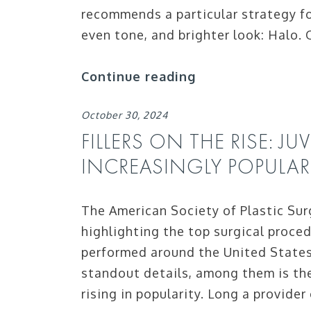
recommends a particular strategy f
even tone, and brighter look: Halo.
Continue reading
October 30, 2024
FILLERS ON THE RISE: 
INCREASINGLY POPULA
The American Society of Plastic Sur
highlighting the top surgical proce
performed around the United States 
standout details, among them is the 
rising in popularity. Long a provide