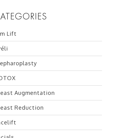
ATEGORIES
m Lift
éli
lepharoplasty
OTOX
reast Augmentation
reast Reduction
celift
cials