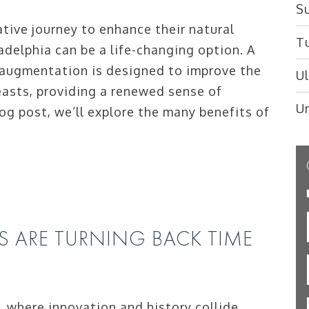
Su
ive journey to enhance their natural
T
adelphia can be a life-changing option. A
 augmentation is designed to improve the
U
easts, providing a renewed sense of
U
log post, we’ll explore the many benefits of
S ARE TURNING BACK TIME
a, where innovation and history collide,