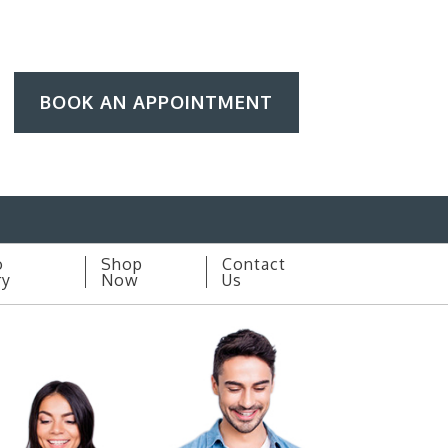
BOOK AN APPOINTMENT
o
Shop
Contact
ry
Now
Us