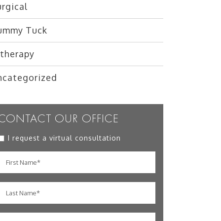
rgical
ummy Tuck
ltherapy
ncategorized
CONTACT OUR OFFICE
I request a virtual consultation