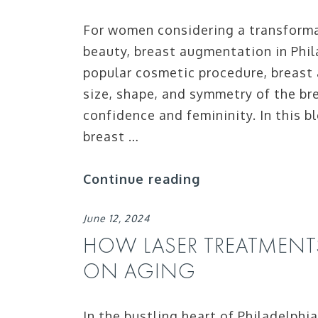
For women considering a transformat
beauty, breast augmentation in Phil
popular cosmetic procedure, breast
size, shape, and symmetry of the br
confidence and femininity. In this b
breast …
Continue reading
June 12, 2024
HOW LASER TREATMENT
ON AGING
In the bustling heart of Philadelphi