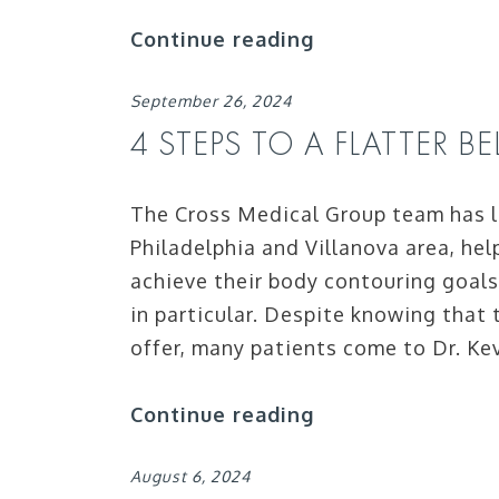
Continue reading
September 26, 2024
4 STEPS TO A FLATTER B
The Cross Medical Group team has l
Philadelphia and Villanova area, help
achieve their body contouring goals 
in particular. Despite knowing that
offer, many patients come to Dr. Ke
Continue reading
August 6, 2024