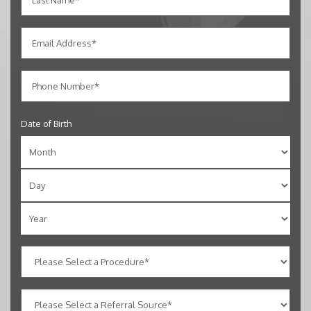
Date of Birth