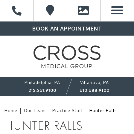
BOOK AN APPOINTMENT
Philadelphia, PA
Villanova, PA
215.561.9100
610.688.9100
Home
Our Team
Practice Staff
Hunter Ralls
HUNTER RALLS