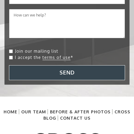
Join our mailing list
I accept the
terms of use
*
SEND
HOME
OUR TEAM
BEFORE & AFTER PHOTOS
CROSS
BLOG
CONTACT US