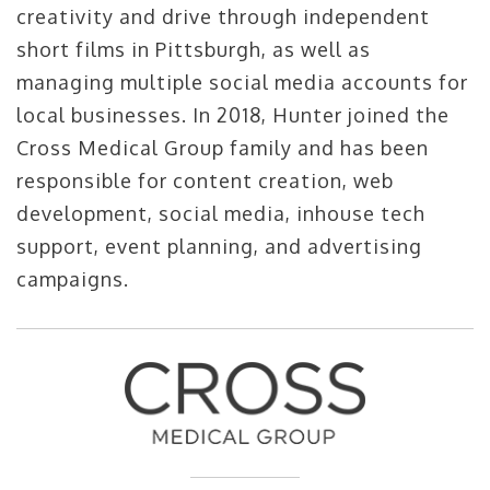
creativity and drive through independent
short films in Pittsburgh, as well as
managing multiple social media accounts for
local businesses. In 2018, Hunter joined the
Cross Medical Group family and has been
responsible for content creation, web
development, social media, inhouse tech
support, event planning, and advertising
campaigns.