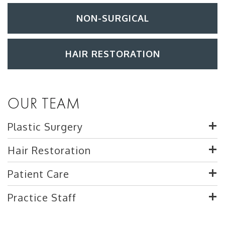
NON-SURGICAL
HAIR RESTORATION
OUR TEAM
Plastic Surgery
Hair Restoration
Patient Care
Practice Staff