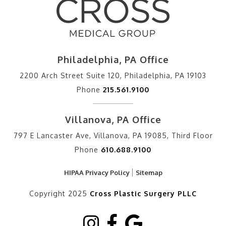
Philadelphia, PA Office
2200 Arch Street Suite 120, Philadelphia, PA 19103
Phone
215.561.9100
Villanova, PA Office
797 E Lancaster Ave, Villanova, PA 19085, Third Floor
Phone
610.688.9100
HIPAA Privacy Policy
Sitemap
Copyright 2025
Cross Plastic Surgery PLLC