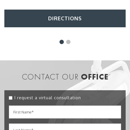
DIRECTIONS
CONTACT OUR
OFFICE
I request a virtual consultation