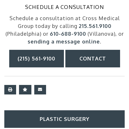
SCHEDULE A CONSULTATION
Schedule a consultation at Cross Medical
Group today by calling
215.561.9100
(Philadelphia) or
610-688-9100
(Villanova), or
sending a message online
.
(215) 561-9100
CONTACT
PLASTIC SURGERY