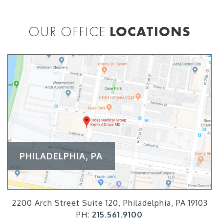
OUR OFFICE
LOCATIONS
PHILADELPHIA, PA
2200 Arch Street Suite 120, Philadelphia, PA 19103
PH:
215.561.9100