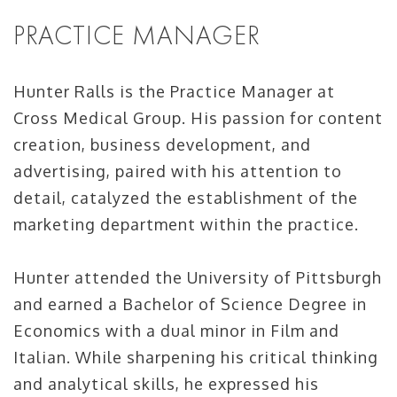
PRACTICE MANAGER
Hunter Ralls is the Practice Manager at
Cross Medical Group. His passion for content
creation, business development, and
advertising, paired with his attention to
detail, catalyzed the establishment of the
marketing department within the practice.
Hunter attended the University of Pittsburgh
and earned a Bachelor of Science Degree in
Economics with a dual minor in Film and
Italian. While sharpening his critical thinking
and analytical skills, he expressed his