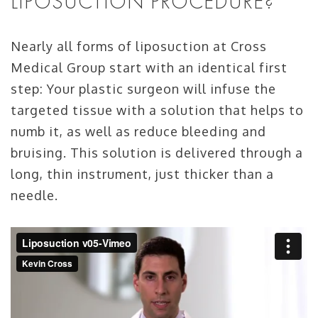
LIPOSUCTION PROCEDURE?
Nearly all forms of liposuction at Cross
Medical Group start with an identical first
step: Your plastic surgeon will infuse the
targeted tissue with a solution that helps to
numb it, as well as reduce bleeding and
bruising. This solution is delivered through a
long, thin instrument, just thicker than a
needle.