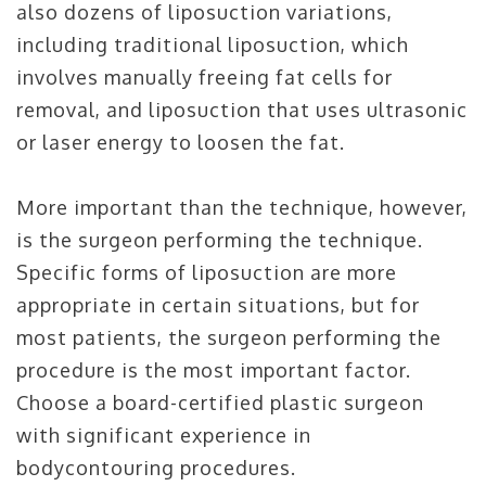
also dozens of liposuction variations,
including traditional liposuction, which
involves manually freeing fat cells for
removal, and liposuction that uses ultrasonic
or laser energy to loosen the fat.
More important than the technique, however,
is the surgeon performing the technique.
Specific forms of liposuction are more
appropriate in certain situations, but for
most patients, the surgeon performing the
procedure is the most important factor.
Choose a board-certified plastic surgeon
with significant experience in
bodycontouring procedures.