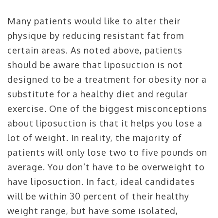
Many patients would like to alter their
physique by reducing resistant fat from
certain areas. As noted above, patients
should be aware that liposuction is not
designed to be a treatment for obesity nor a
substitute for a healthy diet and regular
exercise. One of the biggest misconceptions
about liposuction is that it helps you lose a
lot of weight. In reality, the majority of
patients will only lose two to five pounds on
average. You don’t have to be overweight to
have liposuction. In fact, ideal candidates
will be within 30 percent of their healthy
weight range, but have some isolated,