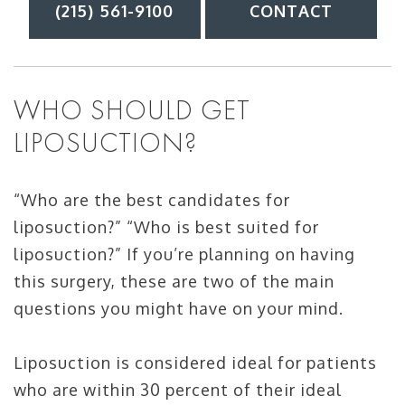
(215) 561-9100
CONTACT
WHO SHOULD GET
LIPOSUCTION?
“Who are the best candidates for
liposuction?” “Who is best suited for
liposuction?” If you’re planning on having
this surgery, these are two of the main
questions you might have on your mind.
Liposuction is considered ideal for patients
who are within 30 percent of their ideal