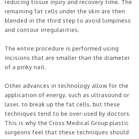
reducing tissue injury and recovery time. The
remaining fat cells under the skin are then
blended in the third step to avoid lumpiness
and contour irregularities.
The entire procedure is performed using
incisions that are smaller than the diameter
of a pinky nail.
Other advances in technology allow for the
application of energy, such as ultrasound or
laser, to break up the fat cells, but these
techniques tend to be over-used by doctors.
This is why the Cross Medical Group plastic
surgeons feel that these techniques should