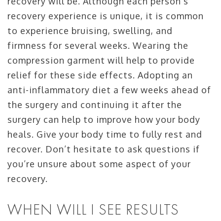
recovery will be. Although each person’s
recovery experience is unique, it is common
to experience bruising, swelling, and
firmness for several weeks. Wearing the
compression garment will help to provide
relief for these side effects. Adopting an
anti-inflammatory diet a few weeks ahead of
the surgery and continuing it after the
surgery can help to improve how your body
heals. Give your body time to fully rest and
recover. Don’t hesitate to ask questions if
you’re unsure about some aspect of your
recovery.
WHEN WILL I SEE RESULTS