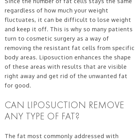
Since the number of fat cells stays the same
regardless of how much your weight
fluctuates, it can be difficult to lose weight
and keep it off. This is why so many patients
turn to cosmetic surgery as a way of
removing the resistant fat cells from specific
body areas. Liposuction enhances the shape
of these areas with results that are visible
right away and get rid of the unwanted fat
for good.
CAN LIPOSUCTION REMOVE
ANY TYPE OF FAT?
The fat most commonly addressed with