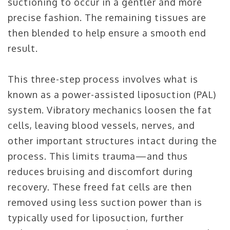
suctioning to occur in a gentler and more
precise fashion. The remaining tissues are
then blended to help ensure a smooth end
result.
This three-step process involves what is
known as a power-assisted liposuction (PAL)
system. Vibratory mechanics loosen the fat
cells, leaving blood vessels, nerves, and
other important structures intact during the
process. This limits trauma—and thus
reduces bruising and discomfort during
recovery. These freed fat cells are then
removed using less suction power than is
typically used for liposuction, further