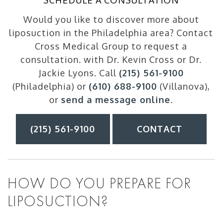
SCHEDULE A CONSULTATION
Would you like to discover more about
liposuction in the Philadelphia area? Contact
Cross Medical Group to request a
consultation. with Dr. Kevin Cross or Dr.
Jackie Lyons. Call
(215) 561-9100
(Philadelphia) or
(610) 688-9100
(Villanova),
or
send a message online
.
(215) 561-9100
CONTACT
HOW DO YOU PREPARE FOR
LIPOSUCTION?