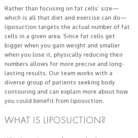
Rather than focusing on fat cells’ size—
which is all that diet and exercise can do—
liposuction targets the actual number of fat
cells in a given area. Since fat cells get
bigger when you gain weight and smaller
when you lose it, physically reducing their
numbers allows for more precise and long-
lasting results. Our team works with a
diverse group of patients seeking body
contouring and can explain more about how
you could benefit from liposuction.
WHAT IS LIPOSUCTION?