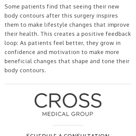
Some patients find that seeing their new
body contours after this surgery inspires
them to make lifestyle changes that improve
their health. This creates a positive feedback
loop: As patients feel better, they grow in
confidence and motivation to make more
beneficial changes that shape and tone their
body contours.