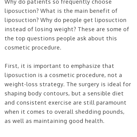
Why do patients so frequently choose
liposuction? What is the main benefit of
liposuction? Why do people get liposuction
instead of losing weight? These are some of
the top questions people ask about this
cosmetic procedure.
First, it is important to emphasize that
liposuction is a cosmetic procedure, not a
weight-loss strategy. The surgery is ideal for
shaping body contours, but a sensible diet
and consistent exercise are still paramount
when it comes to overall shedding pounds,
as well as maintaining good health.