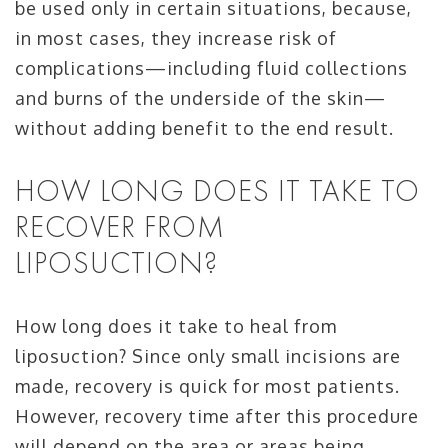
be used only in certain situations, because,
in most cases, they increase risk of
complications—including fluid collections
and burns of the underside of the skin—
without adding benefit to the end result.
HOW LONG DOES IT TAKE TO
RECOVER FROM
LIPOSUCTION?
How long does it take to heal from
liposuction? Since only small incisions are
made, recovery is quick for most patients.
However, recovery time after this procedure
will depend on the area or areas being