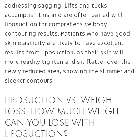
addressing sagging. Lifts and tucks
accomplish this and are often paired with
liposuction for comprehensive body
contouring results. Patients who have good
skin elasticity are likely to have excellent
results from liposuction, as their skin will
more readily tighten and sit flatter over the
newly reduced area, showing the slimmer and
sleeker contours.
LIPOSUCTION VS. WEIGHT
LOSS: HOW MUCH WEIGHT
CAN YOU LOSE WITH
LIPOSUCTION?