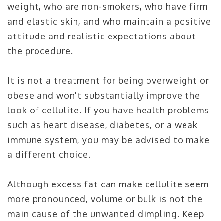
weight, who are non-smokers, who have firm
and elastic skin, and who maintain a positive
attitude and realistic expectations about
the procedure.
It is not a treatment for being overweight or
obese and won't substantially improve the
look of cellulite. If you have health problems
such as heart disease, diabetes, or a weak
immune system, you may be advised to make
a different choice.
Although excess fat can make cellulite seem
more pronounced, volume or bulk is not the
main cause of the unwanted dimpling. Keep