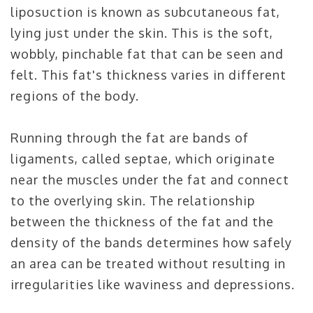
liposuction is known as subcutaneous fat,
lying just under the skin. This is the soft,
wobbly, pinchable fat that can be seen and
felt. This fat's thickness varies in different
regions of the body.
Running through the fat are bands of
ligaments, called septae, which originate
near the muscles under the fat and connect
to the overlying skin. The relationship
between the thickness of the fat and the
density of the bands determines how safely
an area can be treated without resulting in
irregularities like waviness and depressions.