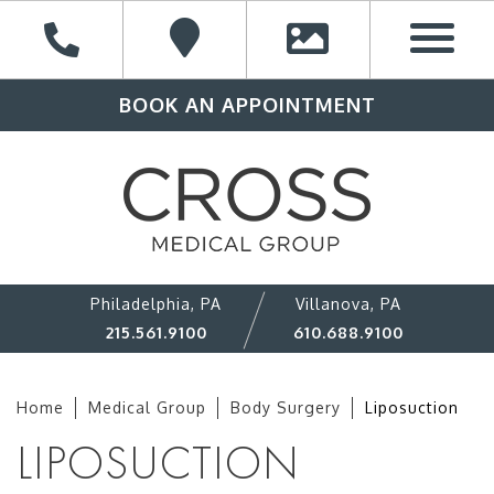
BOOK AN APPOINTMENT
Philadelphia, PA
Villanova, PA
215.561.9100
610.688.9100
Home
Medical Group
Body Surgery
Liposuction
LIPOSUCTION