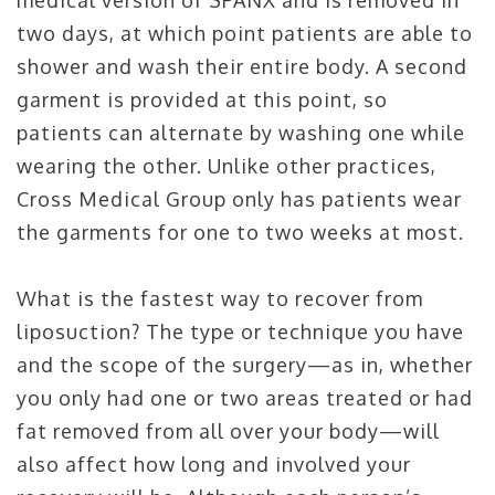
medical version of SPANX and is removed in
two days, at which point patients are able to
shower and wash their entire body. A second
garment is provided at this point, so
patients can alternate by washing one while
wearing the other. Unlike other practices,
Cross Medical Group only has patients wear
the garments for one to two weeks at most.
What is the fastest way to recover from
liposuction? The type or technique you have
and the scope of the surgery—as in, whether
you only had one or two areas treated or had
fat removed from all over your body—will
also affect how long and involved your