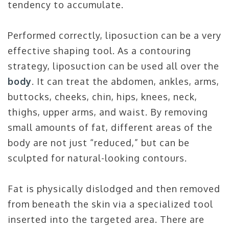
tendency to accumulate.
Performed correctly, liposuction can be a very
effective shaping tool. As a contouring
strategy, liposuction can be used all over the
body
. It can treat the abdomen, ankles, arms,
buttocks, cheeks, chin, hips, knees, neck,
thighs, upper arms, and waist. By removing
small amounts of fat, different areas of the
body are not just “reduced,” but can be
sculpted for natural-looking contours.
Fat is physically dislodged and then removed
from beneath the skin via a specialized tool
inserted into the targeted area. There are