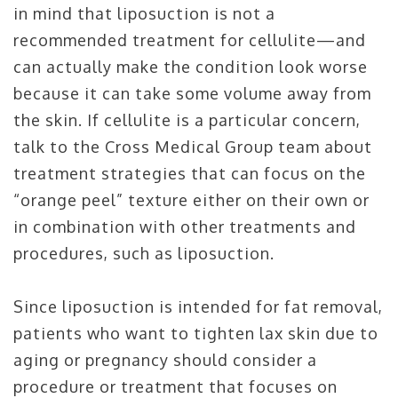
in mind that liposuction is not a
recommended treatment for cellulite—and
can actually make the condition look worse
because it can take some volume away from
the skin. If cellulite is a particular concern,
talk to the Cross Medical Group team about
treatment strategies that can focus on the
“orange peel” texture either on their own or
in combination with other treatments and
procedures, such as liposuction.
Since liposuction is intended for fat removal,
patients who want to tighten lax skin due to
aging or pregnancy should consider a
procedure or treatment that focuses on