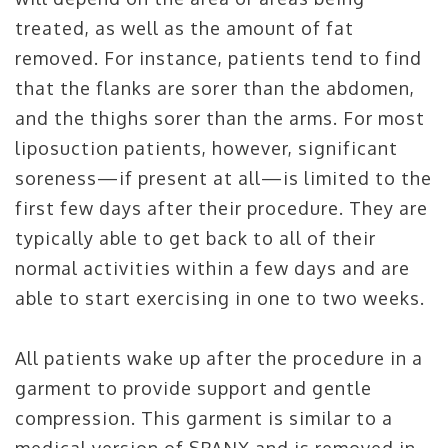
treated, as well as the amount of fat
removed. For instance, patients tend to find
that the flanks are sorer than the abdomen,
and the thighs sorer than the arms. For most
liposuction patients, however, significant
soreness—if present at all—is limited to the
first few days after their procedure. They are
typically able to get back to all of their
normal activities within a few days and are
able to start exercising in one to two weeks.
All patients wake up after the procedure in a
garment to provide support and gentle
compression. This garment is similar to a