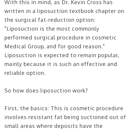
With this in mind, as Dr. Kevin Cross has
written in a liposuction textbook chapter on
the surgical fat-reduction option:
"Liposuction is the most commonly
performed surgical procedure in cosmetic
Medical Group, and for good reason."
Liposuction is expected to remain popular,
mainly because it is such an effective and
reliable option.
So how does liposuction work?
First, the basics: This is cosmetic procedure
involves resistant fat being suctioned out of
small areas where deposits have the