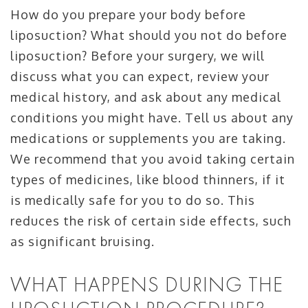
How do you prepare your body before
liposuction? What should you not do before
liposuction? Before your surgery, we will
discuss what you can expect, review your
medical history, and ask about any medical
conditions you might have. Tell us about any
medications or supplements you are taking.
We recommend that you avoid taking certain
types of medicines, like blood thinners, if it
is medically safe for you to do so. This
reduces the risk of certain side effects, such
as significant bruising.
WHAT HAPPENS DURING THE