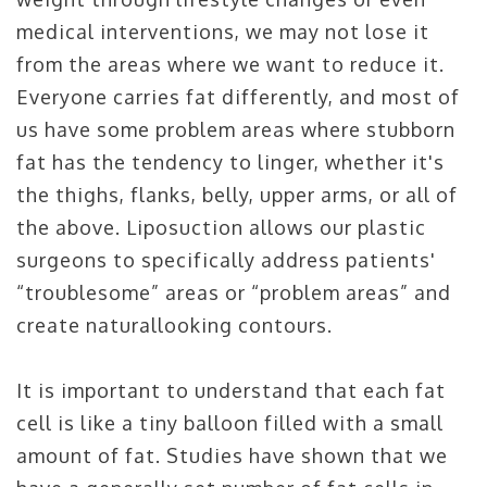
medical interventions, we may not lose it
from the areas where we want to reduce it.
Everyone carries fat differently, and most of
us have some problem areas where stubborn
fat has the tendency to linger, whether it's
the thighs, flanks, belly, upper arms, or all of
the above. Liposuction allows our plastic
surgeons to specifically address patients'
“troublesome” areas or “problem areas” and
create naturallooking contours.
It is important to understand that each fat
cell is like a tiny balloon filled with a small
amount of fat. Studies have shown that we