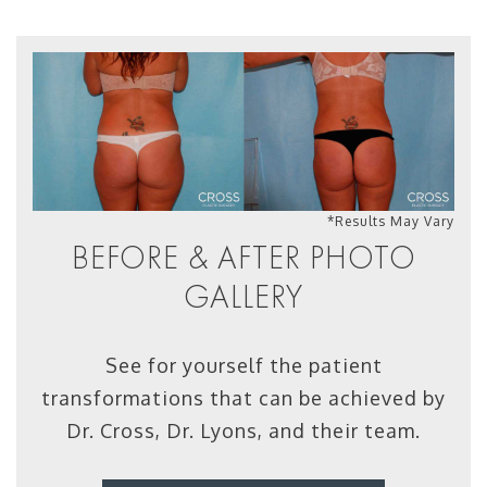
*Results May Vary
BEFORE & AFTER PHOTO
GALLERY
See for yourself the patient
transformations that can be achieved by
Dr. Cross, Dr. Lyons, and their team.