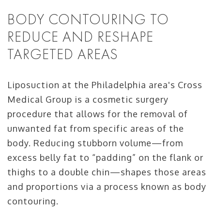
BODY CONTOURING TO
REDUCE AND RESHAPE
TARGETED AREAS
Liposuction at the Philadelphia area's Cross
Medical Group is a cosmetic surgery
procedure that allows for the removal of
unwanted fat from specific areas of the
body. Reducing stubborn volume—from
excess belly fat to “padding” on the flank or
thighs to a double chin—shapes those areas
and proportions via a process known as body
contouring.