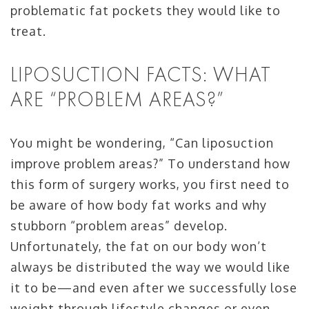
problematic fat pockets they would like to
treat.
LIPOSUCTION FACTS: WHAT
ARE “PROBLEM AREAS?”
You might be wondering, “Can liposuction
improve problem areas?” To understand how
this form of surgery works, you first need to
be aware of how body fat works and why
stubborn “problem areas” develop.
Unfortunately, the fat on our body won’t
always be distributed the way we would like
it to be—and even after we successfully lose
weight through lifestyle changes or even