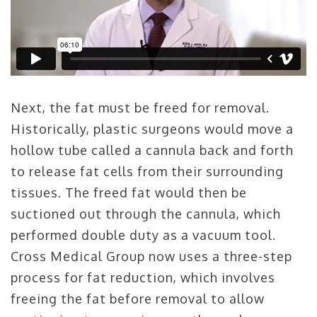
Next, the fat must be freed for removal.
Historically, plastic surgeons would move a
hollow tube called a cannula back and forth
to release fat cells from their surrounding
tissues. The freed fat would then be
suctioned out through the cannula, which
performed double duty as a vacuum tool.
Cross Medical Group now uses a three-step
process for fat reduction, which involves
freeing the fat before removal to allow