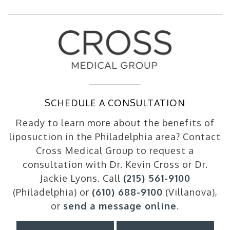
SCHEDULE A CONSULTATION
Ready to learn more about the benefits of
liposuction in the Philadelphia area? Contact
Cross Medical Group to request a
consultation with Dr. Kevin Cross or Dr.
Jackie Lyons. Call
(215) 561-9100
(Philadelphia) or
(610) 688-9100
(Villanova),
or
send a message online
.