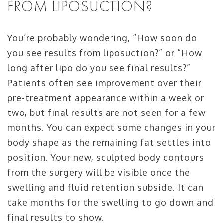
FROM LIPOSUCTION?
You’re probably wondering, “How soon do
you see results from liposuction?” or “How
long after lipo do you see final results?”
Patients often see improvement over their
pre-treatment appearance within a week or
two, but final results are not seen for a few
months. You can expect some changes in your
body shape as the remaining fat settles into
position. Your new, sculpted body contours
from the surgery will be visible once the
swelling and fluid retention subside. It can
take months for the swelling to go down and
final results to show.