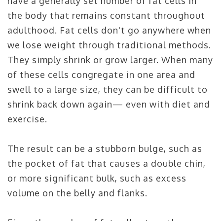
have a generally set number of fat cells in
the body that remains constant throughout
adulthood. Fat cells don't go anywhere when
we lose weight through traditional methods.
They simply shrink or grow larger. When many
of these cells congregate in one area and
swell to a large size, they can be difficult to
shrink back down again— even with diet and
exercise.
The result can be a stubborn bulge, such as
the pocket of fat that causes a double chin,
or more significant bulk, such as excess
volume on the belly and flanks.