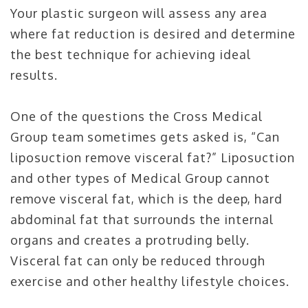
Your plastic surgeon will assess any area
where fat reduction is desired and determine
the best technique for achieving ideal
results.
One of the questions the Cross Medical
Group team sometimes gets asked is, “Can
liposuction remove visceral fat?” Liposuction
and other types of Medical Group cannot
remove visceral fat, which is the deep, hard
abdominal fat that surrounds the internal
organs and creates a protruding belly.
Visceral fat can only be reduced through
exercise and other healthy lifestyle choices.