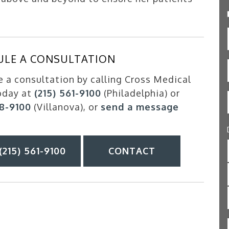
ULE A CONSULTATION
 a consultation by calling Cross Medical
oday at
(215) 561-9100
(Philadelphia) or
88-9100
(Villanova), or
send a message
(215) 561-9100
CONTACT