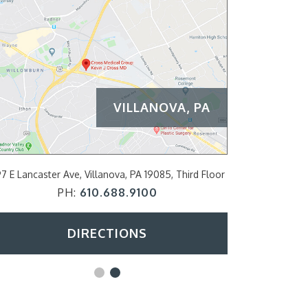
VILLANOVA, PA
PHILADE
7 E Lancaster Ave, Villanova, PA 19085, Third Floor
2200 Arch Str
PH:
610.688.9100
DIRECTIONS