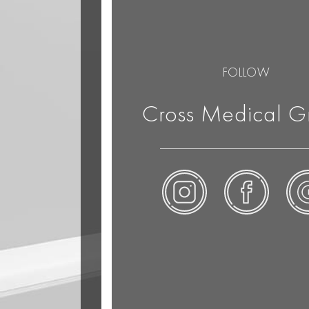
FOLLOW
Cross Medical G