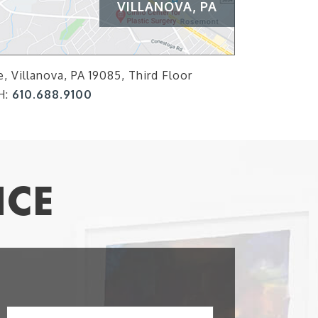
VILLANOVA, PA
, Villanova, PA 19085, Third Floor
H:
610.688.9100
ICE