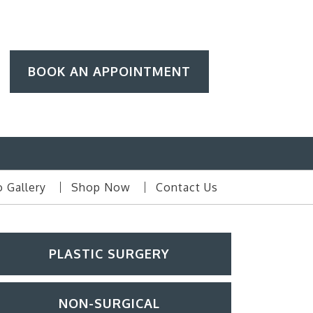
BOOK AN APPOINTMENT
 Gallery
Shop Now
Contact Us
PLASTIC SURGERY
NON-SURGICAL