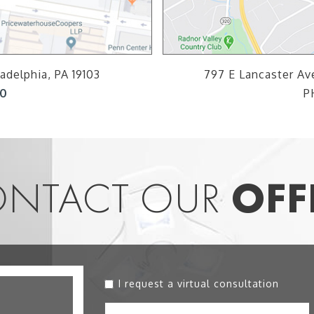
adelphia, PA 19103
797 E Lancaster Ave
00
P
NTACT OUR
OFF
I request a virtual consultation