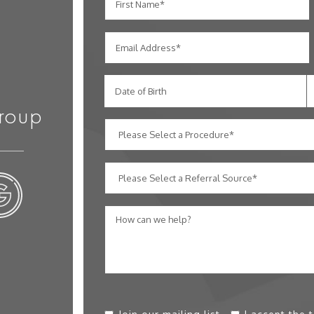
Date of Birth
roup