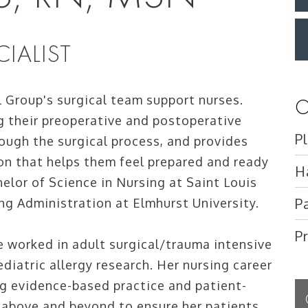
IALIST
l Group's surgical team support nurses.
O
ng their preoperative and postoperative
P
ough the surgical process, and provides
ion that helps them feel prepared and ready
H
helor of Science in Nursing at Saint Louis
P
ing Administration at Elmhurst University.
P
 worked in adult surgical/trauma intensive
ediatric allergy research. Her nursing career
g evidence-based practice and patient-
g above and beyond to ensure her patients