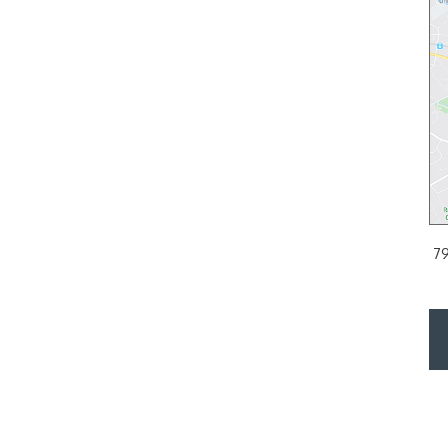
 PA
PHILADELPHIA, PA
d Floor
2200 Arch Street Suite 120, Philadelphia, PA 19103
79
PH:
215.561.9100
DIRECTIONS