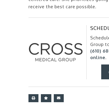
receive the best care possible.
SCHED
Schedule
Group t
(610) 6
online
.