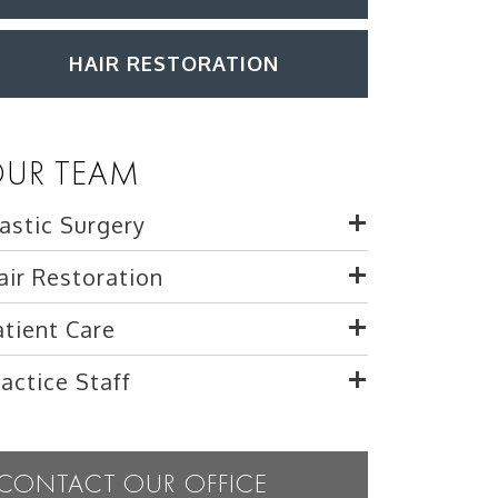
HAIR RESTORATION
UR TEAM
lastic Surgery
air Restoration
atient Care
ractice Staff
CONTACT OUR OFFICE