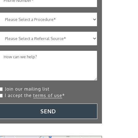
Join our mailing list
I accept the
terms of use
*
SEND