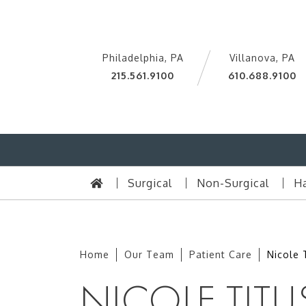
Philadelphia, PA
Villanova, PA
215.561.9100
610.688.9100
Surgical
Non-Surgical
Ha
Home
Our Team
Patient Care
Nicole 
NICOLE TITU