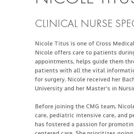
CLINICAL NURSE SPEC
Nicole Titus is one of Cross Medica
Nicole offers care to patients duri
appointments, helps guide them thr
patients with all the vital informat
for surgery. Nicole received her Bac
University and her Master's in Nurs
Before joining the CMG team, Nicole
care, pediatric intensive care, and p
has fostered a passion for promotin
centered care. She prioritizes goin