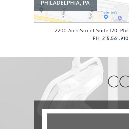
PHILADELPHIA, PA
2200 Arch Street Suite 120, Phil
PH:
215.561.91
CO