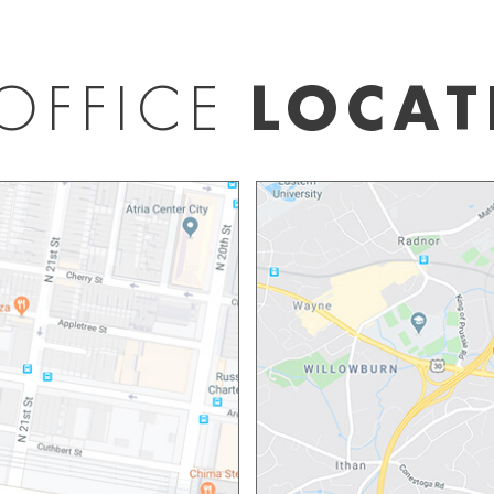
OFFICE
LOCAT