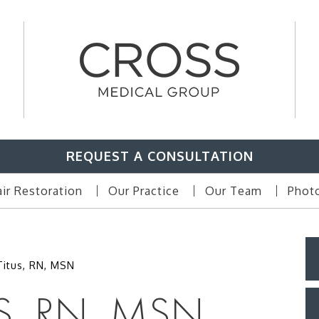
REQUEST A CONSULTATION
ir Restoration
Our Practice
Our Team
Photo
Titus, RN, MSN
S, RN, MSN