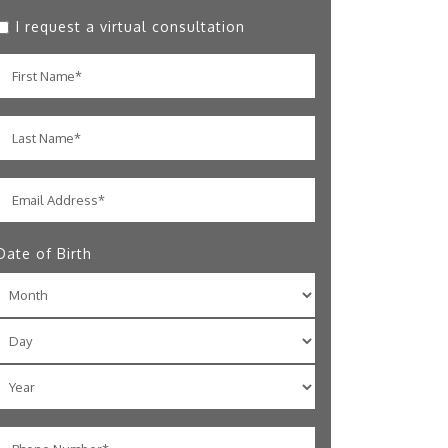
I request a virtual consultation
Date of Birth