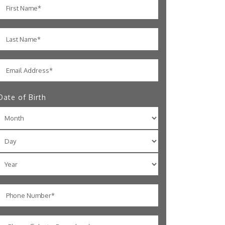
Date of Birth