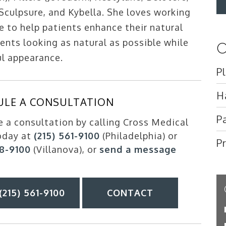
 Sculpsure, and Kybella. She loves working
e to help patients enhance their natural
ents looking as natural as possible while
O
ul appearance.
P
H
ULE A CONSULTATION
P
 a consultation by calling Cross Medical
oday at
(215) 561-9100
(Philadelphia) or
P
88-9100
(Villanova), or
send a message
(215) 561-9100
CONTACT