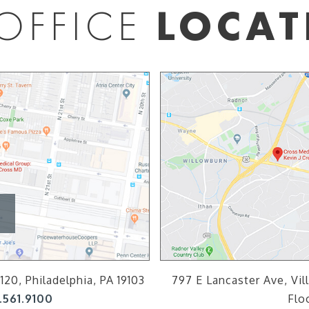
OFFICE
LOCAT
120, Philadelphia, PA 19103
797 E Lancaster Ave, Vil
.561.9100
Flo