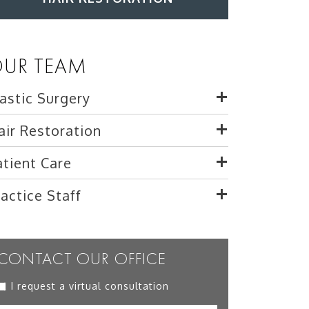
UR TEAM
lastic Surgery
air Restoration
atient Care
ractice Staff
CONTACT OUR OFFICE
I request a virtual consultation