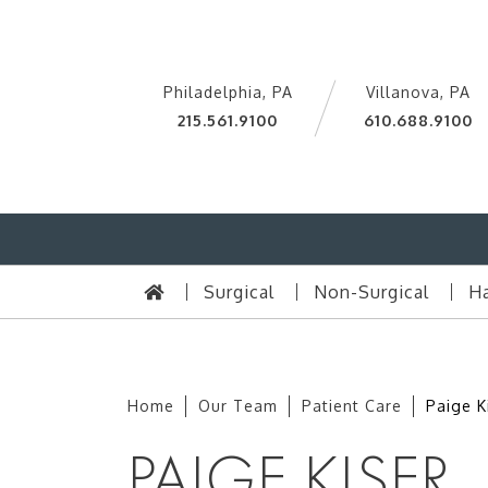
Philadelphia, PA
Villanova, PA
215.561.9100
610.688.9100
Surgical
Non-Surgical
Ha
Home
Our Team
Patient Care
Paige K
PAIGE KISER,