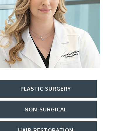
PLASTIC SURGERY
NON-SURGICAL
HAIR RESTORATION