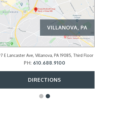
VILLANOVA, PA
PHILADELPH
ancaster Ave, Villanova, PA 19085, Third Floor
2200 Arch Street S
PH:
610.688.9100
PH
DIRECTIONS
D