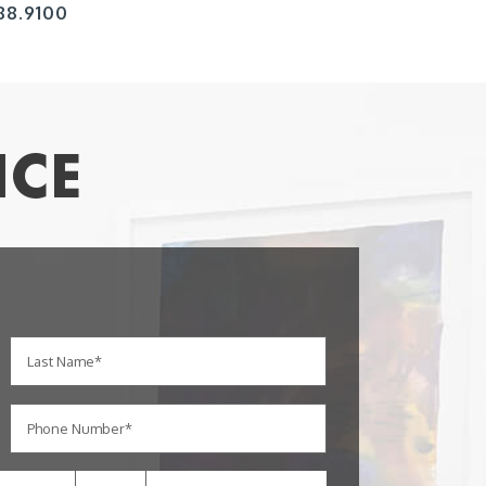
88.9100
ICE