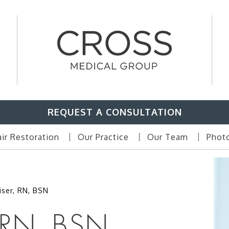
REQUEST A CONSULTATION
ir Restoration
Our Practice
Our Team
Photo
iser, RN, BSN
 RN, BSN