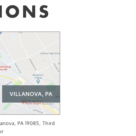
IONS
VILLANOVA, PA
lanova, PA 19085, Third
or