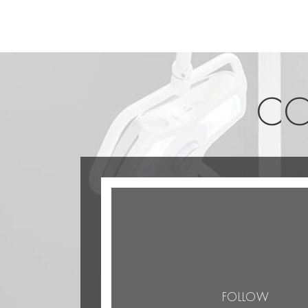
CO
FOLLOW