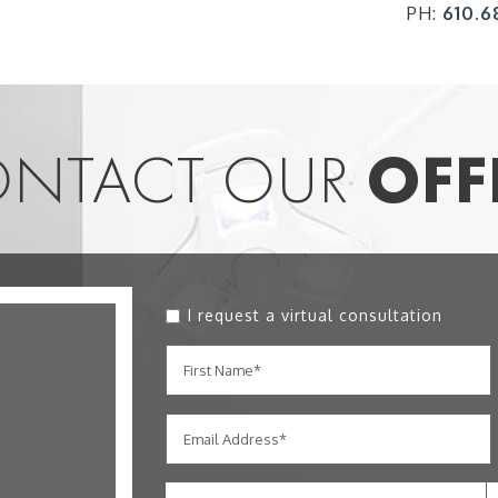
PH:
610.6
NTACT OUR
OFF
I request a virtual consultation