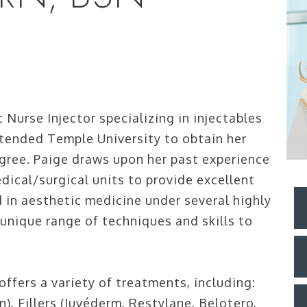
 Nurse Injector specializing in injectables
ttended Temple University to obtain her
gree. Paige draws upon her past experience
dical/surgical units to provide excellent
d in aesthetic medicine under several highly
 unique range of techniques and skills to
ffers a variety of treatments, including:
 Fillers (Juvéderm, Restylane, Belotero,