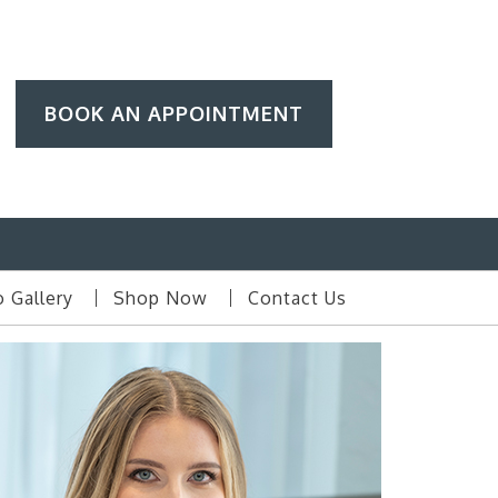
BOOK AN APPOINTMENT
 Gallery
Shop Now
Contact Us