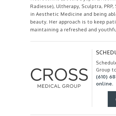
Radiesse), Ultherapy, Sculptra, PRP,
in Aesthetic Medicine and being abl
beauty. Her approach is to keep pati
maintaining a refreshed and youthf
SCHED
Schedule
Group t
(610) 6
online
.