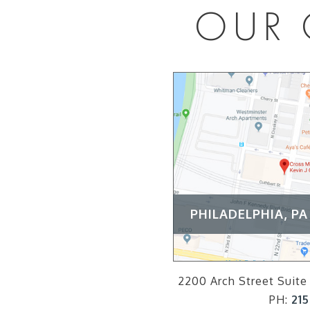
OUR 
PHILADELPHIA, PA
2200 Arch Street Suite 
PH:
215