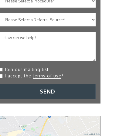
Join our mailing list
I accept the
terms of use
*
SEND