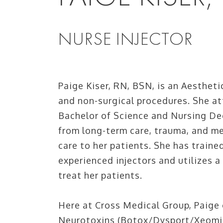
NURSE INJECTOR
Paige Kiser, RN, BSN, is an Aesthetic
and non-surgical procedures. She a
Bachelor of Science and Nursing De
from long-term care, trauma, and me
care to her patients. She has traine
experienced injectors and utilizes a
treat her patients.
Here at Cross Medical Group, Paige o
Neurotoxins (Botox/Dysport/Xeomin),