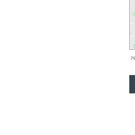
PHILADELPHIA, PA
or
2200 Arch Street Suite 120, Philadelphia, PA 19103
797 E L
PH:
215.561.9100
DIRECTIONS