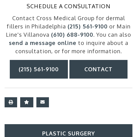
SCHEDULE A CONSULTATION
Contact Cross Medical Group for dermal
fillers in Philadelphia
(215) 561-9100
or Main
Line's Villanova
(610) 688-9100
. You can also
send a message online
to inquire about a
consultation, or for more information.
(215) 561-9100
CONTACT
PLASTIC SURGERY