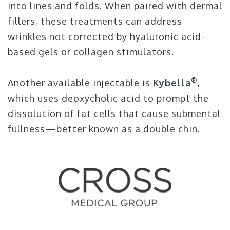
into lines and folds. When paired with dermal
fillers, these treatments can address
wrinkles not corrected by hyaluronic acid-
based gels or collagen stimulators.
®
Another available injectable is
Kybella
,
which uses deoxycholic acid to prompt the
dissolution of fat cells that cause submental
fullness—better known as a double chin.