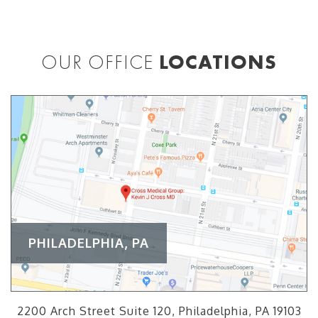
OUR OFFICE
LOCATIONS
PHILADELPHIA, PA
2200 Arch Street Suite 120, Philadelphia, PA 19103