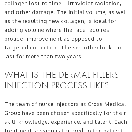
collagen lost to time, ultraviolet radiation,
and other damage. The initial volume, as well
as the resulting new collagen, is ideal for
adding volume where the face requires
broader improvement as opposed to
targeted correction. The smoother look can
last for more than two years.
WHAT IS THE DERMAL FILLERS
INJECTION PROCESS LIKE?
The team of nurse injectors at Cross Medical
Group have been chosen specifically for their
skill, knowledge, experience, and talent. Each
treatment session is tailored to the patient,