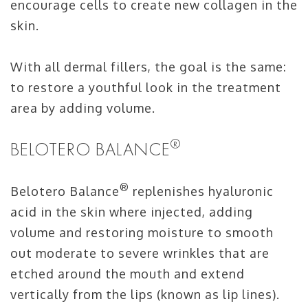
encourage cells to create new collagen in the
skin.
With all dermal fillers, the goal is the same:
to restore a youthful look in the treatment
area by adding volume.
®
BELOTERO BALANCE
®
Belotero Balance
replenishes hyaluronic
acid in the skin where injected, adding
volume and restoring moisture to smooth
out moderate to severe wrinkles that are
etched around the mouth and extend
vertically from the lips (known as lip lines).