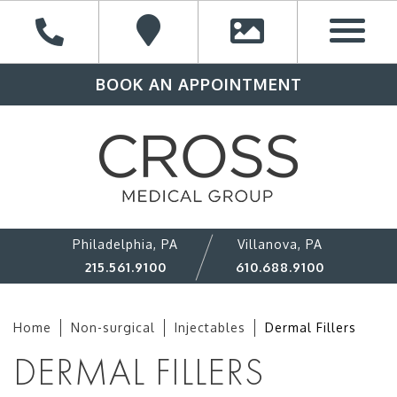
BOOK AN APPOINTMENT
Philadelphia, PA
Villanova, PA
215.561.9100
610.688.9100
Home
Non-surgical
Injectables
Dermal Fillers
DERMAL FILLERS