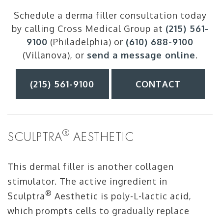
Schedule a derma filler consultation today
by calling Cross Medical Group at
(215) 561-
9100
(Philadelphia) or
(610) 688-9100
(Villanova), or
send a message online
.
(215) 561-9100
CONTACT
®
SCULPTRA
AESTHETIC
This dermal filler is another collagen
stimulator. The active ingredient in
®
Sculptra
Aesthetic is poly-L-lactic acid,
which prompts cells to gradually replace