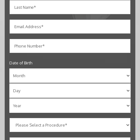
Date of Birth