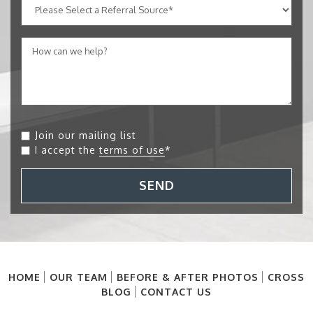
Join our mailing list
I accept the
terms of use
*
SEND
HOME
OUR TEAM
BEFORE & AFTER PHOTOS
CROSS
BLOG
CONTACT US