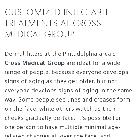
CUSTOMIZED INJECTABLE
TREATMENTS AT CROSS
MEDICAL GROUP
Dermal fillers at the Philadelphia area's
Cross Medical Group
are ideal for a wide
range of people, because everyone develops
signs of aging as they get older, but not
everyone develops signs of aging in the same
way. Some people see lines and creases form
on the face, while others watch as their
cheeks gradually deflate. It's possible for
one person to have multiple minimal age-
related changes all over the face, and