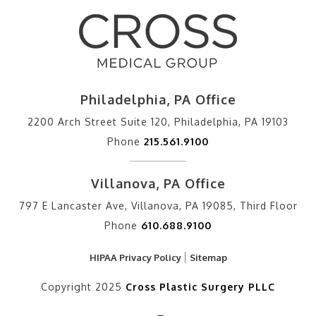
Philadelphia, PA Office
2200 Arch Street Suite 120, Philadelphia, PA 19103
Phone
215.561.9100
Villanova, PA Office
797 E Lancaster Ave, Villanova, PA 19085, Third Floor
Phone
610.688.9100
HIPAA Privacy Policy
Sitemap
Copyright 2025
Cross Plastic Surgery PLLC