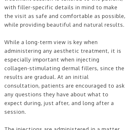
with filler-specific details in mind to make
the visit as safe and comfortable as possible,
while providing beautiful and natural results.
While a long-term view is key when
administering any aesthetic treatment, it is
especially important when injecting
collagen-stimulating dermal fillers, since the
results are gradual. At an initial
consultation, patients are encouraged to ask
any questions they have about what to
expect during, just after, and long after a
session.
The injections are administered in a matter