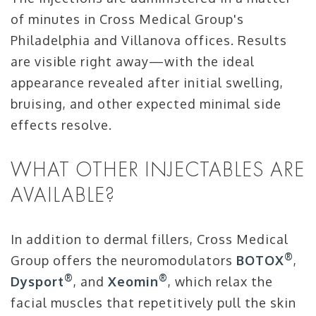
of minutes in Cross Medical Group's
Philadelphia and Villanova offices. Results
are visible right away—with the ideal
appearance revealed after initial swelling,
bruising, and other expected minimal side
effects resolve.
WHAT OTHER INJECTABLES ARE
AVAILABLE?
In addition to dermal fillers, Cross Medical
®
Group offers the neuromodulators
BOTOX
,
®
®
Dysport
, and
Xeomin
, which relax the
facial muscles that repetitively pull the skin