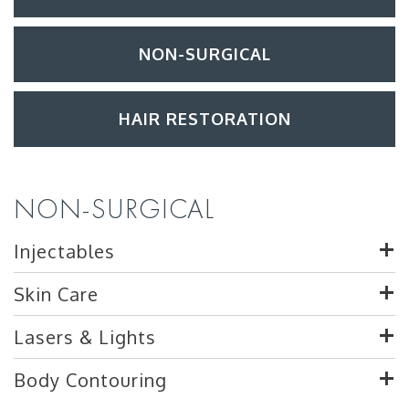
NON-SURGICAL
HAIR RESTORATION
NON-SURGICAL
Injectables
Skin Care
Lasers & Lights
Body Contouring