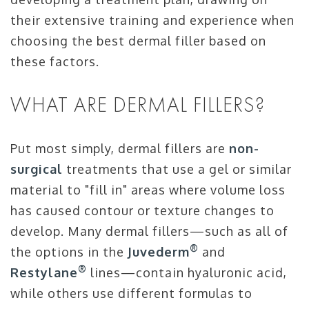
their extensive training and experience when
choosing the best dermal filler based on
these factors.
WHAT ARE DERMAL FILLERS?
Put most simply, dermal fillers are
non-
surgical
treatments that use a gel or similar
material to "fill in" areas where volume loss
has caused contour or texture changes to
develop. Many dermal fillers—such as all of
®
the options in the
Juvederm
and
®
Restylane
lines—contain hyaluronic acid,
while others use different formulas to