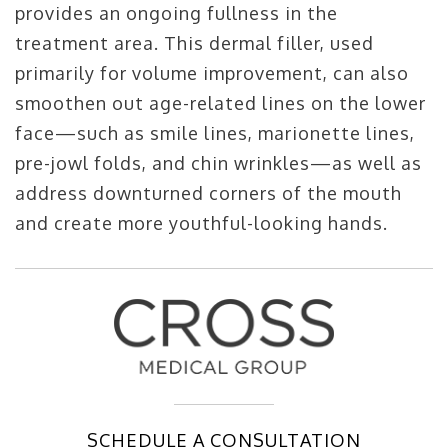
provides an ongoing fullness in the
treatment area. This dermal filler, used
primarily for volume improvement, can also
smoothen out age-related lines on the lower
face—such as smile lines, marionette lines,
pre-jowl folds, and chin wrinkles—as well as
address downturned corners of the mouth
and create more youthful-looking hands.
SCHEDULE A CONSULTATION