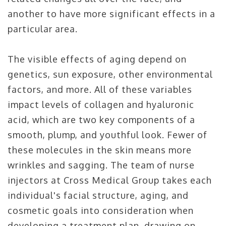
another to have more significant effects in a
particular area.
The visible effects of aging depend on
genetics, sun exposure, other environmental
factors, and more. All of these variables
impact levels of collagen and hyaluronic
acid, which are two key components of a
smooth, plump, and youthful look. Fewer of
these molecules in the skin means more
wrinkles and sagging. The team of nurse
injectors at Cross Medical Group takes each
individual's facial structure, aging, and
cosmetic goals into consideration when
developing a treatment plan, drawing on