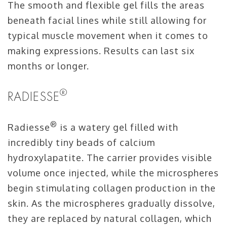
The smooth and flexible gel fills the areas
beneath facial lines while still allowing for
typical muscle movement when it comes to
making expressions. Results can last six
months or longer.
®
RADIESSE
®
Radiesse
is a watery gel filled with
incredibly tiny beads of calcium
hydroxylapatite. The carrier provides visible
volume once injected, while the microspheres
begin stimulating collagen production in the
skin. As the microspheres gradually dissolve,
they are replaced by natural collagen, which