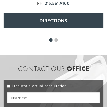
PH:
215.561.9100
DIRECTIONS
CONTACT OUR
OFFICE
I request a virtual consultation