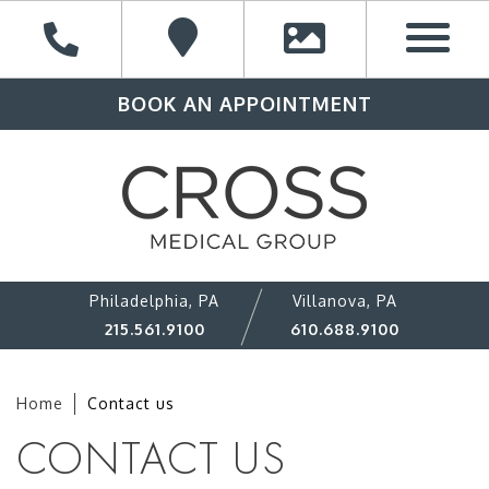
BOOK AN APPOINTMENT
Philadelphia, PA
Villanova, PA
215.561.9100
610.688.9100
Home
Contact us
CONTACT US