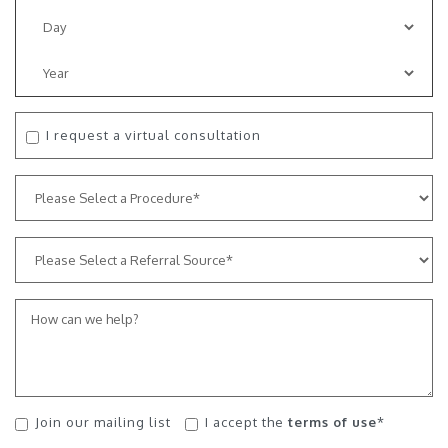
I request a virtual consultation
Join our mailing list
I accept the
terms of use
*