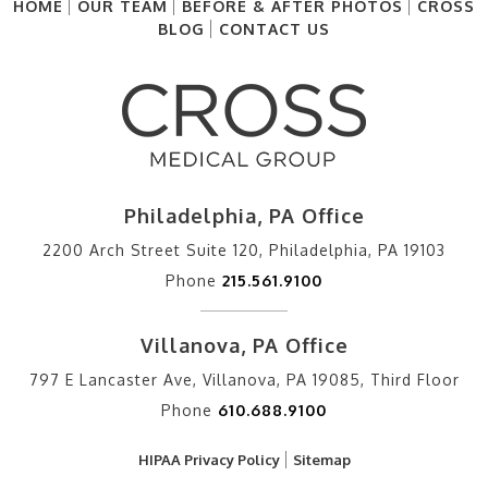
HOME
OUR TEAM
BEFORE & AFTER PHOTOS
CROSS
BLOG
CONTACT US
Philadelphia, PA Office
2200 Arch Street Suite 120, Philadelphia, PA 19103
Phone
215.561.9100
Villanova, PA Office
797 E Lancaster Ave, Villanova, PA 19085, Third Floor
Phone
610.688.9100
HIPAA Privacy Policy
Sitemap