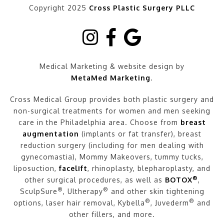
Copyright 2025
Cross Plastic Surgery PLLC
Medical Marketing & website design by
MetaMed Marketing
.
Cross Medical Group provides both plastic surgery and
non-surgical treatments for women and men seeking
care in the Philadelphia area. Choose from
breast
augmentation
(implants or fat transfer), breast
reduction surgery (including for men dealing with
gynecomastia), Mommy Makeovers, tummy tucks,
liposuction,
facelift
, rhinoplasty, blepharoplasty, and
®
other surgical procedures, as well as
BOTOX
,
®
®
SculpSure
, Ultherapy
and other skin tightening
®
®
options, laser hair removal, Kybella
, Juvederm
and
other fillers, and more.