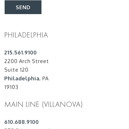
SEND
PHILADELPHIA
215.561.9100
2200 Arch Street
Suite 120
Philadelphia
, PA
19103
MAIN LINE (VILLANOVA)
610.688.9100