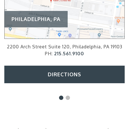
PHILADELPHIA, PA
2200 Arch Street Suite 120, Philadelphia, PA 19103
PH:
215.561.9100
DIRECTIONS