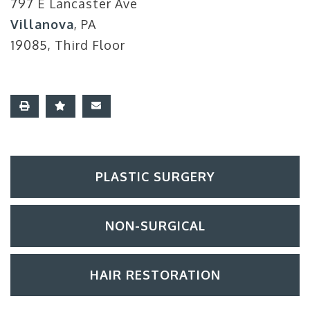
797 E Lancaster Ave
Villanova
, PA
19085, Third Floor
PLASTIC SURGERY
NON-SURGICAL
HAIR RESTORATION