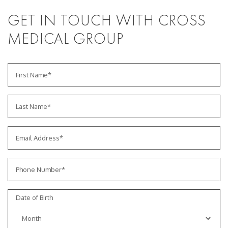
GET IN TOUCH WITH CROSS
MEDICAL GROUP
Date of Birth