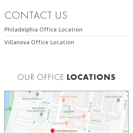
CONTACT US
Philadelphia Office Location
Villanova Office Location
OUR OFFICE
LOCATIONS