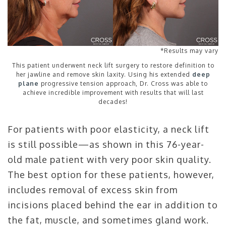
*Results may vary
This patient underwent neck lift surgery to restore definition to
her jawline and remove skin laxity. Using his extended
deep
plane
progressive tension approach, Dr. Cross was able to
achieve incredible improvement with results that will last
decades!
For patients with poor elasticity, a neck lift
is still possible—as shown in this 76-year-
old male patient with very poor skin quality.
The best option for these patients, however,
includes removal of excess skin from
incisions placed behind the ear in addition to
the fat, muscle, and sometimes gland work.