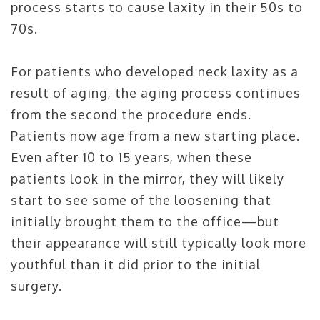
process starts to cause laxity in their 50s to
70s.
For patients who developed neck laxity as a
result of aging, the aging process continues
from the second the procedure ends.
Patients now age from a new starting place.
Even after 10 to 15 years, when these
patients look in the mirror, they will likely
start to see some of the loosening that
initially brought them to the office—but
their appearance will still typically look more
youthful than it did prior to the initial
surgery.