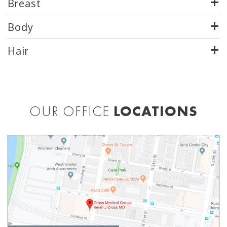
Breast
Body
Hair
OUR OFFICE
LOCATIONS