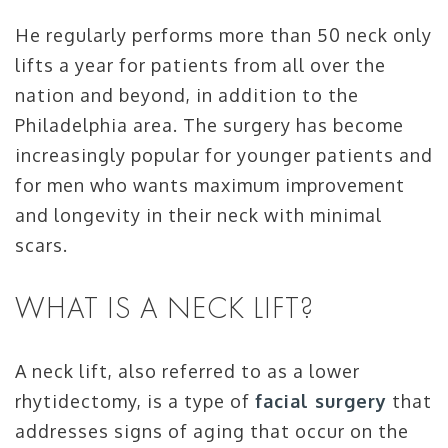
He regularly performs more than 50 neck only
lifts a year for patients from all over the
nation and beyond, in addition to the
Philadelphia area. The surgery has become
increasingly popular for younger patients and
for men who wants maximum improvement
and longevity in their neck with minimal
scars.
WHAT IS A NECK LIFT?
A neck lift, also referred to as a lower
rhytidectomy, is a type of
facial surgery
that
addresses signs of aging that occur on the