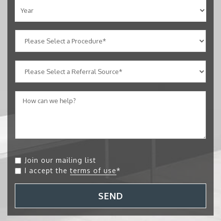
Join our mailing list
I accept the
terms of use
*
SEND