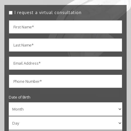
I request a virtual consultation
Date of Birth