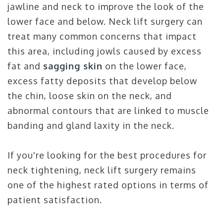
jawline and neck to improve the look of the
lower face and below. Neck lift surgery can
treat many common concerns that impact
this area, including jowls caused by excess
fat and
sagging skin
on the lower face,
excess fatty deposits that develop below
the chin, loose skin on the neck, and
abnormal contours that are linked to muscle
banding and gland laxity in the neck.
If you're looking for the best procedures for
neck tightening, neck lift surgery remains
one of the highest rated options in terms of
patient satisfaction.