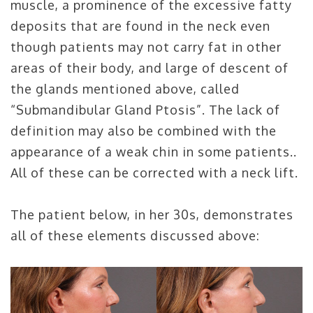
muscle, a prominence of the excessive fatty
deposits that are found in the neck even
though patients may not carry fat in other
areas of their body, and large of descent of
the glands mentioned above, called
“Submandibular Gland Ptosis”. The lack of
definition may also be combined with the
appearance of a weak chin in some patients..
All of these can be corrected with a neck lift.
The patient below, in her 30s, demonstrates
all of these elements discussed above: