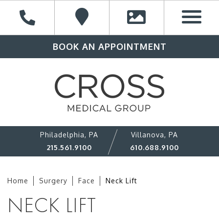
BOOK AN APPOINTMENT
Philadelphia, PA
Villanova, PA
215.561.9100
610.688.9100
Home
Surgery
Face
Neck Lift
NECK LIFT