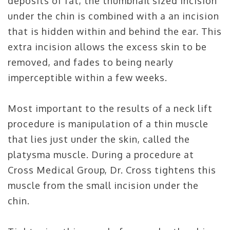
deposits of fat, the thumbnail sized incision
under the chin is combined with a an incision
that is hidden within and behind the ear. This
extra incision allows the excess skin to be
removed, and fades to being nearly
imperceptible within a few weeks.
Most important to the results of a neck lift
procedure is manipulation of a thin muscle
that lies just under the skin, called the
platysma muscle. During a procedure at
Cross Medical Group, Dr. Cross tightens this
muscle from the small incision under the
chin.