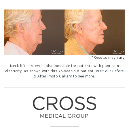
*Results may vary
Neck lift surgery is also possible for patients with poor skin
elasticity, as shown with this 76-year-old patient.
Visit our Before
& After Photo Gallery to see more
.