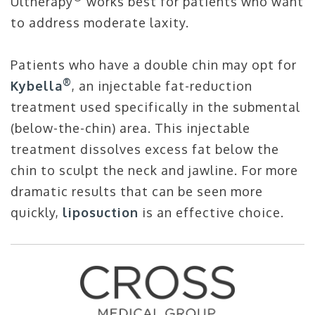
Ultherapy
works best for patients who want
to address moderate laxity.
Patients who have a double chin may opt for
®
Kybella
, an injectable fat-reduction
treatment used specifically in the submental
(below-the-chin) area. This injectable
treatment dissolves excess fat below the
chin to sculpt the neck and jawline. For more
dramatic results that can be seen more
quickly,
liposuction
is an effective choice.