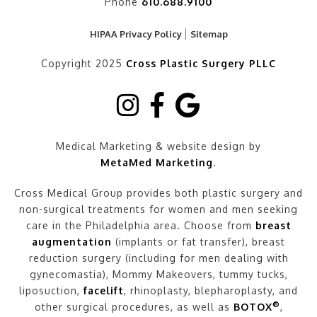
Phone
610.688.9100
HIPAA Privacy Policy
Sitemap
Copyright 2025
Cross Plastic Surgery PLLC
Medical Marketing & website design by
MetaMed Marketing
.
Cross Medical Group provides both plastic surgery and
non-surgical treatments for women and men seeking
care in the Philadelphia area. Choose from
breast
augmentation
(implants or fat transfer), breast
reduction surgery (including for men dealing with
gynecomastia), Mommy Makeovers, tummy tucks,
liposuction,
facelift
, rhinoplasty, blepharoplasty, and
®
other surgical procedures, as well as
BOTOX
,