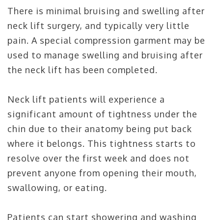
There is minimal bruising and swelling after
neck lift surgery, and typically very little
pain. A special compression garment may be
used to manage swelling and bruising after
the neck lift has been completed.
Neck lift patients will experience a
significant amount of tightness under the
chin due to their anatomy being put back
where it belongs. This tightness starts to
resolve over the first week and does not
prevent anyone from opening their mouth,
swallowing, or eating.
Patients can start showering and washing