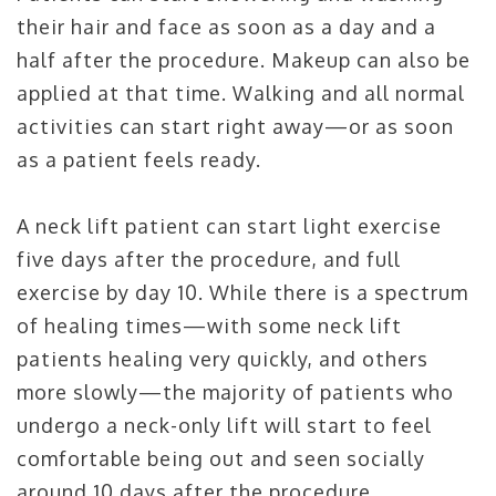
their hair and face as soon as a day and a
half after the procedure. Makeup can also be
applied at that time. Walking and all normal
activities can start right away—or as soon
as a patient feels ready.
A neck lift patient can start light exercise
five days after the procedure, and full
exercise by day 10. While there is a spectrum
of healing times—with some neck lift
patients healing very quickly, and others
more slowly—the majority of patients who
undergo a neck-only lift will start to feel
comfortable being out and seen socially
around 10 days after the procedure.