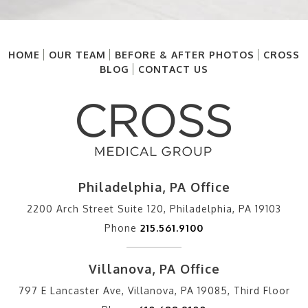
HOME
OUR TEAM
BEFORE & AFTER PHOTOS
CROSS
BLOG
CONTACT US
Philadelphia, PA Office
2200 Arch Street Suite 120, Philadelphia, PA 19103
Phone
215.561.9100
Villanova, PA Office
797 E Lancaster Ave, Villanova, PA 19085, Third Floor