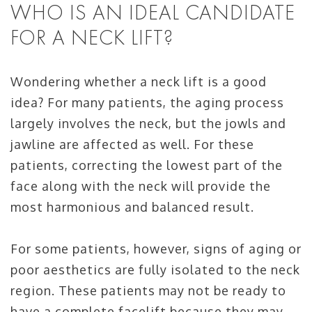
WHO IS AN IDEAL CANDIDATE
FOR A NECK LIFT?
Wondering whether a neck lift is a good
idea? For many patients, the aging process
largely involves the neck, but the jowls and
jawline are affected as well. For these
patients, correcting the lowest part of the
face along with the neck will provide the
most harmonious and balanced result.
For some patients, however, signs of aging or
poor aesthetics are fully isolated to the neck
region. These patients may not be ready to
have a complete facelift because they may