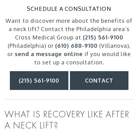
SCHEDULE A CONSULTATION
Want to discover more about the benefits of
a neck lift? Contact the Philadelphia area’s
Cross Medical Group at
(215) 561-9100
(Philadelphia) or
(610) 688-9100
(Villanova),
or
send a message online
if you would like
to set up a consultation.
(215) 561-9100
CONTACT
WHAT IS RECOVERY LIKE AFTER
A NECK LIFT?