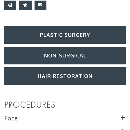
PLASTIC SURGERY
NON-SURGICAL
HAIR RESTORATION
PROCEDURES
Face