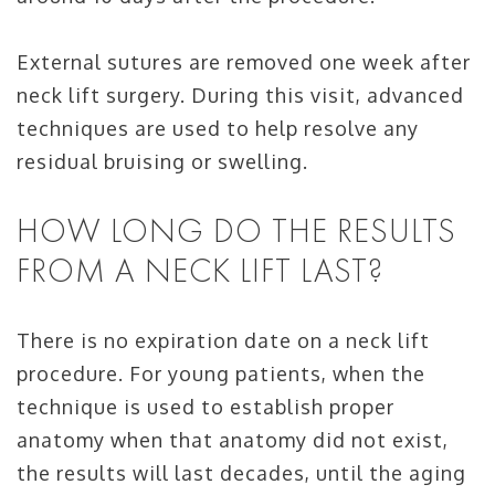
External sutures are removed one week after
neck lift surgery. During this visit, advanced
techniques are used to help resolve any
residual bruising or swelling.
HOW LONG DO THE RESULTS
FROM A NECK LIFT LAST?
There is no expiration date on a neck lift
procedure. For young patients, when the
technique is used to establish proper
anatomy when that anatomy did not exist,
the results will last decades, until the aging