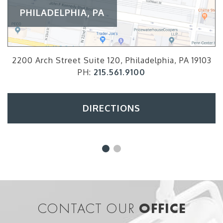
PHILADELPHIA, PA
2200 Arch Street Suite 120, Philadelphia, PA 19103
PH:
215.561.9100
DIRECTIONS
CONTACT OUR
OFFICE