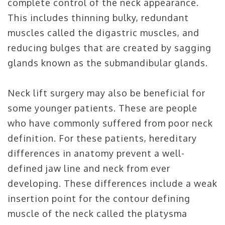
complete control of the neck appearance.
This includes thinning bulky, redundant
muscles called the digastric muscles, and
reducing bulges that are created by sagging
glands known as the submandibular glands.
Neck lift surgery may also be beneficial for
some younger patients. These are people
who have commonly suffered from poor neck
definition. For these patients, hereditary
differences in anatomy prevent a well-
defined jaw line and neck from ever
developing. These differences include a weak
insertion point for the contour defining
muscle of the neck called the platysma