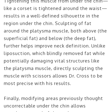
Tightening this muscle from under the chin—
like a corset is tightened around the waist—
results in a well-defined silhouette in the
region under the chin. Sculpting of fat
around the platysma muscle, both above (the
superficial fat) and below (the deep fat),
further helps improve neck definition. Unlike
liposuction, which blindly removed fat while
potentially damaging vital structures like
the platysma muscle, directly sculpting the
muscle with scissors allows Dr. Cross to be
most precise with his results.
Finally, modifying areas previously thought
uncorrectable under the chin allows