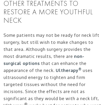
OTHER TREATMENTS TO
RESTORE A MORE YOUTHFUL
NECK
Some patients may not be ready for neck lift
surgery, but still wish to make changes to
that area. Although surgery provides the
most dramatic results, there are
non-
surgical options
that can enhance the
®
appearance of the neck.
Ultherapy
uses
ultrasound energy to tighten and firm
targeted tissues without the need for
incisions. Since the effects are not as
significant as they would be with a neck lift,
®