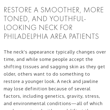
RESTORE A SMOOTHER, MORE
TONED, AND YOUTHFUL-
LOOKING NECK FOR
PHILADELPHIA AREA PATIENTS
The neck's appearance typically changes over
time, and while some people accept the
shifting tissues and sagging skin as they get
older, others want to do something to
restore a younger look. A neck and jawline
may lose definition because of several
factors, including genetics, gravity, stress,
and environmental conditions—all of which