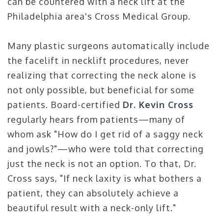
can be countered with a neck lift at the
Philadelphia area's Cross Medical Group.
Many plastic surgeons automatically include
the facelift in necklift procedures, never
realizing that correcting the neck alone is
not only possible, but beneficial for some
patients. Board-certified
Dr. Kevin Cross
regularly hears from patients—many of
whom ask "How do I get rid of a saggy neck
and jowls?"—who were told that correcting
just the neck is not an option. To that, Dr.
Cross says, "If neck laxity is what bothers a
patient, they can absolutely achieve a
beautiful result with a neck-only lift."