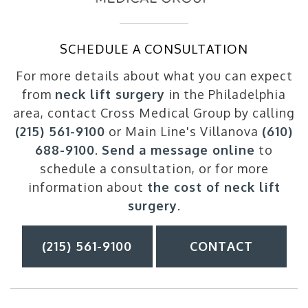
SCHEDULE A CONSULTATION
For more details about what you can expect
from
neck lift surgery
in the Philadelphia
area, contact Cross Medical Group by calling
(215) 561-9100
or Main Line's Villanova
(610)
688-9100
.
Send a message online
to
schedule a consultation, or for more
information about
the cost of neck lift
surgery
.
(215) 561-9100
CONTACT