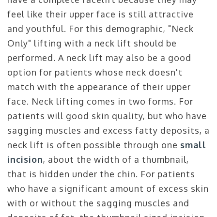
feel like their upper face is still attractive
and youthful. For this demographic, "Neck
Only" lifting with a neck lift should be
performed. A neck lift may also be a good
option for patients whose neck doesn't
match with the appearance of their upper
face. Neck lifting comes in two forms. For
patients will good skin quality, but who have
sagging muscles and excess fatty deposits, a
neck lift is often possible through one
small
incision
, about the width of a thumbnail,
that is hidden under the chin. For patients
who have a significant amount of excess skin
with or without the sagging muscles and