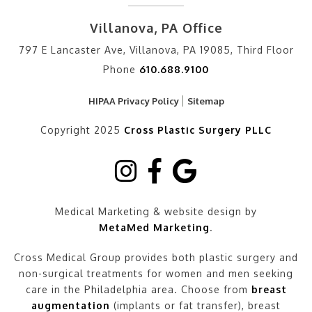
Villanova, PA Office
797 E Lancaster Ave, Villanova, PA 19085, Third Floor
Phone
610.688.9100
HIPAA Privacy Policy
Sitemap
Copyright 2025
Cross Plastic Surgery PLLC
Medical Marketing & website design by
MetaMed Marketing
.
Cross Medical Group provides both plastic surgery and
non-surgical treatments for women and men seeking
care in the Philadelphia area. Choose from
breast
augmentation
(implants or fat transfer), breast