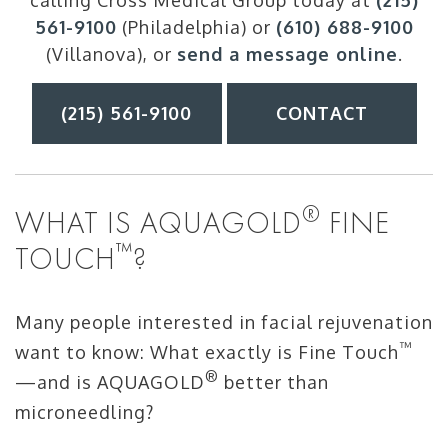
calling Cross Medical Group today at
(215)
561-9100
(Philadelphia) or
(610) 688-9100
(Villanova), or
send a message online
.
(215) 561-9100
CONTACT
®
WHAT IS AQUAGOLD
FINE
™
TOUCH
?
Many people interested in facial rejuvenation
™
want to know: What exactly is Fine Touch
®
—and is AQUAGOLD
better than
microneedling?