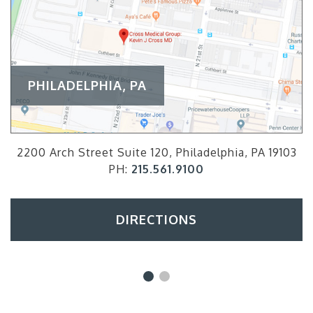
PHILADELPHIA, PA
2200 Arch Street Suite 120, Philadelphia, PA 19103
PH:
215.561.9100
DIRECTIONS