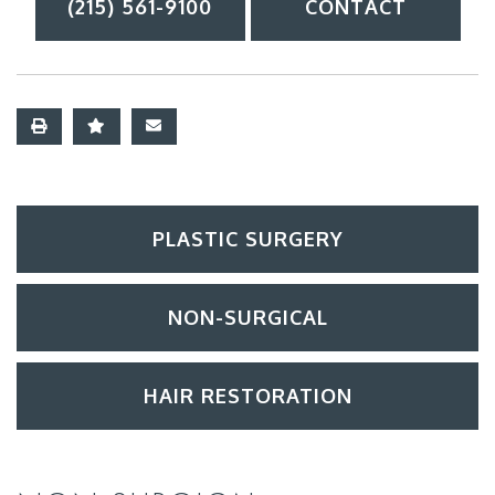
(215) 561-9100
CONTACT
PLASTIC SURGERY
NON-SURGICAL
HAIR RESTORATION