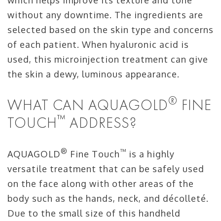
which helps improve its texture and tone
without any downtime. The ingredients are
selected based on the skin type and concerns
of each patient. When hyaluronic acid is
used, this microinjection treatment can give
the skin a dewy, luminous appearance.
®
WHAT CAN AQUAGOLD
FINE
™
TOUCH
ADDRESS?
®
™
AQUAGOLD
Fine Touch
is a highly
versatile treatment that can be safely used
on the face along with other areas of the
body such as the hands, neck, and décolleté.
Due to the small size of this handheld