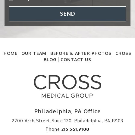
SEND
HOME
OUR TEAM
BEFORE & AFTER PHOTOS
CROSS
BLOG
CONTACT US
Philadelphia, PA Office
2200 Arch Street Suite 120, Philadelphia, PA 19103
Phone
215.561.9100