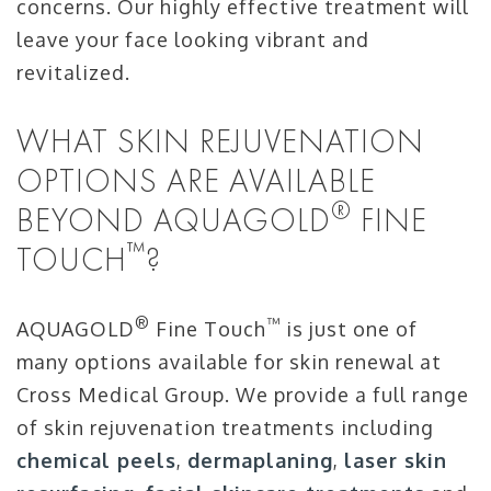
concerns. Our highly effective treatment will
leave your face looking vibrant and
revitalized.
WHAT SKIN REJUVENATION
OPTIONS ARE AVAILABLE
®
BEYOND AQUAGOLD
FINE
™
TOUCH
?
®
™
AQUAGOLD
Fine Touch
is just one of
many options available for skin renewal at
Cross Medical Group. We provide a full range
of skin rejuvenation treatments including
chemical peels
,
dermaplaning
,
laser skin