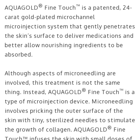
®
™
AQUAGOLD
Fine Touch
is a patented, 24-
carat gold-plated microchannel
microinjection system that gently penetrates
the skin’s surface to deliver medications and
better allow nourishing ingredients to be
absorbed.
Although aspects of microneedling are
involved, this treatment is not the same
®
™
thing. Instead, AQUAGOLD
Fine Touch
is a
type of microinjection device. Microneedling
involves pricking the outer surface of the
skin with tiny, sterilized needles to stimulate
®
the growth of collagen. AQUAGOLD
Fine
Touch™ infuses the skin with small doses of