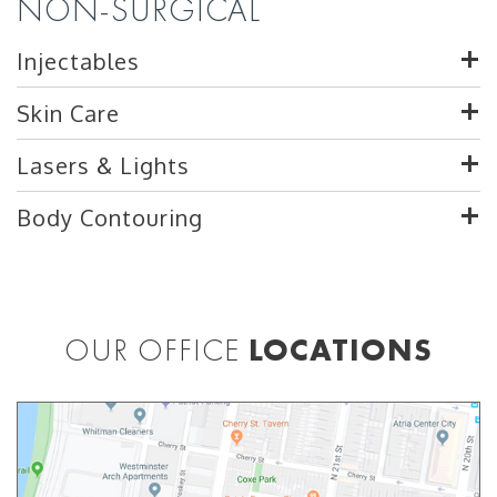
NON-SURGICAL
Injectables
Skin Care
Lasers & Lights
Body Contouring
OUR OFFICE
LOCATIONS