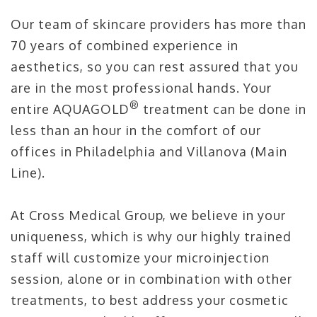
Our team of skincare providers has more than
70 years of combined experience in
aesthetics, so you can rest assured that you
are in the most professional hands. Your
®
entire AQUAGOLD
treatment can be done in
less than an hour in the comfort of our
offices in Philadelphia and Villanova (Main
Line).
At Cross Medical Group, we believe in your
uniqueness, which is why our highly trained
staff will customize your microinjection
session, alone or in combination with other
treatments, to best address your cosmetic