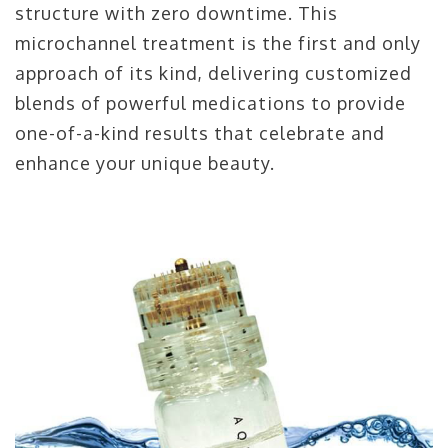
structure with zero downtime. This
microchannel treatment is the first and only
approach of its kind, delivering customized
blends of powerful medications to provide
one-of-a-kind results that celebrate and
enhance your unique beauty.