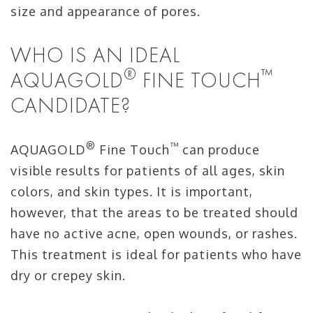
size and appearance of pores.
WHO IS AN IDEAL
®
™
AQUAGOLD
FINE TOUCH
CANDIDATE?
®
™
AQUAGOLD
Fine Touch
can produce
visible results for patients of all ages, skin
colors, and skin types. It is important,
however, that the areas to be treated should
have no active acne, open wounds, or rashes.
This treatment is ideal for patients who have
dry or crepey skin.