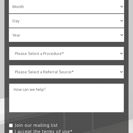
Join our mailing list
I accept the
terms of use
*