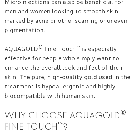
Microinjections can also be beneficial for
men and women looking to smooth skin
marked by acne or other scarring or uneven
pigmentation.
®
™
AQUAGOLD
Fine Touch
is especially
effective for people who simply want to
enhance the overall look and feel of their
skin. The pure, high-quality gold used in the
treatment is hypoallergenic and highly
biocompatible with human skin.
®
WHY CHOOSE AQUAGOLD
™
FINE TOUCH
?