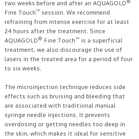
®
two weeks before and after an AQUAGOLD
™
Fine Touch
session. We recommend
refraining from intense exercise for at least
24 hours after the treatment. Since
®
™
AQUAGOLD
Fine Touch
is a superficial
treatment, we also discourage the use of
lasers in the treated area for a period of four
to six weeks.
The microinjection technique reduces side
effects such as bruising and bleeding that
are associated with traditional manual
syringe needle injections. It prevents
overdosing or getting needles too deep in
the skin, which makes it ideal for sensitive