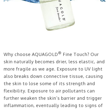
®
Why choose AQUAGOLD
Fine Touch? Our
skin naturally becomes drier, less elastic, and
more fragile as we age. Exposure to UV light
also breaks down connective tissue, causing
the skin to lose some of its strength and
flexibility. Exposure to air pollutants can
further weaken the skin’s barrier and trigger
inflammation, eventually leading to signs of