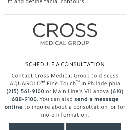
lift and define facial contours.
SCHEDULE A CONSULTATION
Contact Cross Medical Group to discuss
®
™
AQUAGOLD
Fine Touch
in Philadelphia
(215) 561-9100
or Main Line's Villanova
(610)
688-9100
. You can also
send a message
online
to inquire about a consultation, or for
more information.