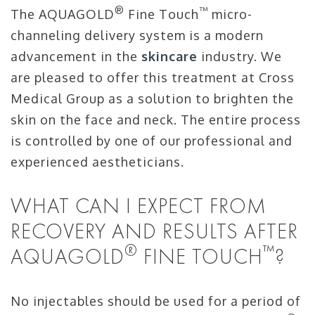
®
™
The AQUAGOLD
Fine Touch
micro-
channeling delivery system is a modern
advancement in the
skincare
industry. We
are pleased to offer this treatment at Cross
Medical Group as a solution to brighten the
skin on the face and neck. The entire process
is controlled by one of our professional and
experienced aestheticians.
WHAT CAN I EXPECT FROM
RECOVERY AND RESULTS AFTER
®
™
AQUAGOLD
FINE TOUCH
?
No injectables should be used for a period of