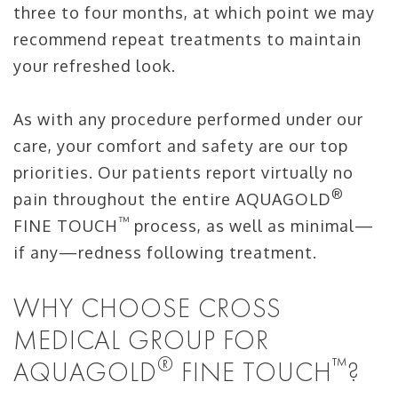
three to four months, at which point we may
recommend repeat treatments to maintain
your refreshed look.
As with any procedure performed under our
care, your comfort and safety are our top
priorities. Our patients report virtually no
®
pain throughout the entire AQUAGOLD
™
FINE TOUCH
process, as well as minimal—
if any—redness following treatment.
WHY CHOOSE CROSS
MEDICAL GROUP FOR
®
™
AQUAGOLD
FINE TOUCH
?