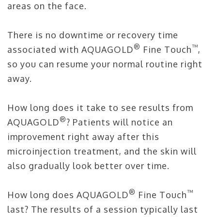
areas on the face.
There is no downtime or recovery time
®
™
associated with AQUAGOLD
Fine Touch
,
so you can resume your normal routine right
away.
How long does it take to see results from
®
AQUAGOLD
? Patients will notice an
improvement right away after this
microinjection treatment, and the skin will
also gradually look better over time.
®
™
How long does AQUAGOLD
Fine Touch
last? The results of a session typically last