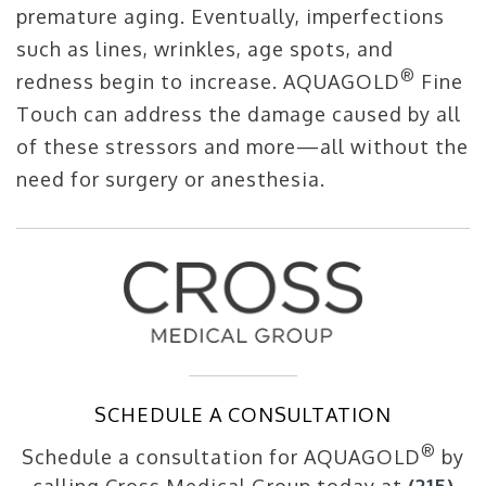
premature aging. Eventually, imperfections
such as lines, wrinkles, age spots, and
®
redness begin to increase. AQUAGOLD
Fine
Touch can address the damage caused by all
of these stressors and more—all without the
need for surgery or anesthesia.
SCHEDULE A CONSULTATION
®
Schedule a consultation for AQUAGOLD
by