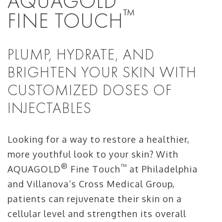
AQUAGOLD
™
FINE TOUCH
PLUMP, HYDRATE, AND
BRIGHTEN YOUR SKIN WITH
CUSTOMIZED DOSES OF
INJECTABLES
Looking for a way to restore a healthier,
more youthful look to your skin? With
®
™
AQUAGOLD
Fine Touch
at Philadelphia
and Villanova’s Cross Medical Group,
patients can rejuvenate their skin on a
cellular level and strengthen its overall