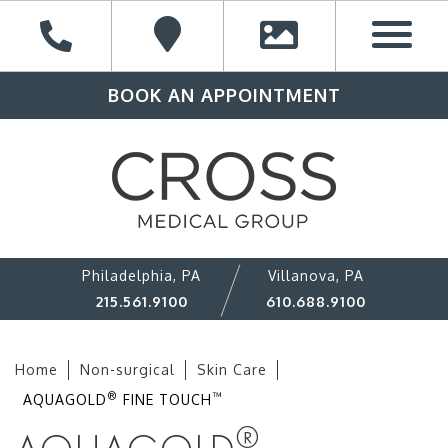
BOOK AN APPOINTMENT
Philadelphia, PA
Villanova, PA
215.561.9100
610.688.9100
Home
Non-surgical
Skin Care
®
™
AQUAGOLD
FINE TOUCH
®