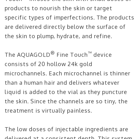
products to nourish the skin or target
specific types of imperfections. The products
are delivered directly below the surface of
the skin to plump, hydrate, and refine.
®
™
The AQUAGOLD
Fine Touch
device
consists of 20 hollow 24k gold
microchannels. Each microchannel is thinner
than a human hair and delivers whatever
liquid is added to the vial as they puncture
the skin. Since the channels are so tiny, the
treatment is virtually painless.
The low doses of injectable ingredients are
delivered at a consistent depth. This system