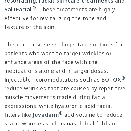
resurfacing
,
facial skincare treatments
and
®
SaltFacial
. These treatments are highly
effective for revitalizing the tone and
texture of the skin.
There are also several injectable options for
patients who want to target wrinkles or
enhance areas of the face with the
medications alone and in larger doses.
®
Injectable neuromodulators such as
BOTOX
reduce wrinkles that are caused by repetitive
muscle movements made during facial
expressions, while hyaluronic acid facial
®
fillers like
Juvederm
add volume to reduce
static wrinkles such as nasolabial folds or