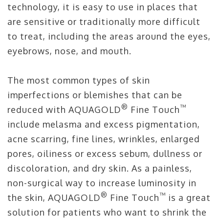
technology, it is easy to use in places that
are sensitive or traditionally more difficult
to treat, including the areas around the eyes,
eyebrows, nose, and mouth.
The most common types of skin
imperfections or blemishes that can be
®
™
reduced with AQUAGOLD
Fine Touch
include melasma and excess pigmentation,
acne scarring, fine lines, wrinkles, enlarged
pores, oiliness or excess sebum, dullness or
discoloration, and dry skin. As a painless,
non-surgical way to increase luminosity in
®
™
the skin, AQUAGOLD
Fine Touch
is a great
solution for patients who want to shrink the