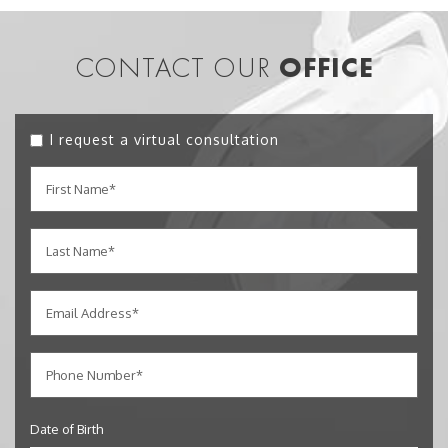
CONTACT OUR
OFFICE
I request a virtual consultation
Date of Birth