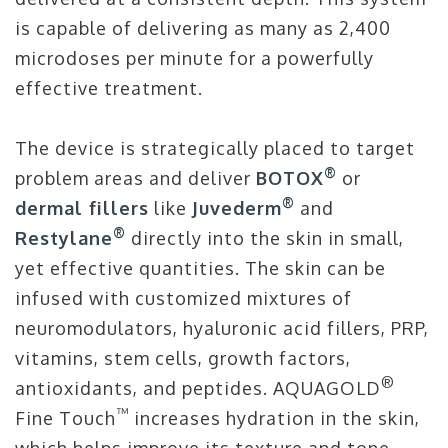
is capable of delivering as many as 2,400
microdoses per minute for a powerfully
effective treatment.
The device is strategically placed to target
®
problem areas and deliver
BOTOX
or
®
dermal fillers
like
Juvederm
and
®
Restylane
directly into the skin in small,
yet effective quantities. The skin can be
infused with customized mixtures of
neuromodulators, hyaluronic acid fillers, PRP,
vitamins, stem cells, growth factors,
®
antioxidants, and peptides. AQUAGOLD
™
Fine Touch
increases hydration in the skin,