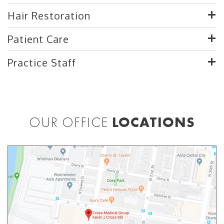
Hair Restoration
Patient Care
Practice Staff
OUR OFFICE
LOCATIONS