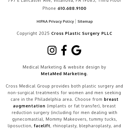
797 E Lancaster Ave, Villanova, PA 19085, Third Floor
Phone
610.688.9100
HIPAA Privacy Policy
Sitemap
Copyright 2025
Cross Plastic Surgery PLLC
Medical Marketing & website design by
MetaMed Marketing
.
Cross Medical Group provides both plastic surgery and
non-surgical treatments for women and men seeking
care in the Philadelphia area. Choose from
breast
augmentation
(implants or fat transfer), breast
reduction surgery (including for men dealing with
gynecomastia), Mommy Makeovers, tummy tucks,
liposuction,
facelift
, rhinoplasty, blepharoplasty, and