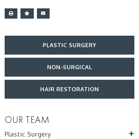
PLASTIC SURGERY
NON-SURGICAL
HAIR RESTORATION
OUR TEAM
Plastic Surgery