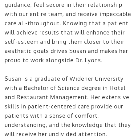
guidance, feel secure in their relationship
with our entire team, and receive impeccable
care all-throughout. Knowing that a patient
will achieve results that will enhance their
self-esteem and bring them closer to their
aesthetic goals drives Susan and makes her
proud to work alongside Dr. Lyons.
Susan is a graduate of Widener University
with a Bachelor of Science degree in Hotel
and Restaurant Management. Her extensive
skills in patient-centered care provide our
patients with a sense of comfort,
understanding, and the knowledge that they
will receive her undivided attention.