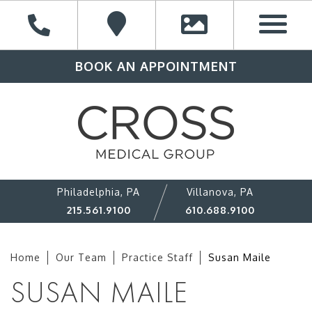
BOOK AN APPOINTMENT
Philadelphia, PA
Villanova, PA
215.561.9100
610.688.9100
Home
Our Team
Practice Staff
Susan Maile
SUSAN MAILE