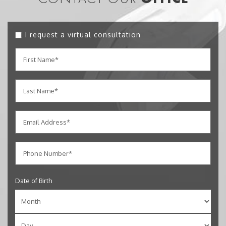
I request a virtual consultation
Date of Birth