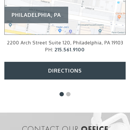
PHILADELPHIA, PA
2200 Arch Street Suite 120, Philadelphia, PA 19103
PH:
215.561.9100
DIRECTIONS
CONTACT OUR
OFFICE