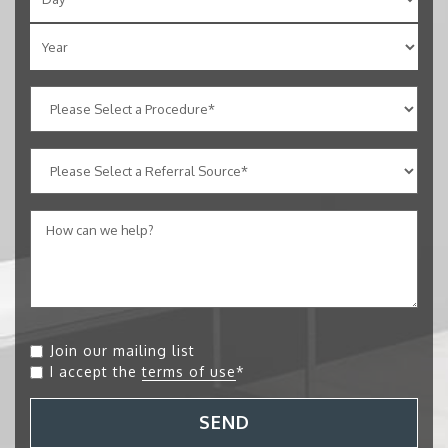
Join our mailing list
I accept the
terms of use
*
SEND