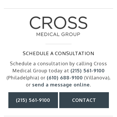
SCHEDULE A CONSULTATION
Schedule a consultation by calling Cross
Medical Group today at
(215) 561-9100
(Philadelphia) or
(610) 688-9100
(Villanova),
or
send a message online
.
(215) 561-9100
CONTACT