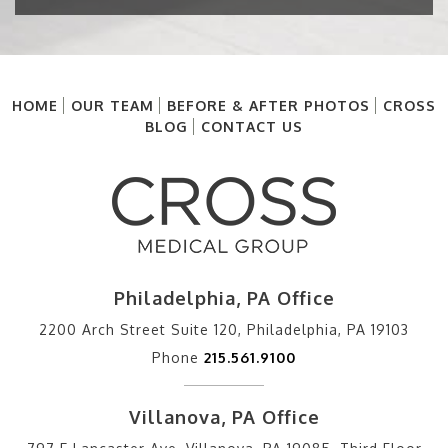
HOME
OUR TEAM
BEFORE & AFTER PHOTOS
CROSS
BLOG
CONTACT US
Philadelphia, PA Office
2200 Arch Street Suite 120, Philadelphia, PA 19103
Phone
215.561.9100
Villanova, PA Office