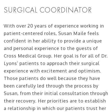
SURGICAL COORDINATOR
With over 20 years of experience working in
patient-centered roles, Susan Maile feels
confident in her ability to provide a unique
and personal experience to the guests of
Cross Medical Group. Her goal is for all of Dr.
Lyons’ patients to approach their surgical
experience with excitement and optimism.
Those patients do well because they have
been carefully led through the process by
Susan, from their initial consultation through
their recovery. Her priorities are to establish
a relationship in which our patients trust her