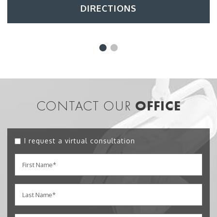
DIRECTIONS
CONTACT OUR
OFFICE
I request a virtual consultation