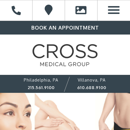
BOOK AN APPOINTMENT
Philadelphia, PA
Villanova, PA
215.561.9100
610.688.9100