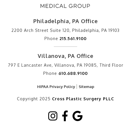
Philadelphia, PA Office
2200 Arch Street Suite 120, Philadelphia, PA 19103
Phone
215.561.9100
Villanova, PA Office
797 E Lancaster Ave, Villanova, PA 19085, Third Floor
Phone
610.688.9100
HIPAA Privacy Policy
Sitemap
Copyright 2025
Cross Plastic Surgery PLLC