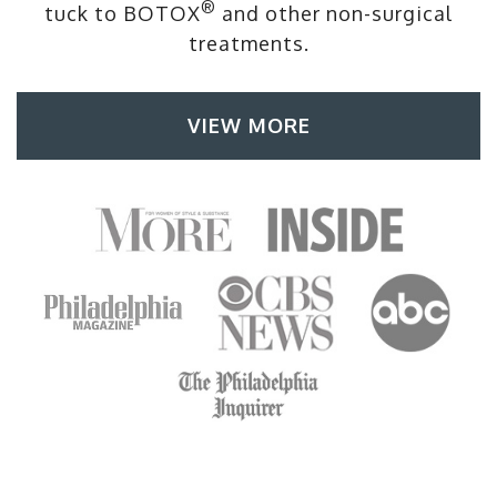
®
tuck to BOTOX
and other non-surgical
treatments.
VIEW MORE