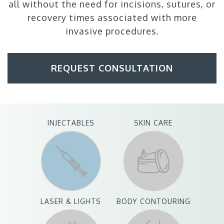
all without the need for incisions, sutures, or
recovery times associated with more
invasive procedures.
REQUEST CONSULTATION
INJECTABLES
SKIN CARE
LASER & LIGHTS
BODY CONTOURING