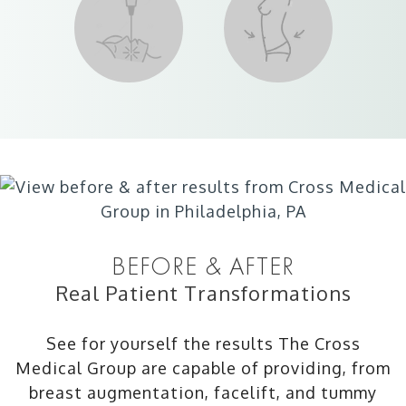
BEFORE & AFTER
Real Patient Transformations
See for yourself the results The Cross
Medical Group are capable of providing, from
breast augmentation, facelift, and tummy