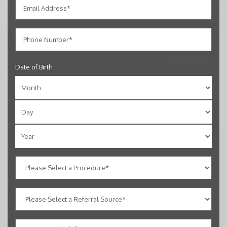
Date of Birth