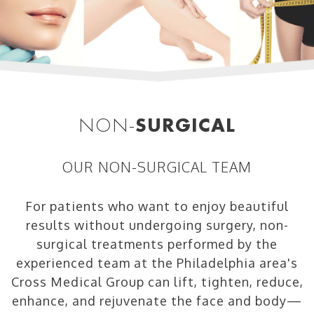
NON-
SURGICAL
OUR NON-SURGICAL TEAM
For patients who want to enjoy beautiful
results without undergoing surgery, non-
surgical treatments performed by the
experienced team at the Philadelphia area's
Cross Medical Group can lift, tighten, reduce,
enhance, and rejuvenate the face and body—