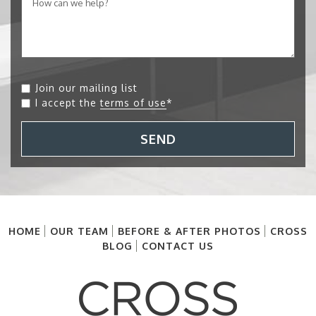
Join our mailing list
I accept the
terms of use
*
SEND
HOME
OUR TEAM
BEFORE & AFTER PHOTOS
CROSS
BLOG
CONTACT US