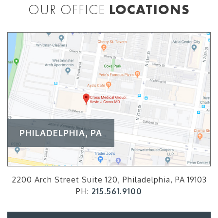
OUR OFFICE
LOCATIONS
PHILADELPHIA, PA
2200 Arch Street Suite 120, Philadelphia, PA 19103
PH:
215.561.9100