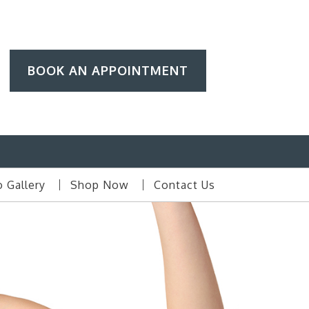
BOOK AN APPOINTMENT
 Gallery
Shop Now
Contact Us