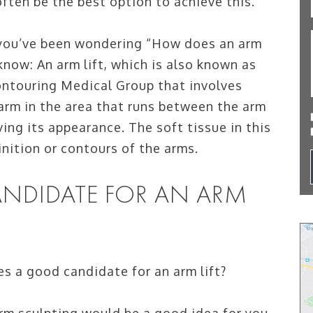
often be the best option to achieve this.
f you’ve been wondering “How does an arm
 know: An arm lift, which is also known as
contouring Medical Group that involves
 arm in the area that runs between the arm
ing its appearance. The soft tissue in this
nition or contours of the arms.
NDIDATE FOR AN ARM
es a good candidate for an arm lift?