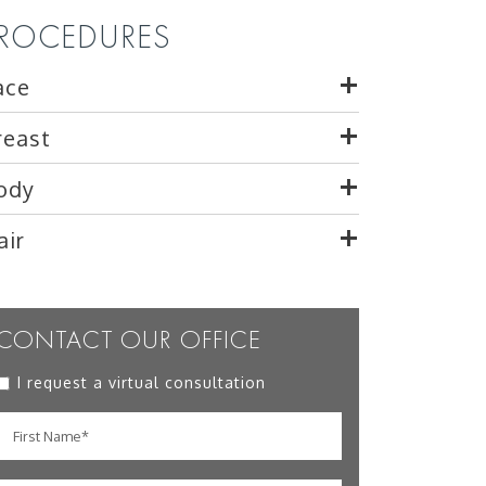
ROCEDURES
ace
reast
ody
air
CONTACT OUR OFFICE
I request a virtual consultation