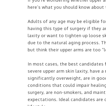
If you’re wondering whether upper a
here’s what you should know about t
VILLANOVA,
Adults of any age may be eligible fo
having this type of surgery if they 
797 E Lancaster Ave, Villanova, PA 19085, Thir
laxity or want to tighten up loose s
PH:
610.688.9100
due to the natural aging process. T
but think their upper arms are too “
DIRECTIONS
In most cases, the best candidates f
severe upper arm skin laxity, have a
significantly overweight, are in goo
conditions that could impair healing
surgery, are non-smokers, and mainta
expectations. Ideal candidates are