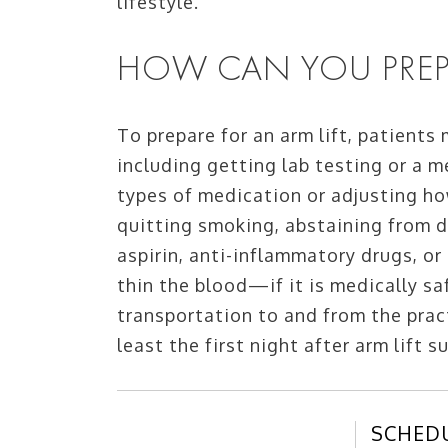
lifestyle.
HOW CAN YOU PREPA
To prepare for an arm lift, patients
including getting lab testing or a m
types of medication or adjusting ho
quitting smoking, abstaining from d
aspirin, anti-inflammatory drugs, or
thin the blood—if it is medically sa
transportation to and from the pract
least the first night after arm lift s
SCHED