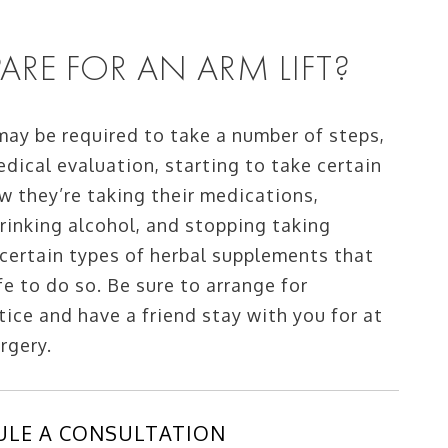
RE FOR AN ARM LIFT?
 may be required to take a number of steps,
edical evaluation, starting to take certain
w they’re taking their medications,
rinking alcohol, and stopping taking
 certain types of herbal supplements that
fe to do so. Be sure to arrange for
ice and have a friend stay with you for at
urgery.
ULE A CONSULTATION