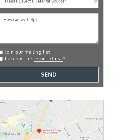
Join our mailing list
I accept the
terms of use
*
SEND