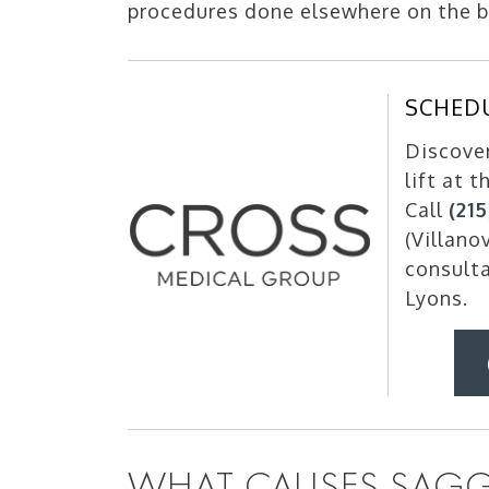
procedures done elsewhere on the bo
SCHED
Discove
lift at 
Call
(21
(Villano
consulta
Lyons.
WHAT CAUSES SAGG