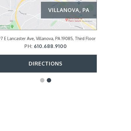
VILLANOVA, PA
PHILADE
7 E Lancaster Ave, Villanova, PA 19085, Third Floor
2200 Arch Str
PH:
610.688.9100
DIRECTIONS