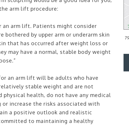
rm sculpting would be a good idea for you,
he arm lift procedure:
 PA
PHILADELPHIA, PA
r an arm lift. Patients might consider
are bothered by upper arm or underarm skin
d Floor
2200 Arch Street Suite 120, Philadelphia, PA 19103
79
kin that has occurred after weight loss or
PH:
215.561.9100
hey may have a normal, stable body weight
loose.”
DIRECTIONS
or an arm lift will be adults who have
 relatively stable weight and are not
d physical health, do not have any medical
 or increase the risks associated with
in a positive outlook and realistic
 committed to maintaining a healthy