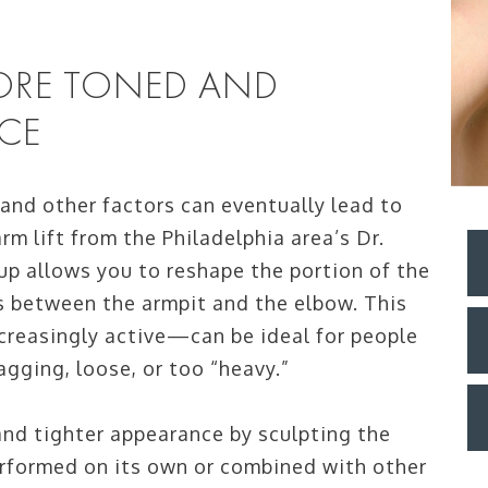
MORE TONED AND
CE
 and other factors can eventually lead to
rm lift from the Philadelphia area’s Dr.
up allows you to reshape the portion of the
s between the armpit and the elbow. This
creasingly active—can be ideal for people
agging, loose, or too “heavy.”
 and tighter appearance by sculpting the
erformed on its own or combined with other