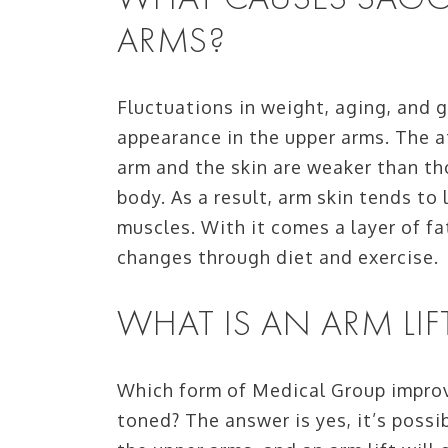
ARMS?
Fluctuations in weight, aging, and 
appearance in the upper arms. The 
arm and the skin are weaker than t
body. As a result, arm skin tends to
muscles. With it comes a layer of fa
changes through diet and exercise.
WHAT IS AN ARM LIF
Which form of Medical Group improv
toned? The answer is yes, it’s poss