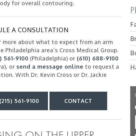
dy for overall contouring.
P
F
ULE A CONSULTATION
B
r more about what to expect from an arm
the Philadelphia area’s Cross Medical Group.
B
5) 561-9100
(Philadelphia) or
(610) 688-9100
H
va), or
send a message online
to request a
tion. With Dr. Kevin Cross or Dr. Jackie
(215) 561-9100
CONTACT
ING ON THE UPPER