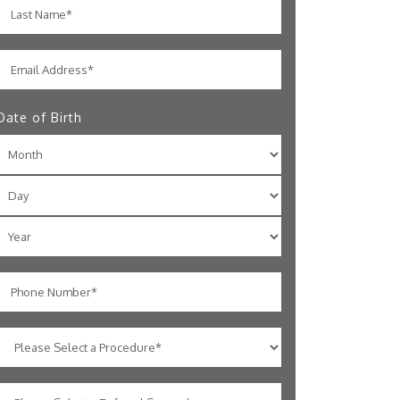
Date of Birth