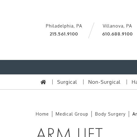
Philadelphia, PA
Villanova, PA
215.561.9100
610.688.9100
Surgical
Non-Surgical
Ha
Home
Medical Group
Body Surgery
Ar
ARM LIFT