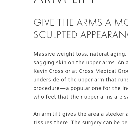
GIVE THE ARMS A 
SCULPTED APPEARAN
Massive weight loss, natural aging,
sagging skin on the upper arms. An a
Kevin Cross or at Cross Medical Gro
underside of the upper arm that run
procedure—a popular one for the in
who feel that their upper arms are s
An arm lift gives the area a sleeker
tissues there. The surgery can be p