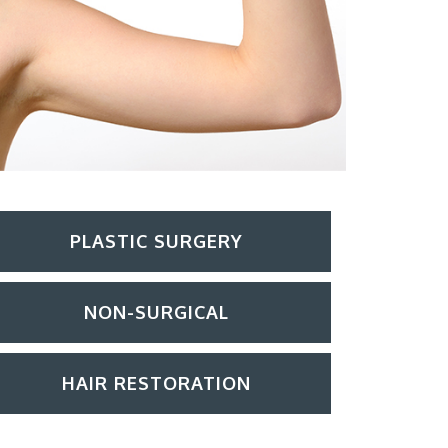
PLASTIC SURGERY
NON-SURGICAL
HAIR RESTORATION