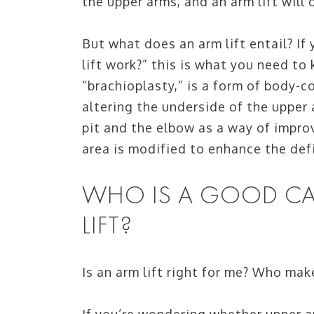
the upper arms, and an arm lift will 
But what does an arm lift entail? I
lift work?” this is what you need to
“brachioplasty,” is a form of body-
altering the underside of the upper
pit and the elbow as a way of improv
area is modified to enhance the defi
WHO IS A GOOD CA
LIFT?
Is an arm lift right for me? Who mak