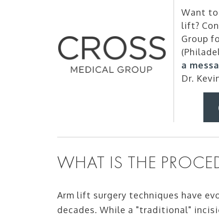
Want to 
lift? Co
Group fo
(Philade
a messa
Dr. Kevi
WHAT IS THE PROCED
Arm lift surgery techniques have evo
decades. While a "traditional" incis