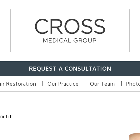
REQUEST A CONSULTATION
ir Restoration
Our Practice
Our Team
Photo
m Lift