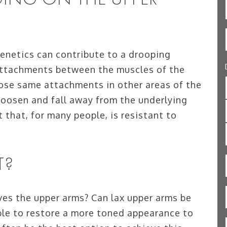
genetics can contribute to a drooping
attachments between the muscles of the
hose same attachments in other areas of the
 loosen and fall away from the underlying
t that, for many people, is resistant to
T?
es the upper arms? Can lax upper arms be
ible to restore a more toned appearance to