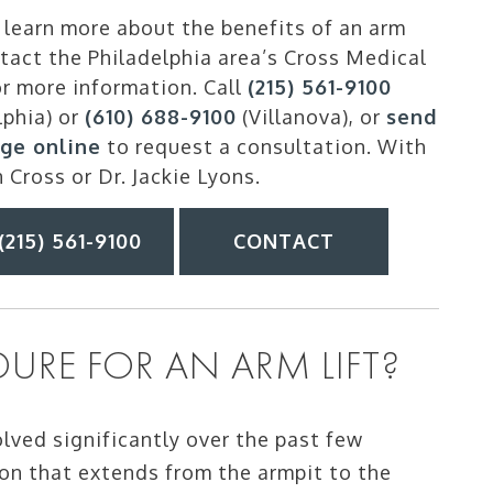
learn more about the benefits of an arm
ntact the Philadelphia area’s Cross Medical
r more information. Call
(215) 561-9100
lphia) or
(610) 688-9100
(Villanova), or
send
ge online
to request a consultation. With
n Cross or Dr. Jackie Lyons.
(215) 561-9100
CONTACT
URE FOR AN ARM LIFT?
lved significantly over the past few
ion that extends from the armpit to the