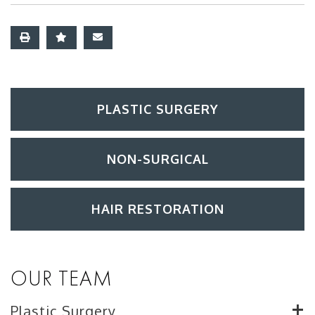
PLASTIC SURGERY
NON-SURGICAL
HAIR RESTORATION
OUR TEAM
Plastic Surgery