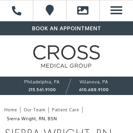
BOOK AN APPOINTMENT
Philadelphia, PA
Villanova, PA
215.561.9100
610.688.9100
Home
Our Team
Patient Care
Sierra Wright, RN, BSN