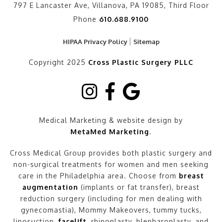
797 E Lancaster Ave, Villanova, PA 19085, Third Floor
Phone
610.688.9100
HIPAA Privacy Policy
Sitemap
Copyright 2025
Cross Plastic Surgery PLLC
Medical Marketing & website design by
MetaMed Marketing
.
Cross Medical Group provides both plastic surgery and
non-surgical treatments for women and men seeking
care in the Philadelphia area. Choose from
breast
augmentation
(implants or fat transfer), breast
reduction surgery (including for men dealing with
gynecomastia), Mommy Makeovers, tummy tucks,
liposuction,
facelift
, rhinoplasty, blepharoplasty, and