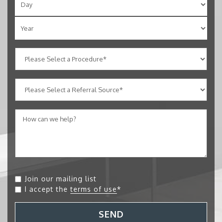
Join our mailing list
I accept the
terms of use
*
SEND