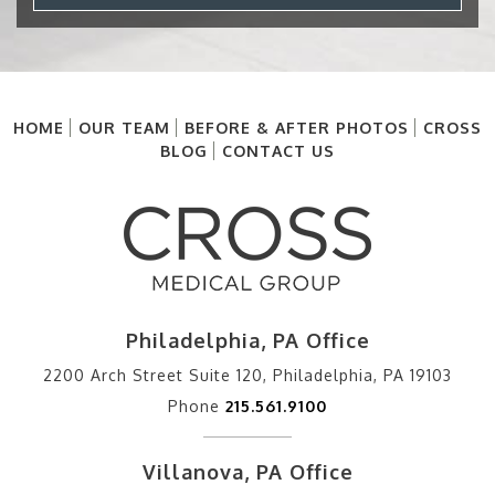
HOME
OUR TEAM
BEFORE & AFTER PHOTOS
CROSS
BLOG
CONTACT US
Philadelphia, PA Office
2200 Arch Street Suite 120, Philadelphia, PA 19103
Phone
215.561.9100
Villanova, PA Office