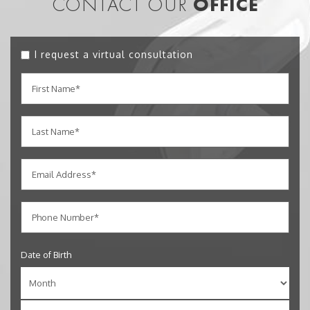
CONTACT OUR
OFFICE
I request a virtual consultation
Date of Birth