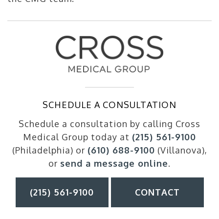
SCHEDULE A CONSULTATION
Schedule a consultation by calling Cross
Medical Group today at
(215) 561-9100
(Philadelphia) or
(610) 688-9100
(Villanova),
or
send a message online
.
(215) 561-9100
CONTACT