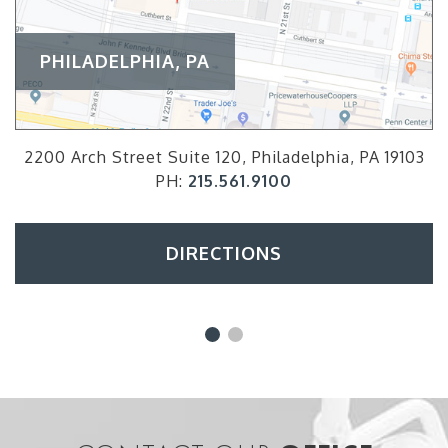
PHILADELPHIA, PA
2200 Arch Street Suite 120, Philadelphia, PA 19103
PH:
215.561.9100
DIRECTIONS