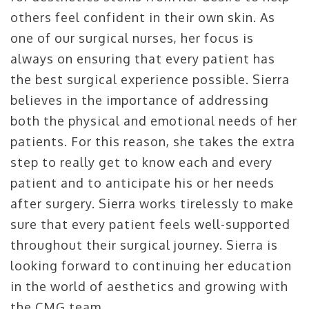
others feel confident in their own skin. As
one of our surgical nurses, her focus is
always on ensuring that every patient has
the best surgical experience possible. Sierra
believes in the importance of addressing
both the physical and emotional needs of her
patients. For this reason, she takes the extra
step to really get to know each and every
patient and to anticipate his or her needs
after surgery. Sierra works tirelessly to make
sure that every patient feels well-supported
throughout their surgical journey. Sierra is
looking forward to continuing her education
in the world of aesthetics and growing with
the CMG team.