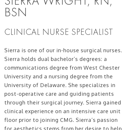
SIERRA WRIGHT, RN,
BSN
CLINICAL NURSE SPECIALIST
Sierra is one of our in-house surgical nurses.
Sierra holds dual bachelor’s degrees: a
communications degree from West Chester
University and a nursing degree from the
University of Delaware. She specializes in
post-operative care and guiding patients
through their surgical journey. Sierra gained
clinical experience on an intensive care unit
floor prior to joining CMG. Sierra’s passion
for aesthetics stems from her desire to help