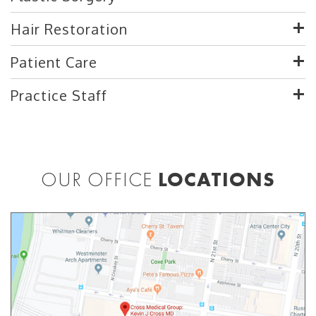
Hair Restoration
Patient Care
Practice Staff
OUR OFFICE
LOCATIONS