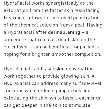
HydraFacial works synergistically as the
exfoliation from the latter skin resurfacing
treatment allows for improved penetration
of the chemical solution from a peel. Having
a HydraFacial after
dermaplaning
– a
procedure that removes dead skin on the
outer layer – can be beneficial for patients
hoping for a brighter, smoother complexion.
HydraFacials and laser skin rejuvenation
work together to provide glowing skin. A
HydraFacial can address many surface-level
concerns while reducing impurities and
exfoliating the skin, while laser treatments
can get deeper in the skin to stimulate