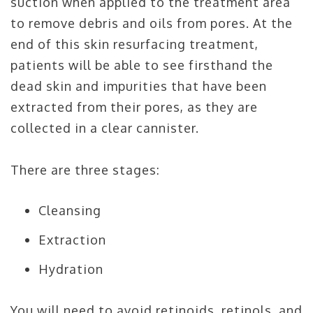
suction when applied to the treatment area
to remove debris and oils from pores. At the
end of this skin resurfacing treatment,
patients will be able to see firsthand the
dead skin and impurities that have been
extracted from their pores, as they are
collected in a clear cannister.
There are three stages:
Cleansing
Extraction
Hydration
You will need to avoid retinoids, retinols, and