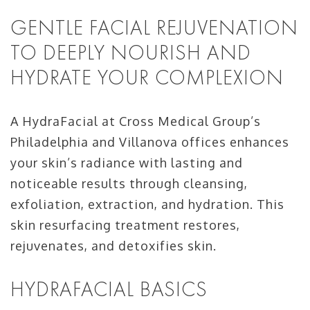
GENTLE FACIAL REJUVENATION
TO DEEPLY NOURISH AND
HYDRATE YOUR COMPLEXION
A HydraFacial at Cross Medical Group’s
Philadelphia and Villanova offices enhances
your skin’s radiance with lasting and
noticeable results through cleansing,
exfoliation, extraction, and hydration. This
skin resurfacing treatment restores,
rejuvenates, and detoxifies skin.
HYDRAFACIAL BASICS