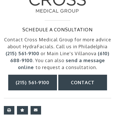
SCHEDULE A CONSULTATION
Contact Cross Medical Group for more advice
about HydraFacials. Call us in Philadelphia
(215) 561-9100
or Main Line's Villanova
(610)
688-9100
. You can also
send a message
online
to request a consultation.
(215) 561-9100
CONTACT