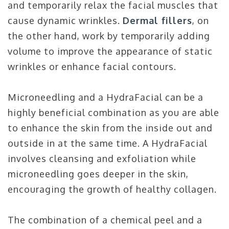
and temporarily relax the facial muscles that
cause dynamic wrinkles.
Dermal fillers
, on
the other hand, work by temporarily adding
volume to improve the appearance of static
wrinkles or enhance facial contours.
Microneedling and a HydraFacial can be a
highly beneficial combination as you are able
to enhance the skin from the inside out and
outside in at the same time. A HydraFacial
involves cleansing and exfoliation while
microneedling goes deeper in the skin,
encouraging the growth of healthy collagen.
The combination of a chemical peel and a