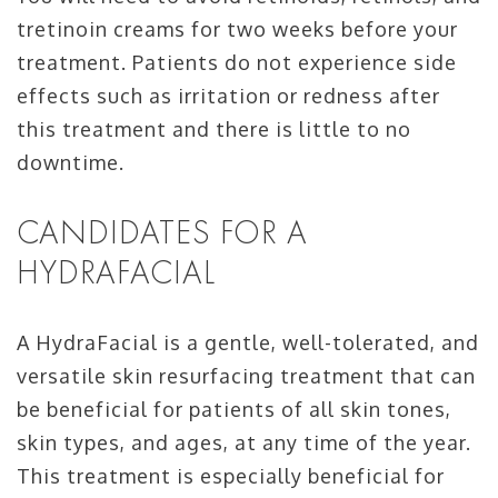
tretinoin creams for two weeks before your
treatment. Patients do not experience side
effects such as irritation or redness after
this treatment and there is little to no
downtime.
CANDIDATES FOR A
HYDRAFACIAL
A HydraFacial is a gentle, well-tolerated, and
versatile skin resurfacing treatment that can
be beneficial for patients of all skin tones,
skin types, and ages, at any time of the year.
This treatment is especially beneficial for