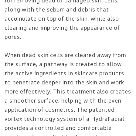
for removing dead or damaged skin cells,
along with the sebum and debris that
accumulate on top of the skin, while also
clearing and improving the appearance of
pores.
When dead skin cells are cleared away from
the surface, a pathway is created to allow
the active ingredients in skincare products
to penetrate deeper into the skin and work
more effectively. This treatment also creates
a smoother surface, helping with the even
application of cosmetics. The patented
vortex technology system of a HydraFacial
provides a controlled and comfortable