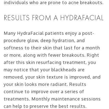
individuals who are prone to acne breakouts.
RESULTS FROM A HYDRAFACIAL
Many HydraFacial patients enjoy a post-
procedure glow, deep hydration, and
softness to their skin that last for a month
or more, along with fewer breakouts. Right
after this skin resurfacing treatment, you
may notice that your blackheads are
removed, your skin texture is improved, and
your skin looks more radiant. Results
continue to improve over a series of
treatments. Monthly maintenance sessions
can help to preserve the best results.