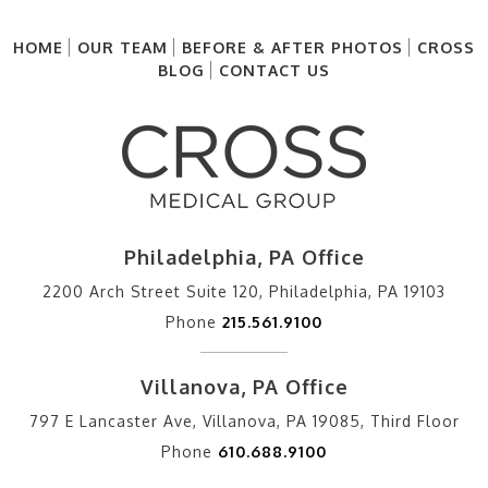
HOME
OUR TEAM
BEFORE & AFTER PHOTOS
CROSS
BLOG
CONTACT US
Philadelphia, PA Office
2200 Arch Street Suite 120, Philadelphia, PA 19103
Phone
215.561.9100
Villanova, PA Office
797 E Lancaster Ave, Villanova, PA 19085, Third Floor
Phone
610.688.9100