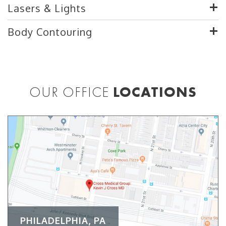
Lasers & Lights
Body Contouring
OUR OFFICE
LOCATIONS
PHILADELPHIA, PA