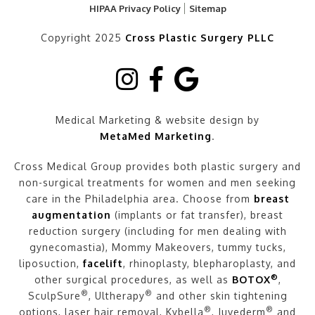
HIPAA Privacy Policy
Sitemap
Copyright 2025
Cross Plastic Surgery PLLC
Medical Marketing & website design by
MetaMed Marketing
.
Cross Medical Group provides both plastic surgery and
non-surgical treatments for women and men seeking
care in the Philadelphia area. Choose from
breast
augmentation
(implants or fat transfer), breast
reduction surgery (including for men dealing with
gynecomastia), Mommy Makeovers, tummy tucks,
liposuction,
facelift
, rhinoplasty, blepharoplasty, and
®
other surgical procedures, as well as
BOTOX
,
®
®
SculpSure
, Ultherapy
and other skin tightening
®
®
options, laser hair removal, Kybella
, Juvederm
and