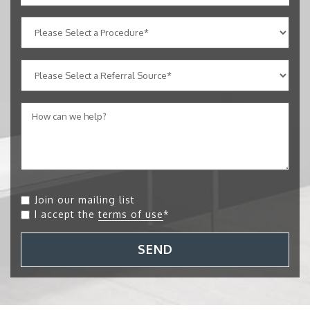
Join our mailing list
I accept the
terms of use
*
SEND