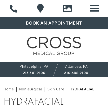
BOOK AN APPOINTMENT
Philadelphia, PA
Villanova, PA
215.561.9100
610.688.9100
Home
Non-surgical
Skin Care
HYDRAFACIAL
HYDRAFACIAL