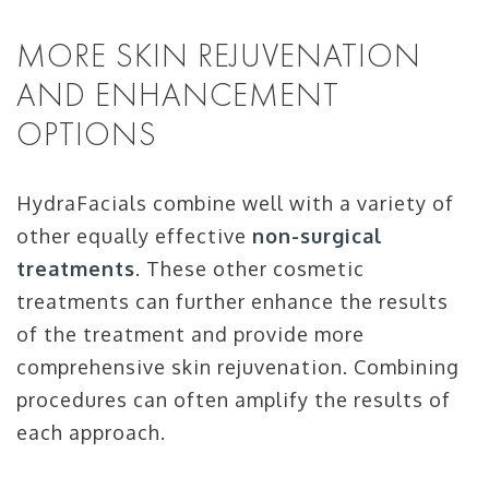
MORE SKIN REJUVENATION
AND ENHANCEMENT
OPTIONS
HydraFacials combine well with a variety of
other equally effective
non-surgical
treatments
. These other cosmetic
treatments can further enhance the results
of the treatment and provide more
comprehensive skin rejuvenation. Combining
procedures can often amplify the results of
each approach.