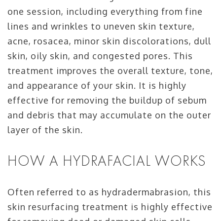
one session, including everything from fine
lines and wrinkles to uneven skin texture,
acne, rosacea, minor skin discolorations, dull
skin, oily skin, and congested pores. This
treatment improves the overall texture, tone,
and appearance of your skin. It is highly
effective for removing the buildup of sebum
and debris that may accumulate on the outer
layer of the skin.
HOW A HYDRAFACIAL WORKS
Often referred to as hydradermabrasion, this
skin resurfacing treatment is highly effective