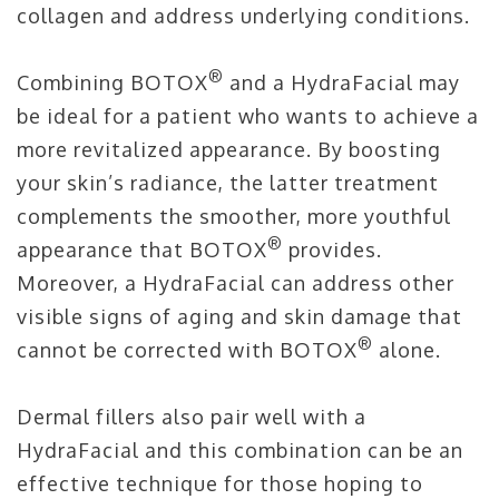
collagen and address underlying conditions.
®
Combining BOTOX
and a HydraFacial may
be ideal for a patient who wants to achieve a
more revitalized appearance. By boosting
your skin’s radiance, the latter treatment
complements the smoother, more youthful
®
appearance that BOTOX
provides.
Moreover, a HydraFacial can address other
visible signs of aging and skin damage that
®
cannot be corrected with BOTOX
alone.
Dermal fillers also pair well with a
HydraFacial and this combination can be an
effective technique for those hoping to