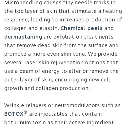
Microneedling causes tiny needle marks in
the top layer of skin that stimulate a healing
response, leading to increased production of
collagen and elastin.
Chemical peels
and
dermaplaning
are exfoliation treatments
that remove dead skin from the surface and
promote a more even skin tone. We provide
several laser skin rejuvenation options that
use a beam of energy to alter or remove the
outer layer of skin, encouraging new cell
growth and collagen production.
Wrinkle relaxers or neuromodulators such as
®
BOTOX
are injectables that contain
botulinum toxin as their active ingredient