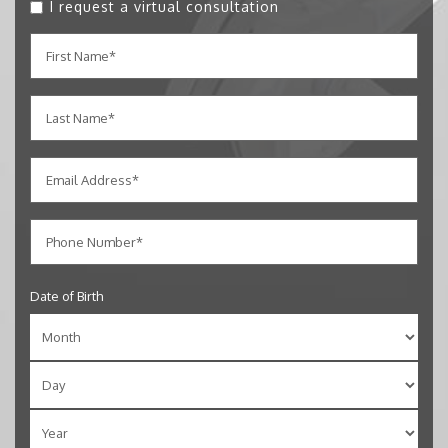
I request a virtual consultation
Date of Birth