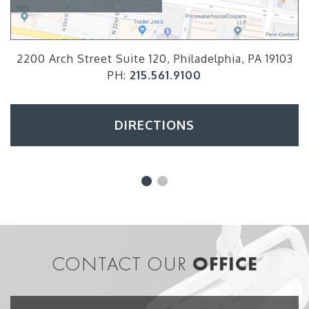
2200 Arch Street Suite 120, Philadelphia, PA 19103
PH:
215.561.9100
DIRECTIONS
CONTACT OUR
OFFICE