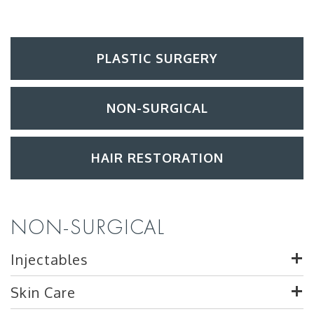
PLASTIC SURGERY
NON-SURGICAL
HAIR RESTORATION
NON-SURGICAL
Injectables
Skin Care