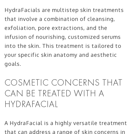
HydraFacials are multistep skin treatments
that involve a combination of cleansing,
exfoliation, pore extractions, and the
infusion of nourishing, customized serums
into the skin. This treatment is tailored to
your specific skin anatomy and aesthetic
goals.
COSMETIC CONCERNS THAT
CAN BE TREATED WITH A
HYDRAFACIAL
A HydraFacial is a highly versatile treatment
that can address a range of skin concerns in