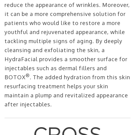
reduce the appearance of wrinkles. Moreover,
it can be a more comprehensive solution for
patients who would like to restore a more
youthful and rejuvenated appearance, while
tackling multiple signs of aging. By deeply
cleansing and exfoliating the skin, a
HydraFacial provides a smoother surface for
injectables such as dermal fillers and
®
BOTOX
. The added hydration from this skin
resurfacing treatment helps your skin
maintain a plump and revitalized appearance
after injectables.