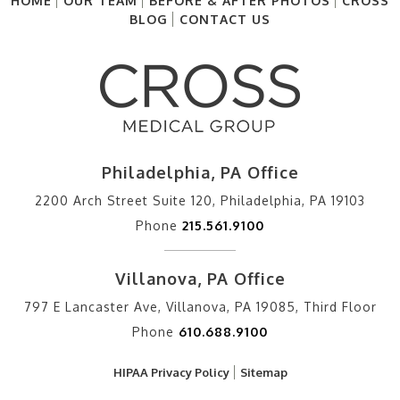
HOME
OUR TEAM
BEFORE & AFTER PHOTOS
CROSS
BLOG
CONTACT US
Philadelphia, PA Office
2200 Arch Street Suite 120, Philadelphia, PA 19103
Phone
215.561.9100
Villanova, PA Office
797 E Lancaster Ave, Villanova, PA 19085, Third Floor
Phone
610.688.9100
HIPAA Privacy Policy
Sitemap