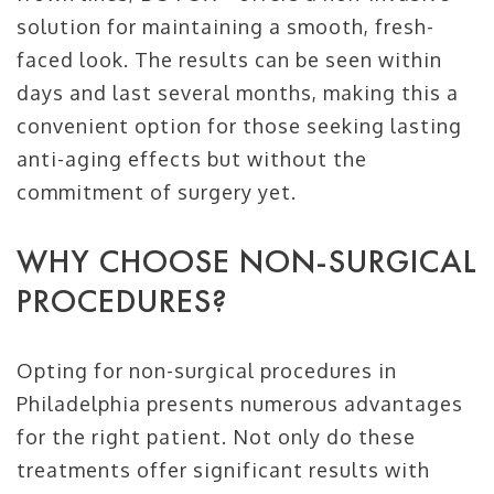
solution for maintaining a smooth, fresh-
faced look. The results can be seen within
days and last several months, making this a
convenient option for those seeking lasting
anti-aging effects but without the
commitment of surgery yet.
WHY CHOOSE NON-SURGICAL
PROCEDURES?
Opting for non-surgical procedures in
Philadelphia presents numerous advantages
for the right patient. Not only do these
treatments offer significant results with