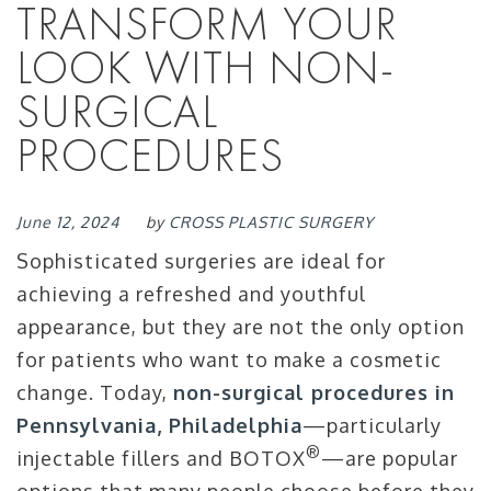
TRANSFORM YOUR
LOOK WITH NON-
SURGICAL
PROCEDURES
June 12, 2024
by
CROSS PLASTIC SURGERY
Sophisticated surgeries are ideal for
achieving a refreshed and youthful
appearance, but they are not the only option
for patients who want to make a cosmetic
change. Today,
non-surgical procedures in
Pennsylvania, Philadelphia
—particularly
®
injectable fillers and BOTOX
—are popular