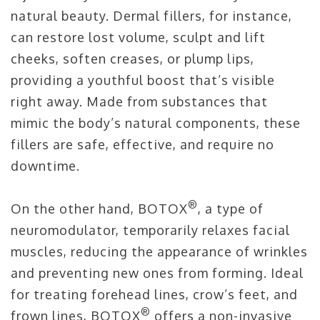
natural beauty. Dermal fillers, for instance,
can restore lost volume, sculpt and lift
cheeks, soften creases, or plump lips,
providing a youthful boost that’s visible
right away. Made from substances that
mimic the body’s natural components, these
fillers are safe, effective, and require no
downtime.
®
On the other hand, BOTOX
, a type of
neuromodulator, temporarily relaxes facial
muscles, reducing the appearance of wrinkles
and preventing new ones from forming. Ideal
for treating forehead lines, crow’s feet, and
®
frown lines, BOTOX
offers a non-invasive