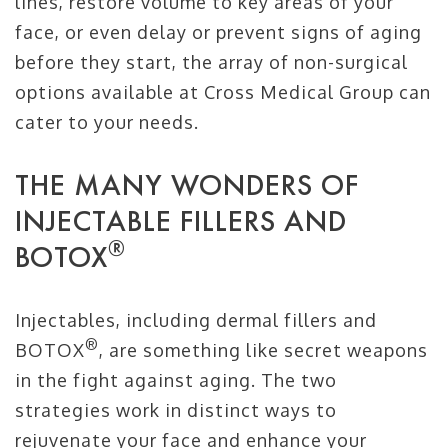
lines, restore volume to key areas of your
face, or even delay or prevent signs of aging
before they start, the array of non-surgical
options available at Cross Medical Group can
cater to your needs.
THE MANY WONDERS OF
INJECTABLE FILLERS AND
®
BOTOX
Injectables, including dermal fillers and
®
BOTOX
, are something like secret weapons
in the fight against aging. The two
strategies work in distinct ways to
rejuvenate your face and enhance your