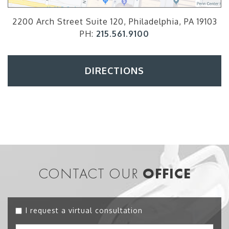
2200 Arch Street Suite 120, Philadelphia, PA 19103
PH:
215.561.9100
DIRECTIONS
CONTACT OUR
OFFICE
I request a virtual consultation