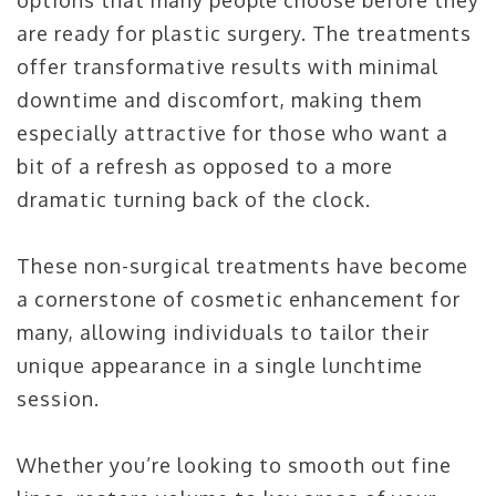
options that many people choose before they
are ready for plastic surgery. The treatments
offer transformative results with minimal
downtime and discomfort, making them
especially attractive for those who want a
bit of a refresh as opposed to a more
dramatic turning back of the clock.
These non-surgical treatments have become
a cornerstone of cosmetic enhancement for
many, allowing individuals to tailor their
unique appearance in a single lunchtime
session.
Whether you’re looking to smooth out fine