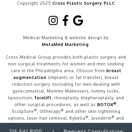
Copyright 2025
Cross Plastic Surgery PLLC
Medical Marketing & website design by
MetaMed Marketing
.
Cross Medical Group provides both plastic surgery and
non-surgical treatments for women and men seeking
care in the Philadelphia area. Choose from
breast
augmentation
(implants or fat transfer), breast
reduction surgery (including for men dealing with
gynecomastia), Mommy Makeovers, tummy tucks,
liposuction,
facelift
, rhinoplasty, blepharoplasty, and
®
other surgical procedures, as well as
BOTOX
,
®
®
SculpSure
, Ultherapy
and other skin tightening
®
®
options, laser hair removal, Kybella
, Juvederm
and
other fillers, and more.
215.561.9100
/
Request Consultation