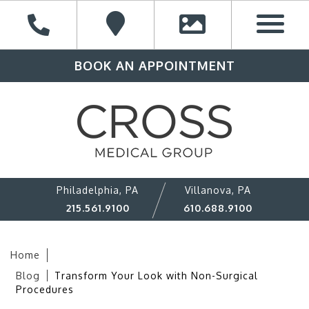
BOOK AN APPOINTMENT
Philadelphia, PA
Villanova, PA
215.561.9100
610.688.9100
Home
Blog
Transform Your Look with Non-Surgical
Procedures