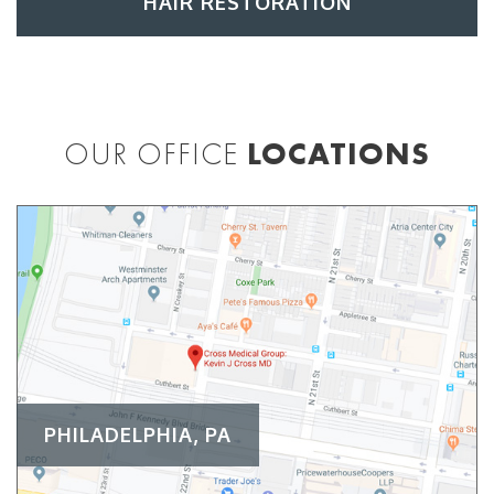
HAIR RESTORATION
OUR OFFICE
LOCATIONS
PHILADELPHIA, PA