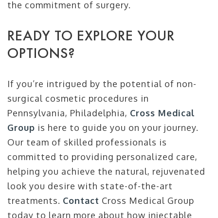
the commitment of surgery.
READY TO EXPLORE YOUR
OPTIONS?
If you’re intrigued by the potential of non-
surgical cosmetic procedures in
Pennsylvania, Philadelphia,
Cross Medical
Group
is here to guide you on your journey.
Our team of skilled professionals is
committed to providing personalized care,
helping you achieve the natural, rejuvenated
look you desire with state-of-the-art
treatments.
Contact
Cross Medical Group
today to learn more about how injectable