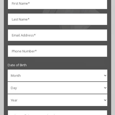
Date of Birth