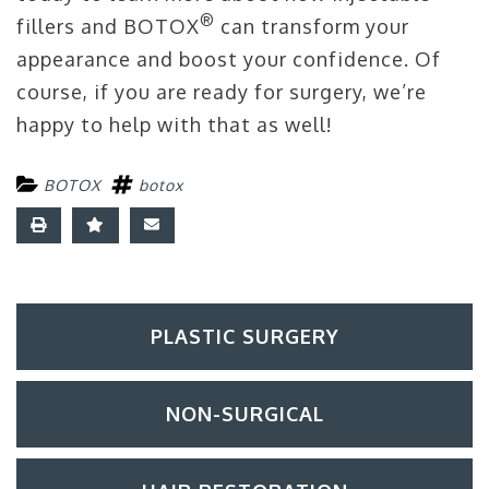
®
fillers and BOTOX
can transform your
appearance and boost your confidence. Of
course, if you are ready for surgery, we’re
happy to help with that as well!
BOTOX
botox
PLASTIC SURGERY
NON-SURGICAL