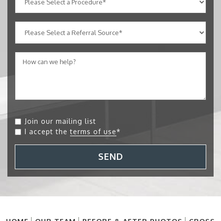
Join our mailing list
I accept the
terms of use
*
SEND