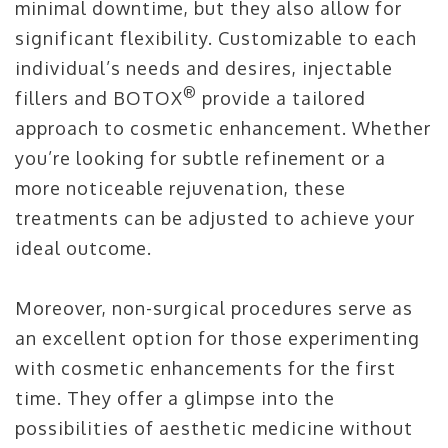
minimal downtime, but they also allow for
significant flexibility. Customizable to each
individual’s needs and desires, injectable
®
fillers and BOTOX
provide a tailored
approach to cosmetic enhancement. Whether
you’re looking for subtle refinement or a
more noticeable rejuvenation, these
treatments can be adjusted to achieve your
ideal outcome.
Moreover, non-surgical procedures serve as
an excellent option for those experimenting
with cosmetic enhancements for the first
time. They offer a glimpse into the
possibilities of aesthetic medicine without