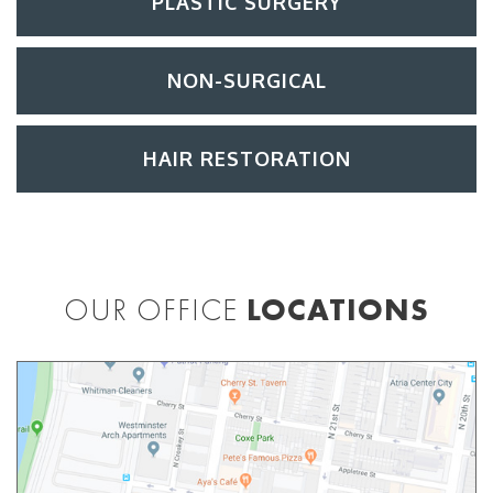
PLASTIC SURGERY
NON-SURGICAL
HAIR RESTORATION
OUR OFFICE
LOCATIONS