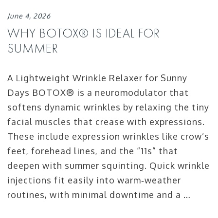
June 4, 2026
WHY BOTOX® IS IDEAL FOR
SUMMER
A Lightweight Wrinkle Relaxer for Sunny
Days BOTOX® is a neuromodulator that
softens dynamic wrinkles by relaxing the tiny
facial muscles that crease with expressions.
These include expression wrinkles like crow’s
feet, forehead lines, and the “11s” that
deepen with summer squinting. Quick wrinkle
injections fit easily into warm‑weather
routines, with minimal downtime and a …