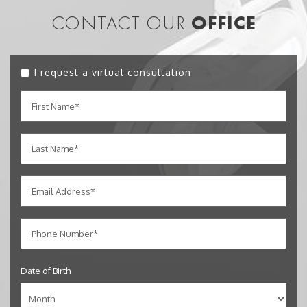
CONTACT OUR
OFFICE
I request a virtual consultation
Date of Birth