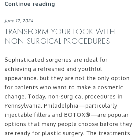
Continue reading
June 12, 2024
TRANSFORM YOUR LOOK WITH
NON-SURGICAL PROCEDURES
Sophisticated surgeries are ideal for
achieving a refreshed and youthful
appearance, but they are not the only option
for patients who want to make a cosmetic
change. Today, non-surgical procedures in
Pennsylvania, Philadelphia—particularly
injectable fillers and BOTOX®—are popular
options that many people choose before they
are ready for plastic surgery. The treatments