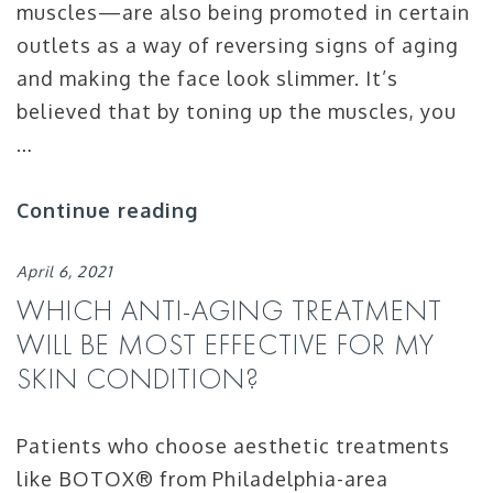
muscles—are also being promoted in certain
outlets as a way of reversing signs of aging
and making the face look slimmer. It’s
believed that by toning up the muscles, you
…
Continue reading
April 6, 2021
WHICH ANTI-AGING TREATMENT
WILL BE MOST EFFECTIVE FOR MY
SKIN CONDITION?
Patients who choose aesthetic treatments
like BOTOX® from Philadelphia-area