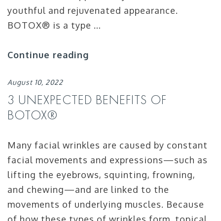
youthful and rejuvenated appearance.
BOTOX® is a type …
Continue reading
August 10, 2022
3 UNEXPECTED BENEFITS OF
BOTOX®
Many facial wrinkles are caused by constant
facial movements and expressions—such as
lifting the eyebrows, squinting, frowning,
and chewing—and are linked to the
movements of underlying muscles. Because
of how these types of wrinkles form, topical