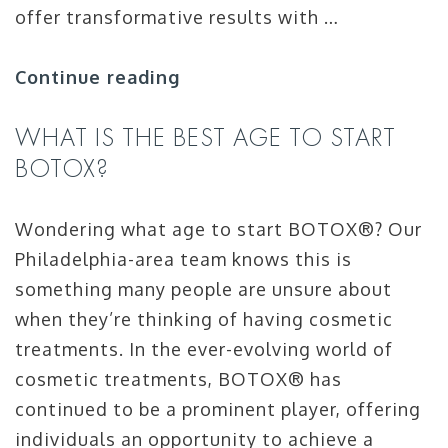
offer transformative results with …
Continue reading
WHAT IS THE BEST AGE TO START
BOTOX
?
Wondering what age to start BOTOX®? Our
Philadelphia-area team knows this is
something many people are unsure about
when they’re thinking of having cosmetic
treatments. In the ever-evolving world of
cosmetic treatments, BOTOX® has
continued to be a prominent player, offering
individuals an opportunity to achieve a