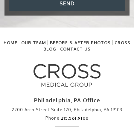
SEND
HOME
OUR TEAM
BEFORE & AFTER PHOTOS
CROSS
BLOG
CONTACT US
Philadelphia, PA Office
2200 Arch Street Suite 120, Philadelphia, PA 19103
Phone
215.561.9100