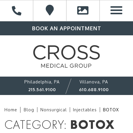
BOOK AN APPOINTMENT
Philadelphia, PA
Villanova, PA
215.561.9100
610.688.9100
Home
Blog
Nonsurgical
Injectables
BOTOX
CATEGORY:
BOTOX