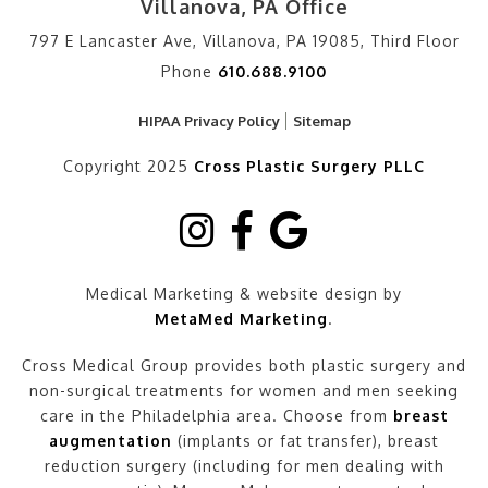
Villanova, PA Office
797 E Lancaster Ave, Villanova, PA 19085, Third Floor
Phone
610.688.9100
HIPAA Privacy Policy
Sitemap
Copyright 2025
Cross Plastic Surgery PLLC
Medical Marketing & website design by
MetaMed Marketing
.
Cross Medical Group provides both plastic surgery and
non-surgical treatments for women and men seeking
care in the Philadelphia area. Choose from
breast
augmentation
(implants or fat transfer), breast
reduction surgery (including for men dealing with