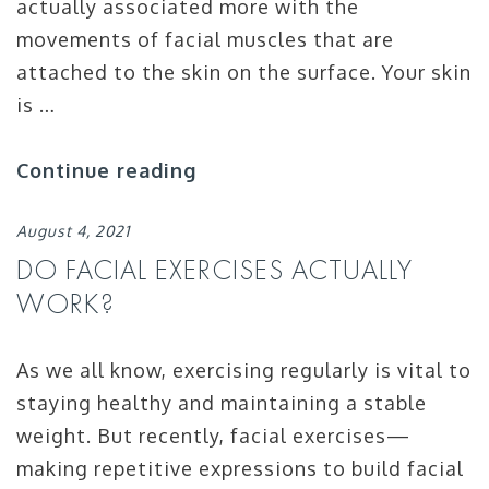
actually associated more with the
movements of facial muscles that are
attached to the skin on the surface. Your skin
is …
Continue reading
August 4, 2021
DO FACIAL EXERCISES ACTUALLY
WORK?
As we all know, exercising regularly is vital to
staying healthy and maintaining a stable
weight. But recently, facial exercises—
making repetitive expressions to build facial