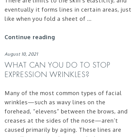
There are limits to the skin’s elasticity, and
eventually it forms lines in certain areas, just
like when you fold a sheet of …
Continue reading
August 10, 2021
WHAT CAN YOU DO TO STOP
EXPRESSION WRINKLES?
Many of the most common types of facial
wrinkles—such as wavy lines on the
forehead, “elevens” between the brows, and
creases at the sides of the nose—aren’t
caused primarily by aging. These lines are