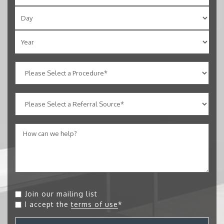
Join our mailing list
I accept the
terms of use
*