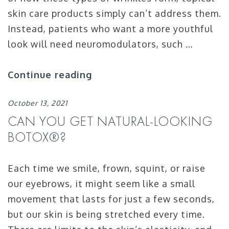
skin care products simply can’t address them.
Instead, patients who want a more youthful
look will need neuromodulators, such …
Continue reading
October 13, 2021
CAN YOU GET NATURAL-LOOKING
BOTOX®?
Each time we smile, frown, squint, or raise
our eyebrows, it might seem like a small
movement that lasts for just a few seconds,
but our skin is being stretched every time.