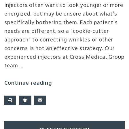
injectors often want to look younger or more
energized, but may be unsure about what’s
specifically bothering them. Each patient’s
needs are different, so a “cookie-cutter
approach” to correcting wrinkles or other
concerns is not an effective strategy. Our
experienced injectors at Cross Medical Group
team …
Continue reading