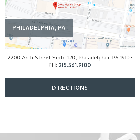
PHILADELPHIA, PA
2200 Arch Street Suite 120, Philadelphia, PA 19103
PH:
215.561.9100
DIRECTIONS