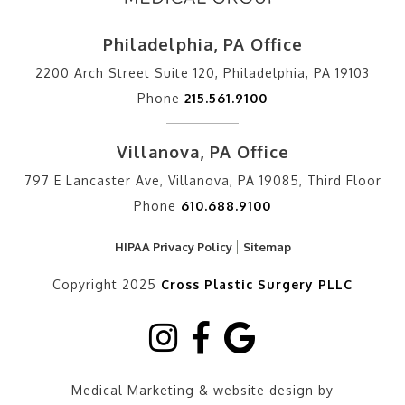
Philadelphia, PA Office
2200 Arch Street Suite 120, Philadelphia, PA 19103
Phone
215.561.9100
Villanova, PA Office
797 E Lancaster Ave, Villanova, PA 19085, Third Floor
Phone
610.688.9100
HIPAA Privacy Policy
Sitemap
Copyright 2025
Cross Plastic Surgery PLLC
Medical Marketing & website design by