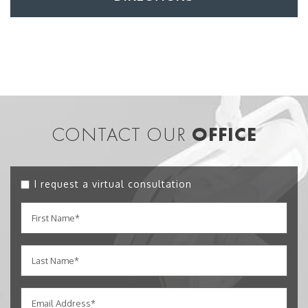
CONTACT OUR
OFFICE
I request a virtual consultation