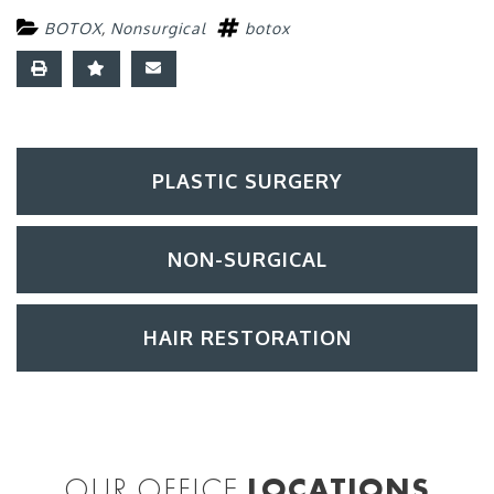
BOTOX
,
Nonsurgical
botox
PLASTIC SURGERY
NON-SURGICAL
HAIR RESTORATION
OUR OFFICE
LOCATIONS