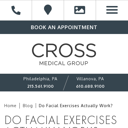
BOOK AN APPOINTMENT
Philadelphia, PA
Villanova, PA
215.561.9100
610.688.9100
Home
Blog
Do Facial Exercises Actually Work?
DO FACIAL EXERCISES