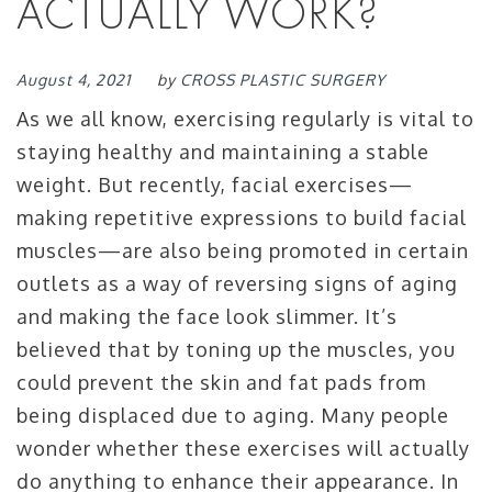
ACTUALLY WORK?
August 4, 2021
by
CROSS PLASTIC SURGERY
As we all know, exercising regularly is vital to
staying healthy and maintaining a stable
weight. But recently, facial exercises—
making repetitive expressions to build facial
muscles—are also being promoted in certain
outlets as a way of reversing signs of aging
and making the face look slimmer. It’s
believed that by toning up the muscles, you
could prevent the skin and fat pads from
being displaced due to aging. Many people
wonder whether these exercises will actually
do anything to enhance their appearance. In