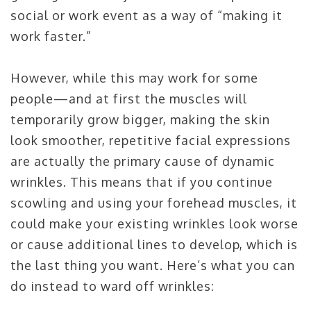
social or work event as a way of “making it
work faster.”
However, while this may work for some
people—and at first the muscles will
temporarily grow bigger, making the skin
look smoother, repetitive facial expressions
are actually the primary cause of dynamic
wrinkles. This means that if you continue
scowling and using your forehead muscles, it
could make your existing wrinkles look worse
or cause additional lines to develop, which is
the last thing you want. Here’s what you can
do instead to ward off wrinkles: