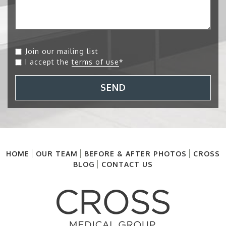
Join our mailing list
I accept the
terms of use
*
SEND
HOME
OUR TEAM
BEFORE & AFTER PHOTOS
CROSS
BLOG
CONTACT US