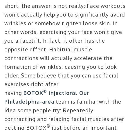
short, the answer is not really: Face workouts
won’t actually help you to significantly avoid
wrinkles or somehow tighten loose skin. In
other words, exercising your face won’t give
you a facelift. In fact, it often has the
opposite effect. Habitual muscle
contractions will actually accelerate the
formation of wrinkles, causing you to look
older. Some believe that you can use facial
exercises right after
®
having
BOTOX
injections. Our
Philadelphia-area
team is familiar with the
idea some people try: Repeatedly
contracting and relaxing facial muscles after
®
getting BOTOX
just before an important