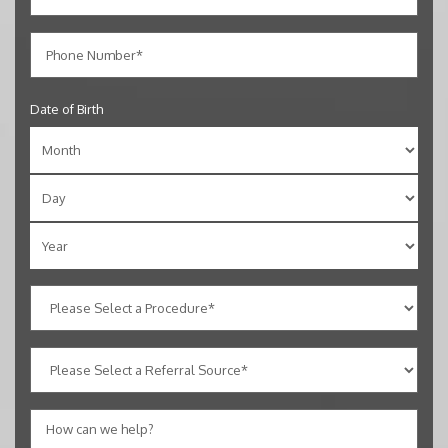
Date of Birth