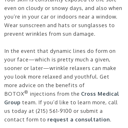
even on cloudy or snowy days, and also when
you’re in your car or indoors near a window.
Wear sunscreen and hats or sunglasses to
prevent wrinkles from sun damage.
In the event that dynamic lines do form on
your face—which is pretty much a given,
sooner or later—wrinkle relaxers can make
you look more relaxed and youthful. Get
more advice on the benefits of
®
BOTOX
injections from the
Cross Medical
Group
team. If you’d like to learn more, call
us today at (215) 561-9100 or submit a
contact form to
request a consultation
.