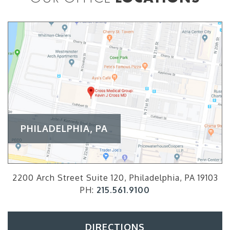
PHILADELPHIA, PA
2200 Arch Street Suite 120, Philadelphia, PA 19103
PH:
215.561.9100
DIRECTIONS