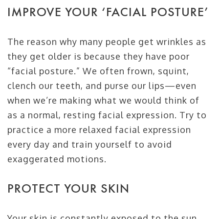
IMPROVE YOUR ‘FACIAL POSTURE’
The reason why many people get wrinkles as
they get older is because they have poor
“facial posture.” We often frown, squint,
clench our teeth, and purse our lips—even
when we’re making what we would think of
as a normal, resting facial expression. Try to
practice a more relaxed facial expression
every day and train yourself to avoid
exaggerated motions.
PROTECT YOUR SKIN
Your skin is constantly exposed to the sun,