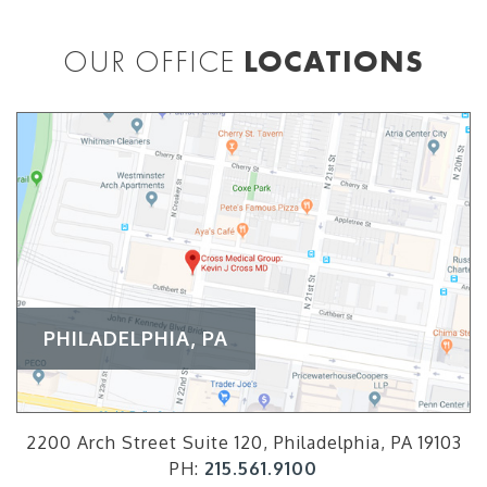
OUR OFFICE
LOCATIONS
PHILADELPHIA, PA
2200 Arch Street Suite 120, Philadelphia, PA 19103
PH:
215.561.9100