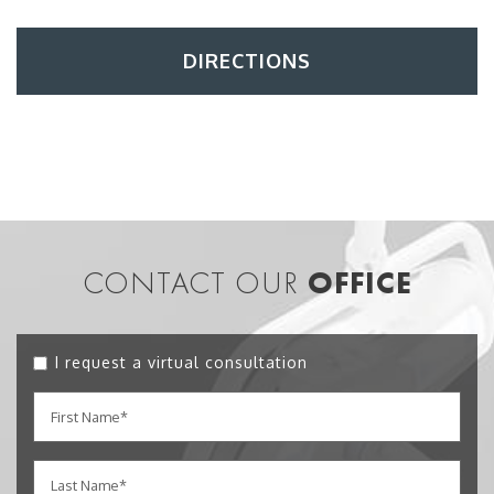
DIRECTIONS
CONTACT OUR
OFFICE
I request a virtual consultation