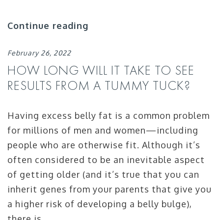
Continue reading
February 26, 2022
HOW LONG WILL IT TAKE TO SEE
RESULTS FROM A TUMMY TUCK?
Having excess belly fat is a common problem
for millions of men and women—including
people who are otherwise fit. Although it’s
often considered to be an inevitable aspect
of getting older (and it’s true that you can
inherit genes from your parents that give you
a higher risk of developing a belly bulge),
there is …