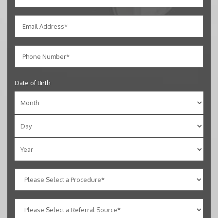
Date of Birth