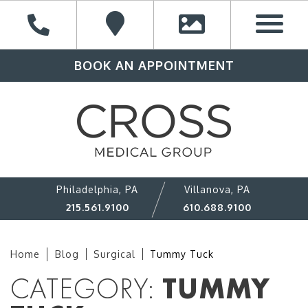
BOOK AN APPOINTMENT
Philadelphia, PA
Villanova, PA
215.561.9100
610.688.9100
Home
Blog
Surgical
Tummy Tuck
CATEGORY:
TUMMY