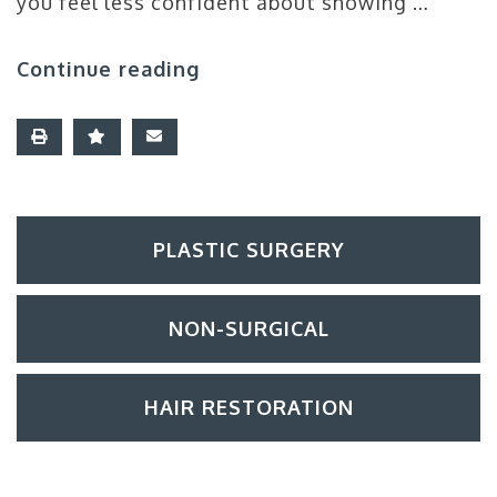
you feel less confident about showing …
Continue reading
PLASTIC SURGERY
NON-SURGICAL
HAIR RESTORATION