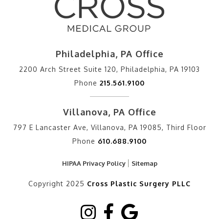
Philadelphia, PA Office
2200 Arch Street Suite 120, Philadelphia, PA 19103
Phone
215.561.9100
Villanova, PA Office
797 E Lancaster Ave, Villanova, PA 19085, Third Floor
Phone
610.688.9100
HIPAA Privacy Policy
Sitemap
Copyright 2025
Cross Plastic Surgery PLLC