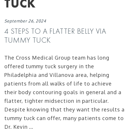
TUCK
September 26, 2024
4 STEPS TO A FLATTER BELLY VIA
TUMMY TUCK
The Cross Medical Group team has long
offered tummy tuck surgery in the
Philadelphia and Villanova area, helping
patients from all walks of life to achieve
their body contouring goals in general and a
flatter, tighter midsection in particular.
Despite knowing that they want the results a
tummy tuck can offer, many patients come to
Dr. Kevin …