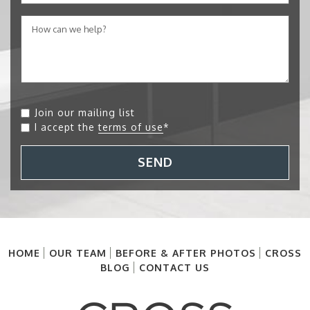
Join our mailing list
I accept the
terms of use
*
SEND
HOME
OUR TEAM
BEFORE & AFTER PHOTOS
CROSS
BLOG
CONTACT US