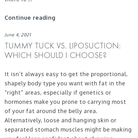
Continue reading
June 4, 2021
TUMMY TUCK VS. LIPOSUCTION:
WHICH SHOULD I CHOOSE?
It isn’t always easy to get the proportional,
shapely body type you want with fat in the
“right” areas, especially if genetics or
hormones make you prone to carrying most
of your fat around the belly area.
Alternatively, loose and hanging skin or
separated stomach muscles might be making