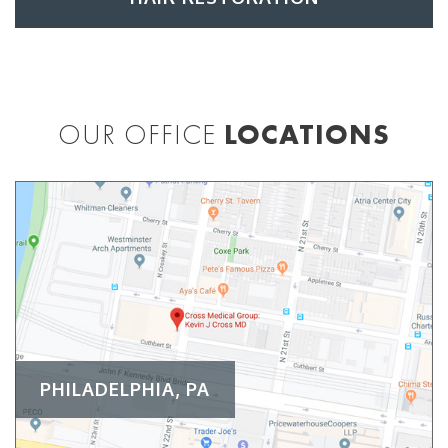
OUR OFFICE
LOCATIONS
PHILADELPHIA, PA