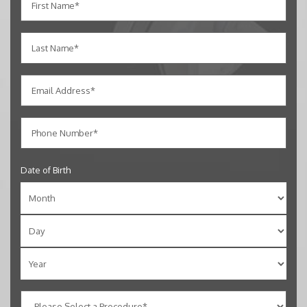
Date of Birth