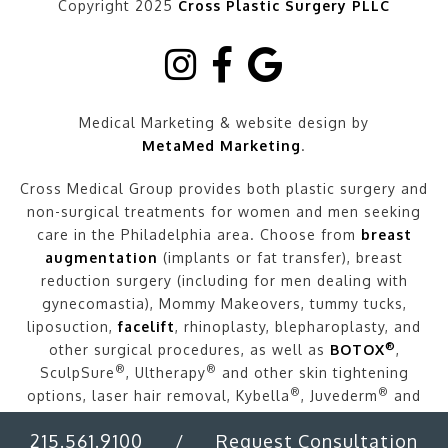
Copyright 2025
Cross Plastic Surgery PLLC
Medical Marketing & website design by
MetaMed Marketing
.
Cross Medical Group provides both plastic surgery and
non-surgical treatments for women and men seeking
care in the Philadelphia area. Choose from
breast
augmentation
(implants or fat transfer), breast
reduction surgery (including for men dealing with
gynecomastia), Mommy Makeovers, tummy tucks,
liposuction,
facelift
, rhinoplasty, blepharoplasty, and
®
other surgical procedures, as well as
BOTOX
,
®
®
SculpSure
, Ultherapy
and other skin tightening
®
®
options, laser hair removal, Kybella
, Juvederm
and
other fillers, and more.
215.561.9100
/
Request Consultation