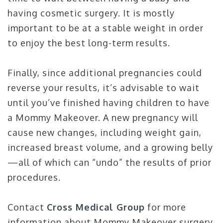
having cosmetic surgery. It is mostly
important to be at a stable weight in order
to enjoy the best long-term results.
Finally, since additional pregnancies could
reverse your results, it’s advisable to wait
until you’ve finished having children to have
a Mommy Makeover. A new pregnancy will
cause new changes, including weight gain,
increased breast volume, and a growing belly
—all of which can “undo” the results of prior
procedures.
Contact
Cross Medical Group
for more
information about Mommy Makeover surgery