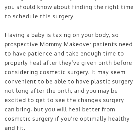
you should know about finding the right time
to schedule this surgery.
Having a baby is taxing on your body, so
prospective Mommy Makeover patients need
to have patience and take enough time to
properly heal after they’ve given birth before
considering cosmetic surgery. It may seem
convenient to be able to have plastic surgery
not long after the birth, and you may be
excited to get to see the changes surgery
can bring, but you will heal better from
cosmetic surgery if you’re optimally healthy
and fit.