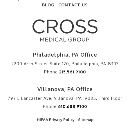
BLOG
CONTACT US
Philadelphia, PA Office
2200 Arch Street Suite 120, Philadelphia, PA 19103
Phone
215.561.9100
Villanova, PA Office
797 E Lancaster Ave, Villanova, PA 19085, Third Floor
Phone
610.688.9100
HIPAA Privacy Policy
Sitemap