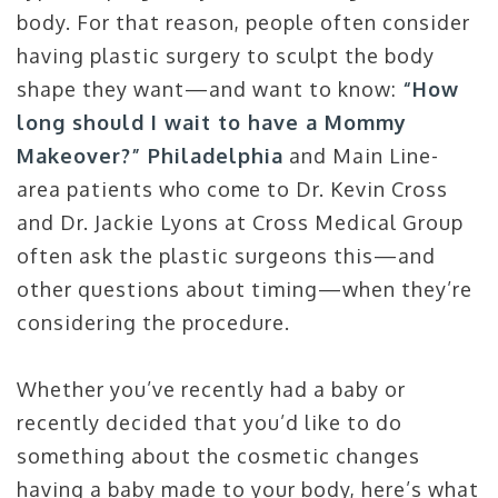
body. For that reason, people often consider
having plastic surgery to sculpt the body
shape they want—and want to know:
“How
long should I wait to have a Mommy
Makeover?” Philadelphia
and Main Line-
area patients who come to Dr. Kevin Cross
and Dr. Jackie Lyons at Cross Medical Group
often ask the plastic surgeons this—and
other questions about timing—when they’re
considering the procedure.
Whether you’ve recently had a baby or
recently decided that you’d like to do
something about the cosmetic changes
having a baby made to your body, here’s what