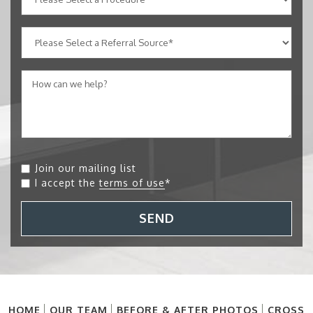
Join our mailing list
I accept the
terms of use
*
SEND
HOME
OUR TEAM
BEFORE & AFTER PHOTOS
CROSS