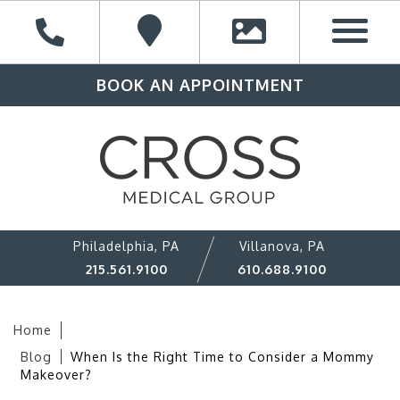
BOOK AN APPOINTMENT
Philadelphia, PA
Villanova, PA
215.561.9100
610.688.9100
Home
Blog
When Is the Right Time to Consider a Mommy
Makeover?