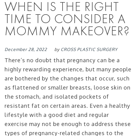
WHEN IS THE RIGHT
TIME TO CONSIDER A
MOMMY MAKEOVER?
December 28, 2022
by
CROSS PLASTIC SURGERY
There’s no doubt that pregnancy can be a
highly rewarding experience, but many people
are bothered by the changes that occur, such
as flattened or smaller breasts, loose skin on
the stomach, and isolated pockets of
resistant fat on certain areas. Even a healthy
lifestyle with a good diet and regular
exercise may not be enough to address these
types of pregnancy-related changes to the