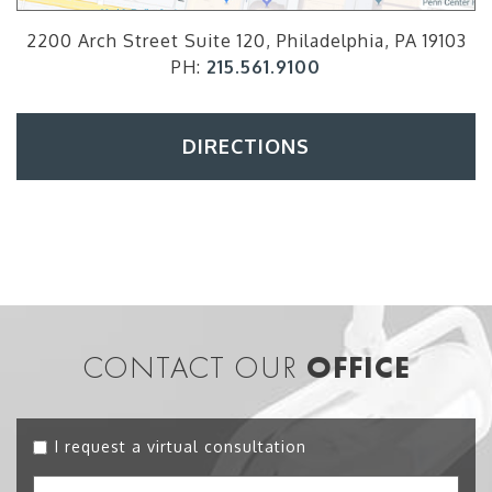
2200 Arch Street Suite 120, Philadelphia, PA 19103
PH:
215.561.9100
DIRECTIONS
CONTACT OUR
OFFICE
I request a virtual consultation