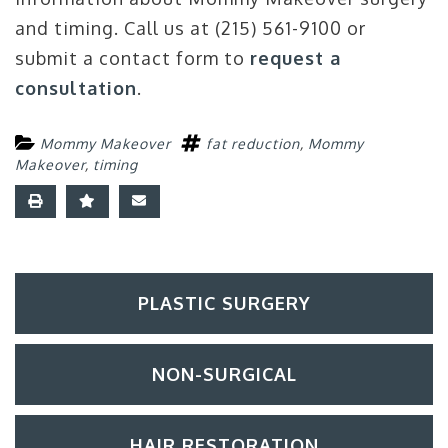
and timing. Call us at (215) 561-9100 or
submit a contact form to
request a
consultation
.
Mommy Makeover
fat reduction
,
Mommy
Makeover
,
timing
PLASTIC SURGERY
NON-SURGICAL
HAIR RESTORATION