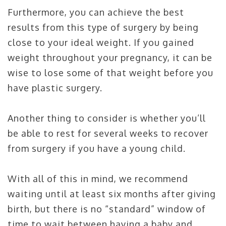
Furthermore, you can achieve the best
results from this type of surgery by being
close to your ideal weight. If you gained
weight throughout your pregnancy, it can be
wise to lose some of that weight before you
have plastic surgery.
Another thing to consider is whether you’ll
be able to rest for several weeks to recover
from surgery if you have a young child.
With all of this in mind, we recommend
waiting until at least six months after giving
birth, but there is no “standard” window of
time to wait between having a baby and