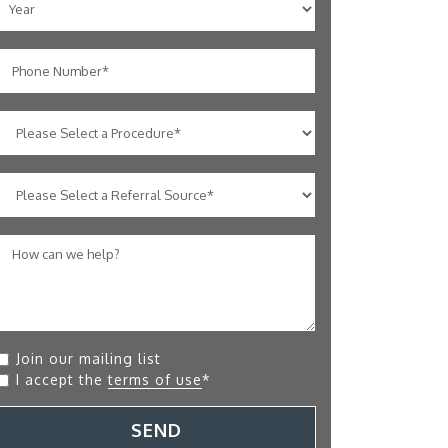
Join our mailing list
I accept the
terms of use
*
SEND