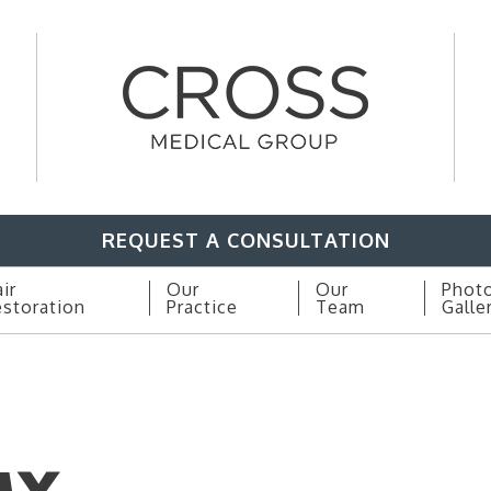
REQUEST A CONSULTATION
ir
Our
Our
Phot
storation
Practice
Team
Galle