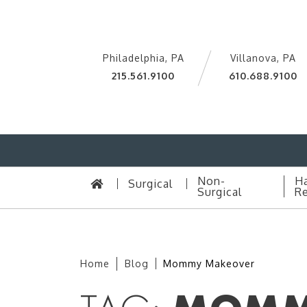
Philadelphia, PA
Villanova, PA
215.561.9100
610.688.9100
Non-
Ha
Surgical
Surgical
Re
Home
Blog
Mommy Makeover