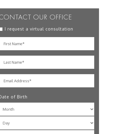
CONTACT OUR OFFICE
I request a virtual consultation
Date of Birth