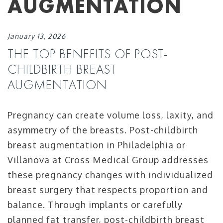
AUGMENTATION
January 13, 2026
THE TOP BENEFITS OF POST-
CHILDBIRTH BREAST
AUGMENTATION
Pregnancy can create volume loss, laxity, and
asymmetry of the breasts. Post-childbirth
breast augmentation in Philadelphia or
Villanova at Cross Medical Group addresses
these pregnancy changes with individualized
breast surgery that respects proportion and
balance. Through implants or carefully
planned fat transfer, post-childbirth breast