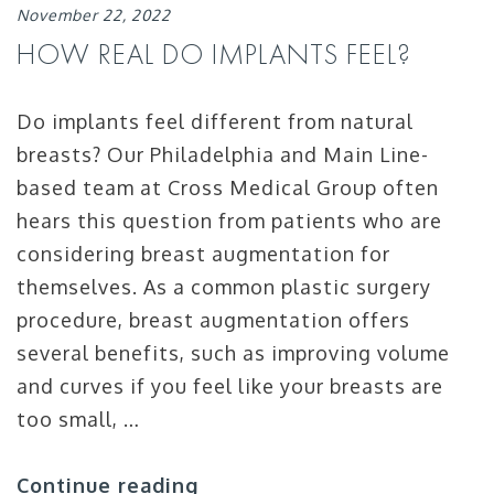
November 22, 2022
HOW REAL DO IMPLANTS FEEL?
Do implants feel different from natural
breasts? Our Philadelphia and Main Line-
based team at Cross Medical Group often
hears this question from patients who are
considering breast augmentation for
themselves. As a common plastic surgery
procedure, breast augmentation offers
several benefits, such as improving volume
and curves if you feel like your breasts are
too small, …
Continue reading