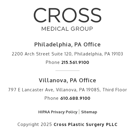
Philadelphia, PA Office
2200 Arch Street Suite 120, Philadelphia, PA 19103
Phone
215.561.9100
Villanova, PA Office
797 E Lancaster Ave, Villanova, PA 19085, Third Floor
Phone
610.688.9100
HIPAA Privacy Policy
Sitemap
Copyright 2025
Cross Plastic Surgery PLLC