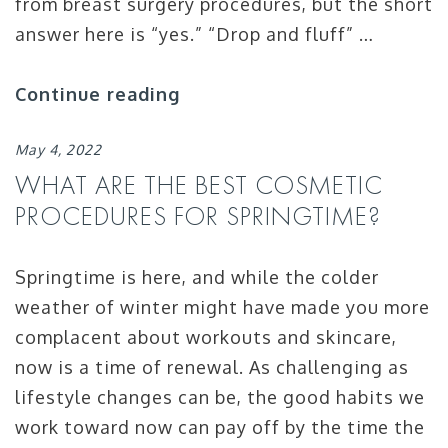
from breast surgery procedures, but the short
answer here is “yes.” “Drop and fluff” …
Continue reading
May 4, 2022
WHAT ARE THE BEST COSMETIC
PROCEDURES FOR SPRINGTIME?
Springtime is here, and while the colder
weather of winter might have made you more
complacent about workouts and skincare,
now is a time of renewal. As challenging as
lifestyle changes can be, the good habits we
work toward now can pay off by the time the