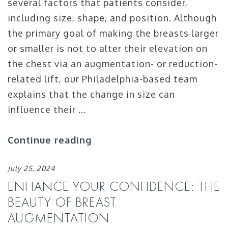
several factors that patients consider,
including size, shape, and position. Although
the primary goal of making the breasts larger
or smaller is not to alter their elevation on
the chest via an augmentation- or reduction-
related lift, our Philadelphia-based team
explains that the change in size can
influence their …
Continue reading
July 25, 2024
ENHANCE YOUR CONFIDENCE: THE
BEAUTY OF BREAST
AUGMENTATION