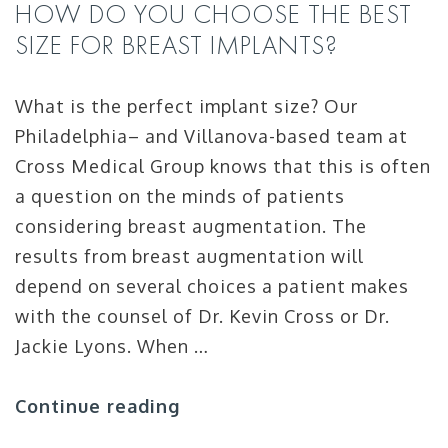
HOW DO YOU CHOOSE THE BEST
SIZE FOR BREAST IMPLANTS?
What is the perfect implant size? Our
Philadelphia– and Villanova-based team at
Cross Medical Group knows that this is often
a question on the minds of patients
considering breast augmentation. The
results from breast augmentation will
depend on several choices a patient makes
with the counsel of Dr. Kevin Cross or Dr.
Jackie Lyons. When …
Continue reading