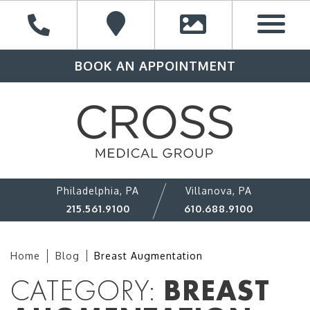
BOOK AN APPOINTMENT
Philadelphia, PA
Villanova, PA
215.561.9100
610.688.9100
Home
Blog
Breast Augmentation
CATEGORY:
BREAST