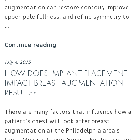
augmentation can restore contour, improve
upper-pole fullness, and refine symmetry to
…
Continue reading
July 4, 2025
HOW DOES IMPLANT PLACEMENT
IMPACT BREAST AUGMENTATION
RESULTS?
There are many factors that influence how a
patient’s chest will look after breast
augmentation at the Philadelphia area’s
Cross Medical Group. Some, like the size and