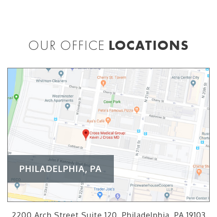
OUR OFFICE
LOCATIONS
PHILADELPHIA, PA
2200 Arch Street Suite 120, Philadelphia, PA 19103