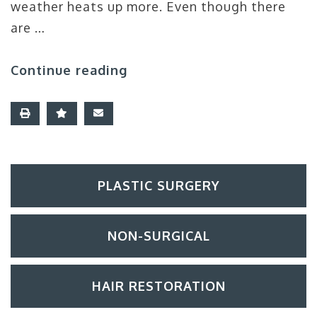
weather heats up more. Even though there
are …
Continue reading
PLASTIC SURGERY
NON-SURGICAL
HAIR RESTORATION