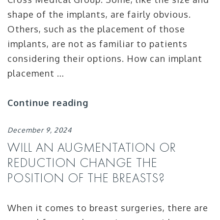
shape of the implants, are fairly obvious.
Others, such as the placement of those
implants, are not as familiar to patients
considering their options. How can implant
placement …
Continue reading
December 9, 2024
WILL AN AUGMENTATION OR
REDUCTION CHANGE THE
POSITION OF THE BREASTS?
When it comes to breast surgeries, there are