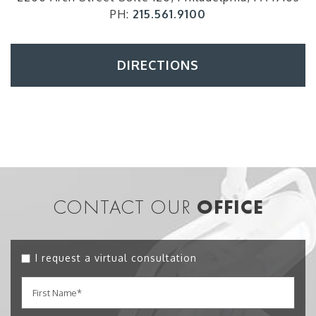
PH:
215.561.9100
DIRECTIONS
CONTACT OUR
OFFICE
I request a virtual consultation