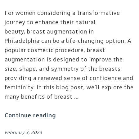
For women considering a transformative
journey to enhance their natural
beauty, breast augmentation in
Philadelphia can be a life-changing option. A
popular cosmetic procedure, breast
augmentation is designed to improve the
size, shape, and symmetry of the breasts,
providing a renewed sense of confidence and
femininity. In this blog post, we’ll explore the
many benefits of breast …
Continue reading
February 3, 2023