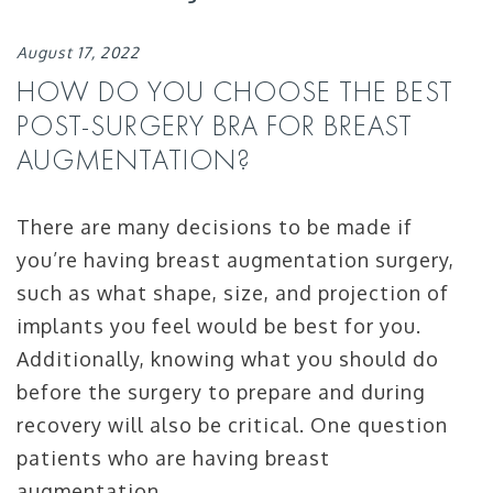
August 17, 2022
HOW DO YOU CHOOSE THE BEST
POST-SURGERY BRA FOR BREAST
AUGMENTATION?
There are many decisions to be made if
you’re having breast augmentation surgery,
such as what shape, size, and projection of
implants you feel would be best for you.
Additionally, knowing what you should do
before the surgery to prepare and during
recovery will also be critical. One question
patients who are having breast
augmentation …