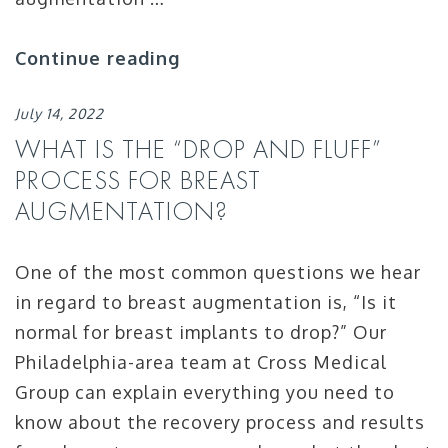
Continue reading
July 14, 2022
WHAT IS THE “DROP AND FLUFF”
PROCESS FOR BREAST
AUGMENTATION?
One of the most common questions we hear
in regard to breast augmentation is, “Is it
normal for breast implants to drop?” Our
Philadelphia-area team at Cross Medical
Group can explain everything you need to
know about the recovery process and results