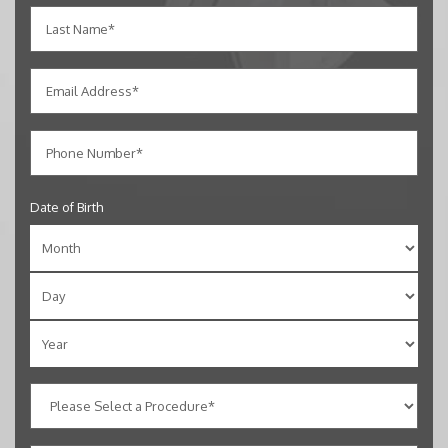
Date of Birth