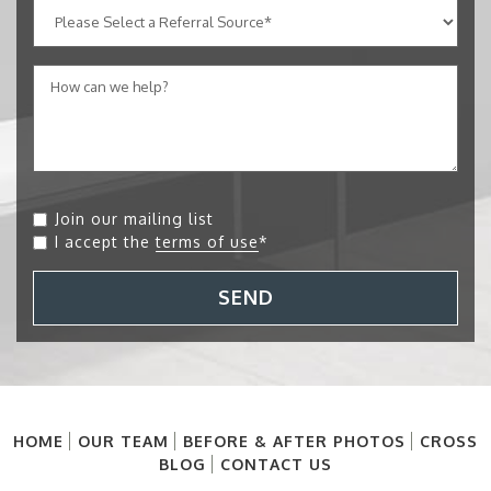
Join our mailing list
I accept the
terms of use
*
SEND
HOME
OUR TEAM
BEFORE & AFTER PHOTOS
CROSS
BLOG
CONTACT US