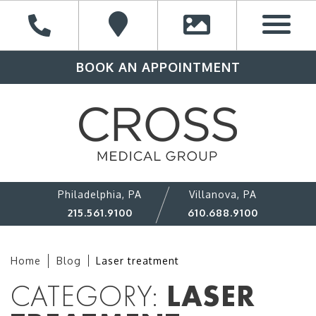
BOOK AN APPOINTMENT
Philadelphia, PA
Villanova, PA
215.561.9100
610.688.9100
Home
Blog
Laser treatment
CATEGORY:
LASER