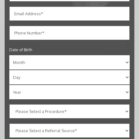
Date of Birth