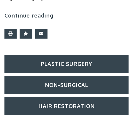
Continue reading
PLASTIC SURGERY
NON-SURGICAL
HAIR RESTORATION