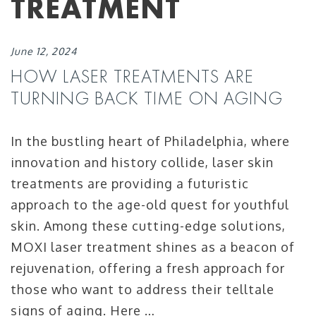
TREATMENT
June 12, 2024
HOW LASER TREATMENTS ARE
TURNING BACK TIME ON AGING
In the bustling heart of Philadelphia, where
innovation and history collide, laser skin
treatments are providing a futuristic
approach to the age-old quest for youthful
skin. Among these cutting-edge solutions,
MOXI laser treatment shines as a beacon of
rejuvenation, offering a fresh approach for
those who want to address their telltale
signs of aging. Here …