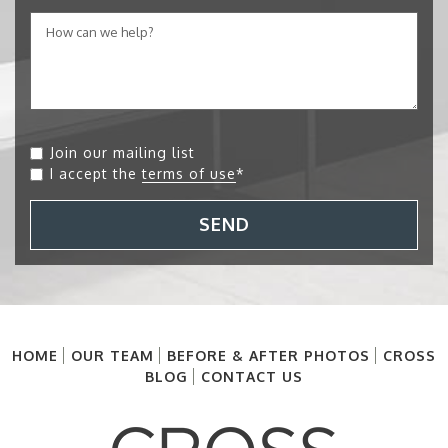
Join our mailing list
I accept the
terms of use
*
SEND
HOME
OUR TEAM
BEFORE & AFTER PHOTOS
CROSS
BLOG
CONTACT US