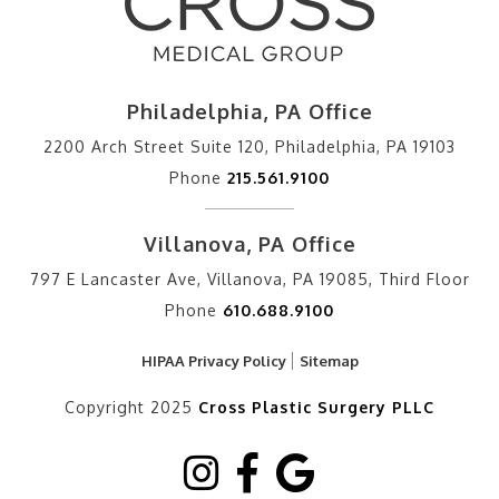
Philadelphia, PA Office
2200 Arch Street Suite 120, Philadelphia, PA 19103
Phone
215.561.9100
Villanova, PA Office
797 E Lancaster Ave, Villanova, PA 19085, Third Floor
Phone
610.688.9100
HIPAA Privacy Policy
Sitemap
Copyright 2025
Cross Plastic Surgery PLLC