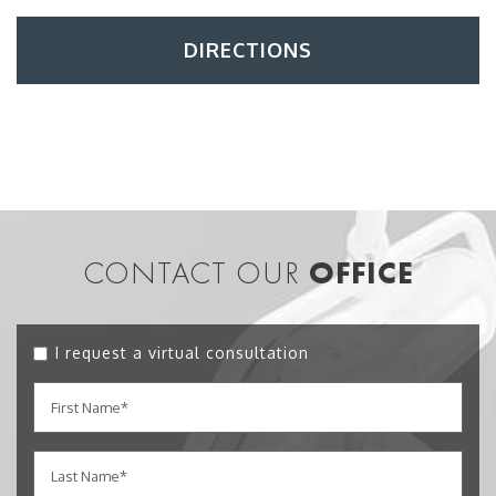
DIRECTIONS
CONTACT OUR
OFFICE
I request a virtual consultation