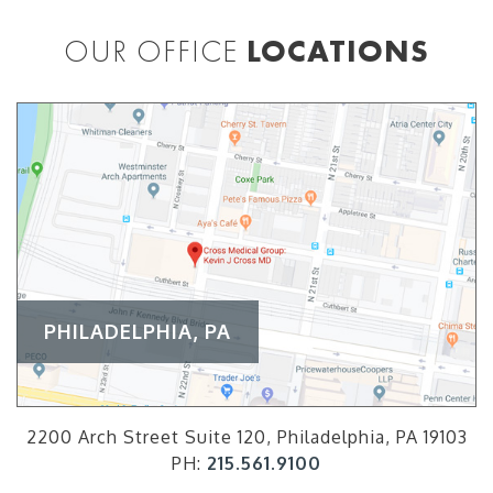
OUR OFFICE
LOCATIONS
PHILADELPHIA, PA
2200 Arch Street Suite 120, Philadelphia, PA 19103
PH:
215.561.9100