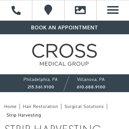
BOOK AN APPOINTMENT
Philadelphia, PA
Villanova, PA
215.561.9100
610.688.9100
Home
Hair Restoration
Surgical Solutions
Strip Harvesting