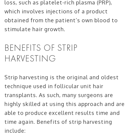
loss, such as platelet-rich plasma (PRP),
which involves injections of a product
obtained from the patient’s own blood to
stimulate hair growth.
BENEFITS OF STRIP
HARVESTING
Strip harvesting is the original and oldest
technique used in follicular unit hair
transplants. As such, many surgeons are
highly skilled at using this approach and are
able to produce excellent results time and
time again. Benefits of strip harvesting
include: