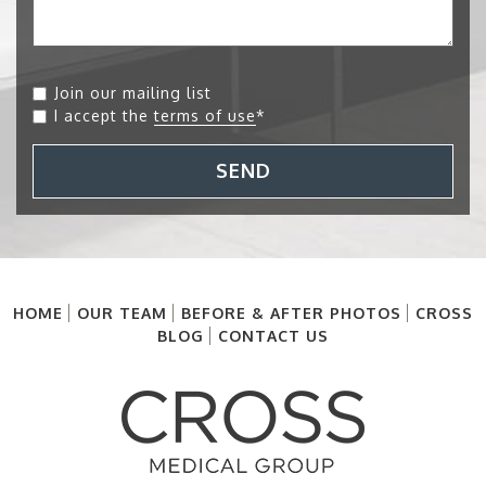
Join our mailing list
I accept the
terms of use
*
SEND
HOME
OUR TEAM
BEFORE & AFTER PHOTOS
CROSS
BLOG
CONTACT US