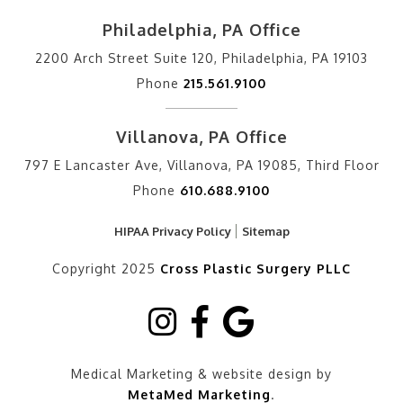
Philadelphia, PA Office
2200 Arch Street Suite 120, Philadelphia, PA 19103
Phone
215.561.9100
Villanova, PA Office
797 E Lancaster Ave, Villanova, PA 19085, Third Floor
Phone
610.688.9100
HIPAA Privacy Policy
Sitemap
Copyright 2025
Cross Plastic Surgery PLLC
Medical Marketing & website design by
MetaMed Marketing
.