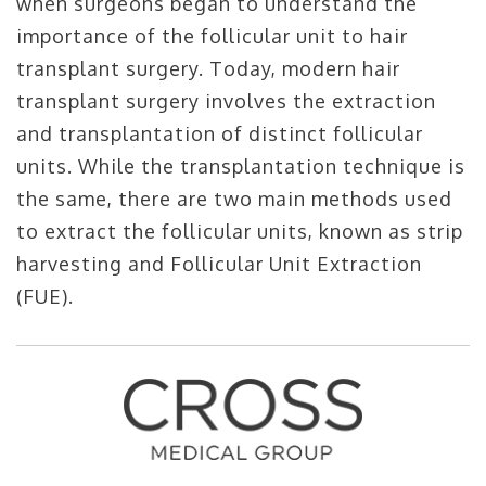
when surgeons began to understand the
importance of the follicular unit to hair
transplant surgery. Today, modern hair
transplant surgery involves the extraction
and transplantation of distinct follicular
units. While the transplantation technique is
the same, there are two main methods used
to extract the follicular units, known as strip
harvesting and Follicular Unit Extraction
(FUE).