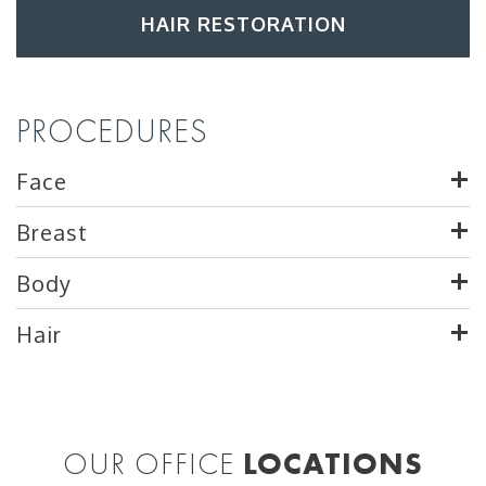
HAIR RESTORATION
PROCEDURES
Face
Breast
Body
Hair
OUR OFFICE
LOCATIONS