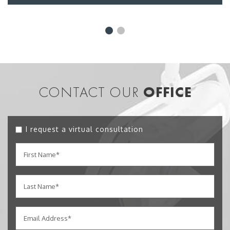
CONTACT OUR
OFFICE
I request a virtual consultation