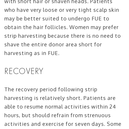
with short hair or shaven heads. Patients
who have very loose or very tight scalp skin
may be better suited to undergo FUE to
obtain the hair follicles. Women may prefer
strip harvesting because there is no need to
shave the entire donor area short for
harvesting as in FUE.
RECOVERY
The recovery period following strip
harvesting is relatively short. Patients are
able to resume normal activities within 24
hours, but should refrain from strenuous
activities and exercise for seven days. Some