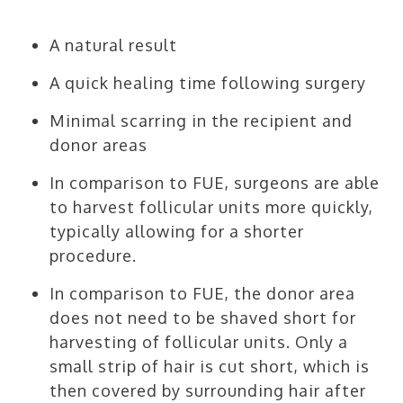
A natural result
A quick healing time following surgery
Minimal scarring in the recipient and
donor areas
In comparison to FUE, surgeons are able
to harvest follicular units more quickly,
typically allowing for a shorter
procedure.
In comparison to FUE, the donor area
does not need to be shaved short for
harvesting of follicular units. Only a
small strip of hair is cut short, which is
then covered by surrounding hair after