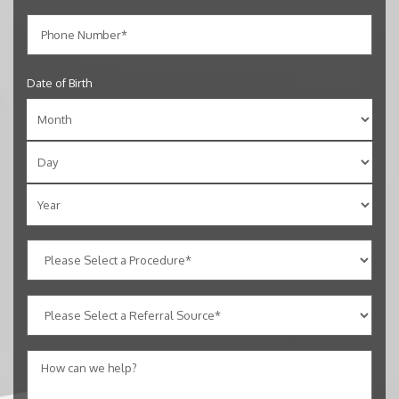
Date of Birth