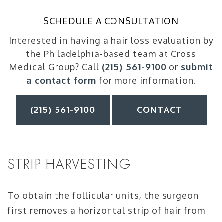
SCHEDULE A CONSULTATION
Interested in having a hair loss evaluation by
the Philadelphia-based team at Cross
Medical Group? Call
(215) 561-9100
or
submit
a contact form
for more information.
(215) 561-9100
CONTACT
STRIP HARVESTING
To obtain the follicular units, the surgeon
first removes a horizontal strip of hair from