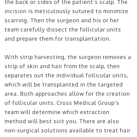
the back or sides of the patient’s scalp. The
incision is meticulously sutured to minimize
scarring. Then the surgeon and his or her
team carefully dissect the follicular units
and prepare them for transplantation.
With strip harvesting, the surgeon removes a
strip of skin and hair from the scalp, then
separates out the individual follicular units,
which will be transplanted in the targeted
area. Both approaches allow for the creation
of follicular units. Cross Medical Group’s
team will determine which extraction
method will best suit you. There are also
non-surgical solutions available to treat hair