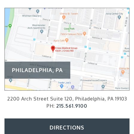
PHILADELPHIA, PA
2200 Arch Street Suite 120, Philadelphia, PA 19103
PH:
215.561.9100
DIRECTIONS