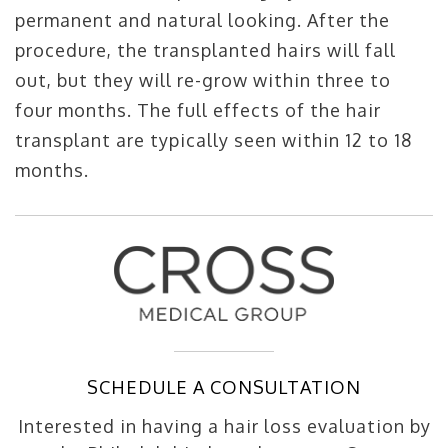
permanent and natural looking. After the
procedure, the transplanted hairs will fall
out, but they will re-grow within three to
four months. The full effects of the hair
transplant are typically seen within 12 to 18
months.
SCHEDULE A CONSULTATION
Interested in having a hair loss evaluation by