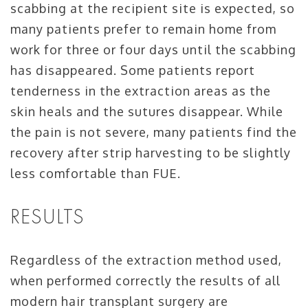
scabbing at the recipient site is expected, so
many patients prefer to remain home from
work for three or four days until the scabbing
has disappeared. Some patients report
tenderness in the extraction areas as the
skin heals and the sutures disappear. While
the pain is not severe, many patients find the
recovery after strip harvesting to be slightly
less comfortable than FUE.
RESULTS
Regardless of the extraction method used,
when performed correctly the results of all
modern hair transplant surgery are