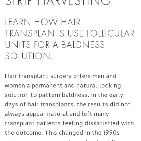
STRIP HARVESTING
LEARN HOW HAIR
TRANSPLANTS USE FOLLICULAR
UNITS FOR A BALDNESS
SOLUTION.
Hair transplant surgery offers men and
women a permanent and natural-looking
solution to pattern baldness. In the early
days of hair transplants, the results did not
always appear natural and left many
transplant patients feeling dissatisfied with
the outcome. This changed in the 1990s