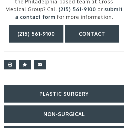
the Philadelphia-based team at Cross
Medical Group? Call
(215) 561-9100
or
submit
a contact form
for more information.
(215) 561-9100
CONTACT
PLASTIC SURGERY
NON-SURGICAL