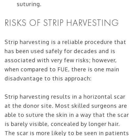
suturing.
RISKS OF STRIP HARVESTING
Strip harvesting is a reliable procedure that
has been used safely for decades and is
associated with very few risks; however,
when compared to FUE, there is one main
disadvantage to this approach:
Strip harvesting results in a horizontal scar
at the donor site. Most skilled surgeons are
able to suture the skin in a way that the scar
is barely visible, concealed by longer hair.
The scar is more likely to be seen in patients