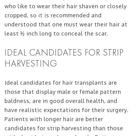
who like to wear their hair shaven or closely
cropped, so it is recommended and
understood that one must wear their hair at
least ½ inch long to conceal the scar.
IDEAL CANDIDATES FOR STRIP
HARVESTING
Ideal candidates for hair transplants are
those that display male or female pattern
baldness, are in good overall health, and
have realistic expectations for their surgery.
Patients with longer hair are better
candidates for strip harvesting than those