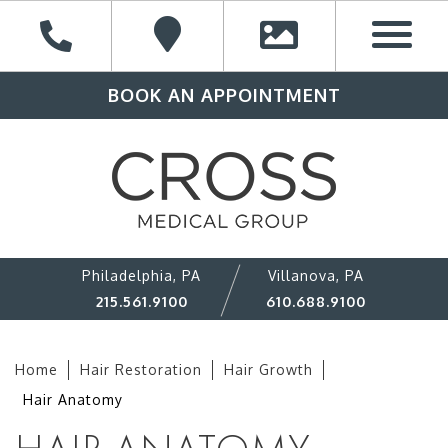
BOOK AN APPOINTMENT
Philadelphia, PA
Villanova, PA
215.561.9100
610.688.9100
Home
Hair Restoration
Hair Growth
Hair Anatomy