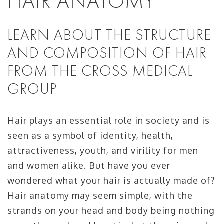
HAIR ANATOMY
LEARN ABOUT THE STRUCTURE
AND COMPOSITION OF HAIR
FROM THE CROSS MEDICAL
GROUP
Hair plays an essential role in society and is
seen as a symbol of identity, health,
attractiveness, youth, and virility for men
and women alike. But have you ever
wondered what your hair is actually made of?
Hair anatomy may seem simple, with the
strands on your head and body being nothing