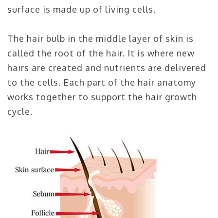
surface is made up of living cells.
The hair bulb in the middle layer of skin is
called the root of the hair. It is where new
hairs are created and nutrients are delivered
to the cells. Each part of the hair anatomy
works together to support the hair growth
cycle.