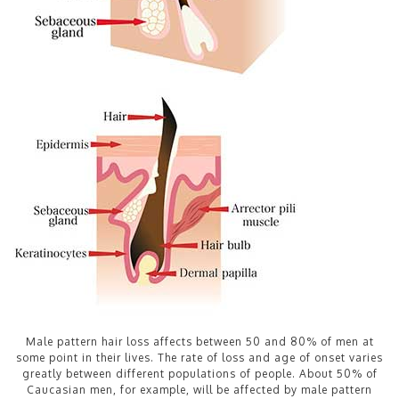
Male pattern hair loss affects between 50 and 80% of men at
some point in their lives. The rate of loss and age of onset varies
greatly between different populations of people. About 50% of
Caucasian men, for example, will be affected by male pattern