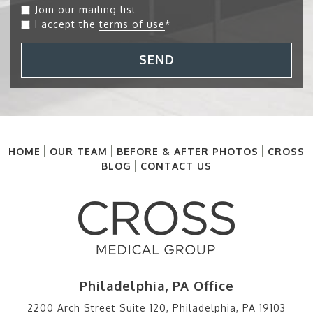
Join our mailing list
I accept the
terms of use
*
SEND
HOME
OUR TEAM
BEFORE & AFTER PHOTOS
CROSS
BLOG
CONTACT US
Philadelphia, PA Office
2200 Arch Street Suite 120, Philadelphia, PA 19103