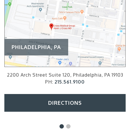
PHILADELPHIA, PA
2200 Arch Street Suite 120, Philadelphia, PA 19103
PH:
215.561.9100
DIRECTIONS