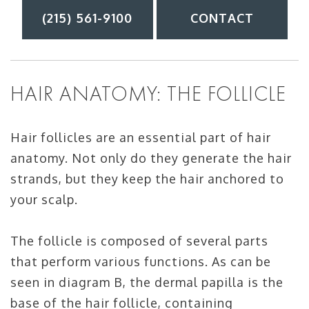
(215) 561-9100
CONTACT
HAIR ANATOMY: THE FOLLICLE
Hair follicles are an essential part of hair
anatomy. Not only do they generate the hair
strands, but they keep the hair anchored to
your scalp.
The follicle is composed of several parts
that perform various functions. As can be
seen in diagram B, the dermal papilla is the
base of the hair follicle, containing