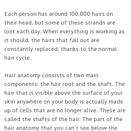
Each person has around 100,000 hairs on
their head, but some of these strands are
lost each day. When everything is working as
it should, the hairs that fall out are
constantly replaced, thanks to the normal
hair cycle.
Hair anatomy consists of two main
components: the hair root and the shaft. The
hair that is visible above the surface of your
skin anywhere on your body is actually made
up of cells that are no longer alive. These are
called the shafts of the hair. The part of the
hair anatomy that you can’t see below the