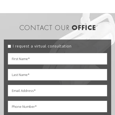
CONTACT OUR
OFFICE
I request a virtual consultation