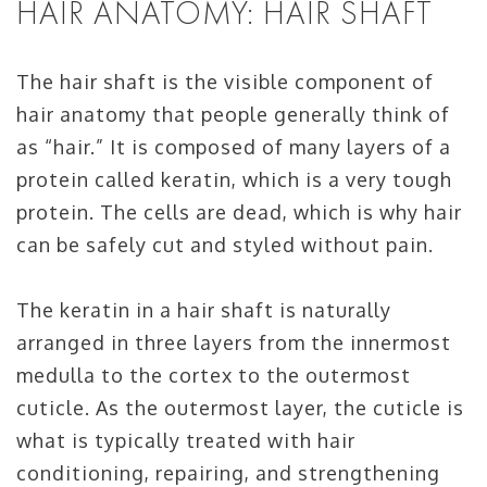
HAIR ANATOMY: HAIR SHAFT
The hair shaft is the visible component of
hair anatomy that people generally think of
as “hair.” It is composed of many layers of a
protein called keratin, which is a very tough
protein. The cells are dead, which is why hair
can be safely cut and styled without pain.
The keratin in a hair shaft is naturally
arranged in three layers from the innermost
medulla to the cortex to the outermost
cuticle. As the outermost layer, the cuticle is
what is typically treated with hair
conditioning, repairing, and strengthening