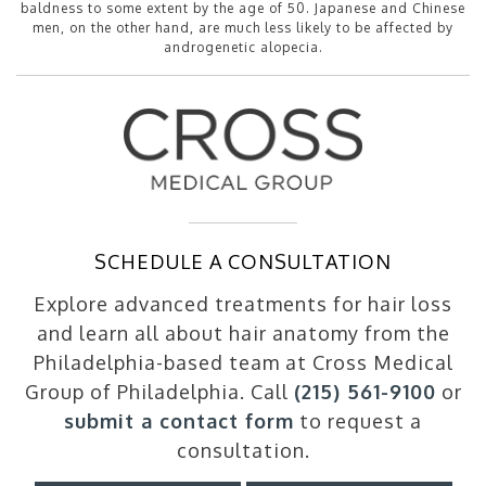
baldness to some extent by the age of 50. Japanese and Chinese
men, on the other hand, are much less likely to be affected by
androgenetic alopecia.
SCHEDULE A CONSULTATION
Explore advanced treatments for hair loss
and learn all about hair anatomy from the
Philadelphia-based team at Cross Medical
Group of Philadelphia. Call
(215) 561-9100
or
submit a contact form
to request a
consultation.