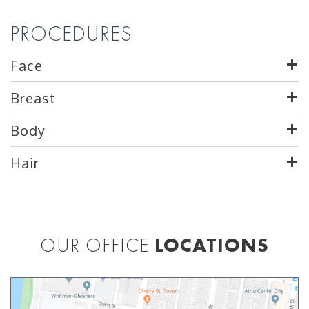
PROCEDURES
Face
Breast
Body
Hair
OUR OFFICE
LOCATIONS