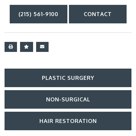
(215) 561-9100
CONTACT
PLASTIC SURGERY
NON-SURGICAL
HAIR RESTORATION