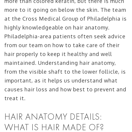
more than colored keratin, but there is much
more to it going on below the skin. The team
at the Cross Medical Group of Philadelphia is
highly knowledgeable on hair anatomy.
Philadelphia-area patients often seek advice
from our team on how to take care of their
hair properly to keep it healthy and well
maintained. Understanding hair anatomy,
from the visible shaft to the lower follicle, is
important, as it helps us understand what
causes hair loss and how best to prevent and
treat it.
HAIR ANATOMY DETAILS:
WHAT IS HAIR MADE OF?