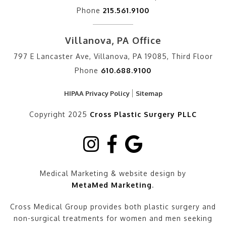
Phone
215.561.9100
Villanova, PA Office
797 E Lancaster Ave, Villanova, PA 19085, Third Floor
Phone
610.688.9100
HIPAA Privacy Policy
Sitemap
Copyright 2025
Cross Plastic Surgery PLLC
Medical Marketing & website design by
MetaMed Marketing
.
Cross Medical Group provides both plastic surgery and
non-surgical treatments for women and men seeking