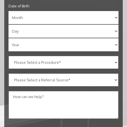
Date of Birth