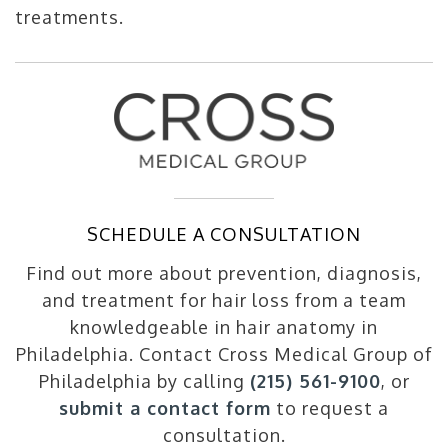
treatments.
SCHEDULE A CONSULTATION
Find out more about prevention, diagnosis,
and treatment for hair loss from a team
knowledgeable in hair anatomy in
Philadelphia. Contact Cross Medical Group of
Philadelphia by calling
(215) 561-9100
, or
submit a contact form
to request a
consultation.