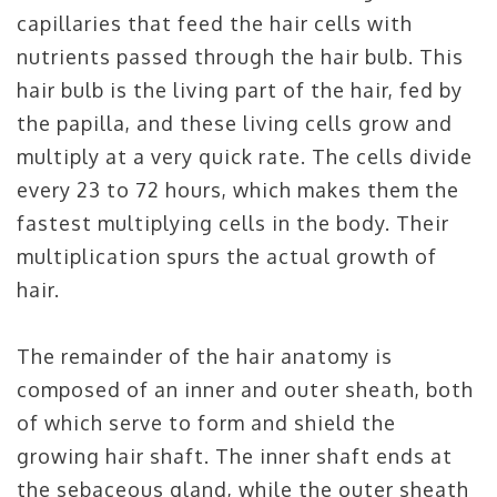
capillaries that feed the hair cells with
nutrients passed through the hair bulb. This
hair bulb is the living part of the hair, fed by
the papilla, and these living cells grow and
multiply at a very quick rate. The cells divide
every 23 to 72 hours, which makes them the
fastest multiplying cells in the body. Their
multiplication spurs the actual growth of
hair.
The remainder of the hair anatomy is
composed of an inner and outer sheath, both
of which serve to form and shield the
growing hair shaft. The inner shaft ends at
the sebaceous gland, while the outer sheath