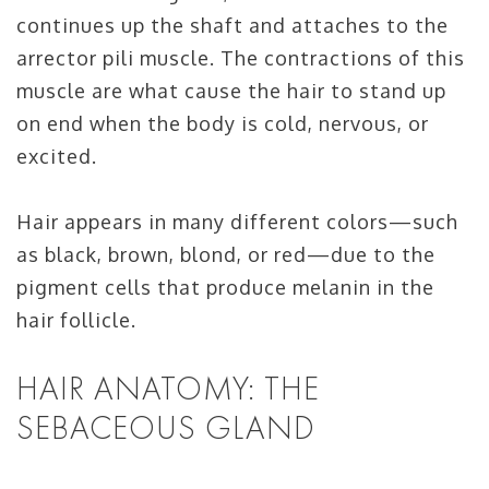
continues up the shaft and attaches to the
arrector pili muscle. The contractions of this
muscle are what cause the hair to stand up
on end when the body is cold, nervous, or
excited.
Hair appears in many different colors—such
as black, brown, blond, or red—due to the
pigment cells that produce melanin in the
hair follicle.
HAIR ANATOMY: THE
SEBACEOUS GLAND