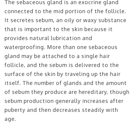
The sebaceous gland is an exocrine gland
connected to the mid portion of the follicle.
It secretes sebum, an oily or waxy substance
that is important to the skin because it
provides natural lubrication and
waterproofing. More than one sebaceous
gland may be attached to a single hair
follicle, and the sebum is delivered to the
surface of the skin by traveling up the hair
itself. The number of glands and the amount
of sebum they produce are hereditary, though
sebum production generally increases after
puberty and then decreases steadily with
age.