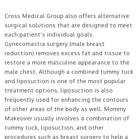
Cross Medical Group also offers alternative
surgical solutions that are designed to meet
each patient’s individual goals.
Gynecomastia surgery (male breast
reduction) removes excess fat and tissue to
restore a more masculine appearance to the
male chest. Although a combined tummy tuck
and liposuction is one of the most popular
treatment options, liposuction is also
frequently used for enhancing the contours
of other areas of the body as well. Mommy
Makeover usually involves a combination of
tummy tuck, liposuction, and other
procedures such as breast surgery to help a