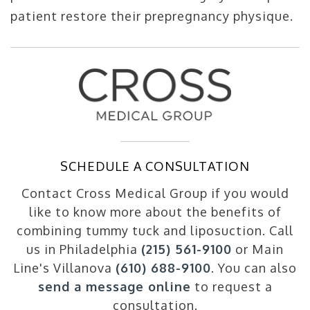
patient restore their prepregnancy physique.
SCHEDULE A CONSULTATION
Contact Cross Medical Group if you would
like to know more about the benefits of
combining tummy tuck and liposuction. Call
us in Philadelphia
(215) 561-9100
or Main
Line's Villanova
(610) 688-9100
. You can also
send a message online
to request a
consultation.