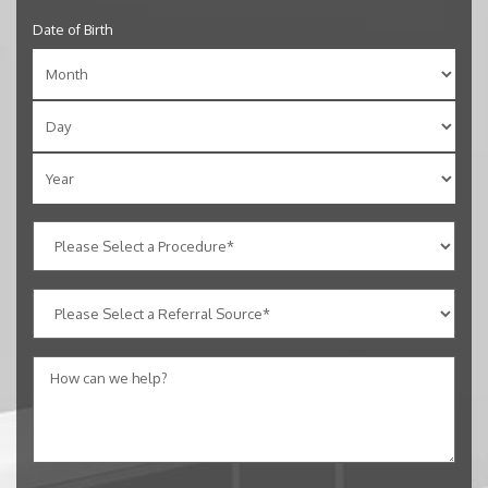
Date of Birth