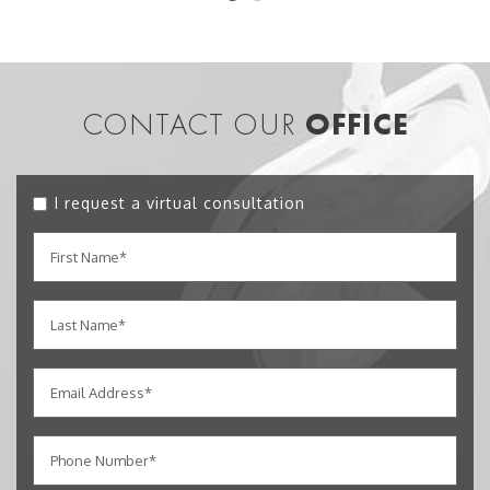
CONTACT OUR
OFFICE
I request a virtual consultation