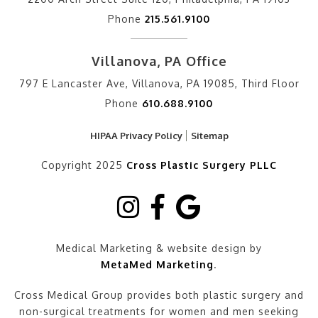
Phone
215.561.9100
Villanova, PA Office
797 E Lancaster Ave, Villanova, PA 19085, Third Floor
Phone
610.688.9100
HIPAA Privacy Policy
Sitemap
Copyright 2025
Cross Plastic Surgery PLLC
Medical Marketing & website design by
MetaMed Marketing
.
Cross Medical Group provides both plastic surgery and
non-surgical treatments for women and men seeking