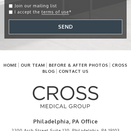
Join our mailing list
I accept the
terms of use
*
SEND
HOME
OUR TEAM
BEFORE & AFTER PHOTOS
CROSS
BLOG
CONTACT US
Philadelphia, PA Office
2200 Arch Street Suite 120, Philadelphia, PA 19103