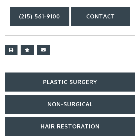
(215) 561-9100
CONTACT
PLASTIC SURGERY
NON-SURGICAL
HAIR RESTORATION