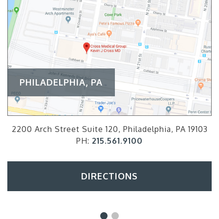
PHILADELPHIA, PA
2200 Arch Street Suite 120, Philadelphia, PA 19103
PH:
215.561.9100
DIRECTIONS