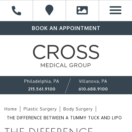
BOOK AN APPOINTMENT
Philadelphia, PA
Villanova, PA
215.561.9100
610.688.9100
Home
Plastic Surgery
Body Surgery
THE DIFFERENCE BETWEEN A TUMMY TUCK AND LIPO