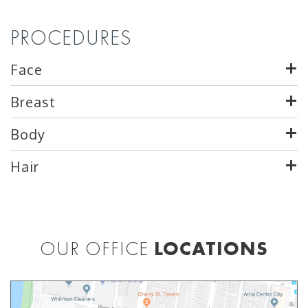
PROCEDURES
Face
Breast
Body
Hair
OUR OFFICE
LOCATIONS