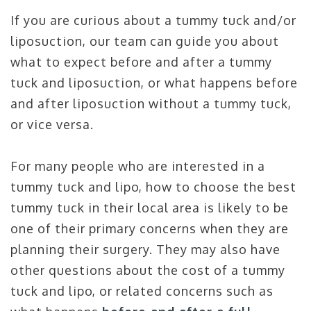
If you are curious about a tummy tuck and/or
liposuction, our team can guide you about
what to expect before and after a tummy
tuck and liposuction, or what happens before
and after liposuction without a tummy tuck,
or vice versa.
For many people who are interested in a
tummy tuck and lipo, how to choose the best
tummy tuck in their local area is likely to be
one of their primary concerns when they are
planning their surgery. They may also have
other questions about the cost of a tummy
tuck and lipo, or related concerns such as