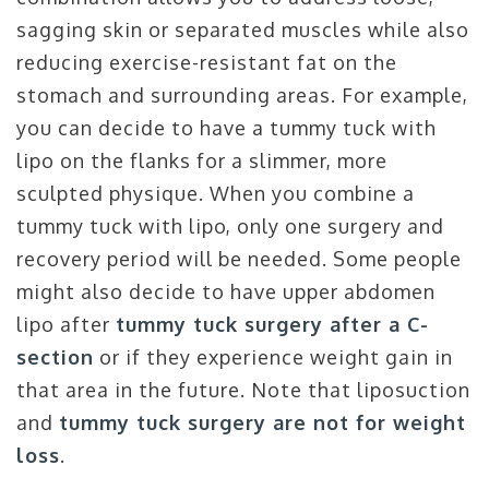
sagging skin or separated muscles while also
reducing exercise-resistant fat on the
stomach and surrounding areas. For example,
you can decide to have a tummy tuck with
lipo on the flanks for a slimmer, more
sculpted physique. When you combine a
tummy tuck with lipo, only one surgery and
recovery period will be needed. Some people
might also decide to have upper abdomen
lipo after
tummy tuck surgery after a C-
section
or if they experience weight gain in
that area in the future. Note that liposuction
and
tummy tuck surgery are not for weight
loss
.