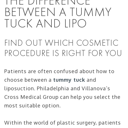
THE DIFFERENCE
BETWEEN A TUMMY
TUCK AND LIPO
FIND OUT WHICH COSMETIC
PROCEDURE IS RIGHT FOR YOU
Patients are often confused about how to
choose between a
tummy tuck
and
liposuction. Philadelphia and Villanova’s
Cross Medical Group can help you select the
most suitable option.
Within the world of plastic surgery, patients