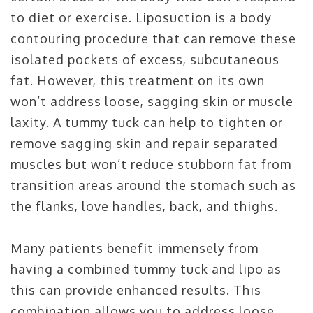
to diet or exercise. Liposuction is a body
contouring procedure that can remove these
isolated pockets of excess, subcutaneous
fat. However, this treatment on its own
won’t address loose, sagging skin or muscle
laxity. A tummy tuck can help to tighten or
remove sagging skin and repair separated
muscles but won’t reduce stubborn fat from
transition areas around the stomach such as
the flanks, love handles, back, and thighs.
Many patients benefit immensely from
having a combined tummy tuck and lipo as
this can provide enhanced results. This
combination allows you to address loose,