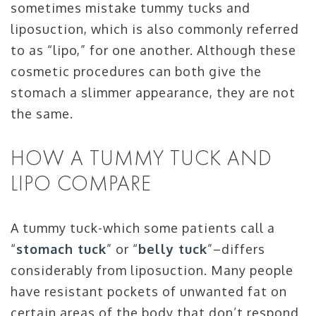
sometimes mistake tummy tucks and
liposuction, which is also commonly referred
to as “lipo,” for one another. Although these
cosmetic procedures can both give the
stomach a slimmer appearance, they are not
the same.
HOW A TUMMY TUCK AND
LIPO COMPARE
A tummy tuck-which some patients call a
“
stomach tuck
” or “
belly tuck
”–differs
considerably from liposuction. Many people
have resistant pockets of unwanted fat on
certain areas of the body that don’t respond