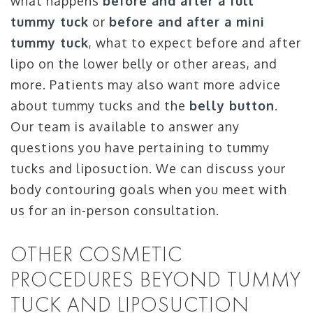
what happens
before and after a full
tummy tuck
or
before and after a mini
tummy tuck
, what to expect before and after
lipo on the lower belly or other areas, and
more. Patients may also want more advice
about tummy tucks and the
belly button
.
Our team is available to answer any
questions you have pertaining to tummy
tucks and liposuction. We can discuss your
body contouring goals when you meet with
us for an in-person consultation.
OTHER COSMETIC
PROCEDURES BEYOND TUMMY
TUCK AND LIPOSUCTION