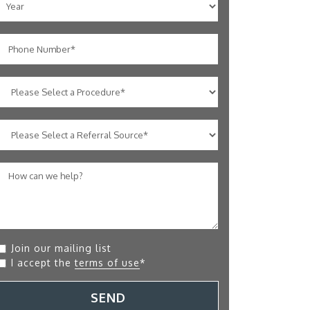
Join our mailing list
I accept the
terms of use
*
SEND