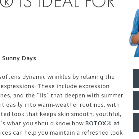
 IS IDEAL FOR
r Sunny Days
oftens dynamic wrinkles by relaxing the
h expressions. These include expression
lines, and the “11s” that deepen with summer
fit easily into warm‑weather routines, with
ted look that keeps skin smooth, youthful,
re’s what you should know how
BOTOX® at
ices can help you maintain a refreshed look