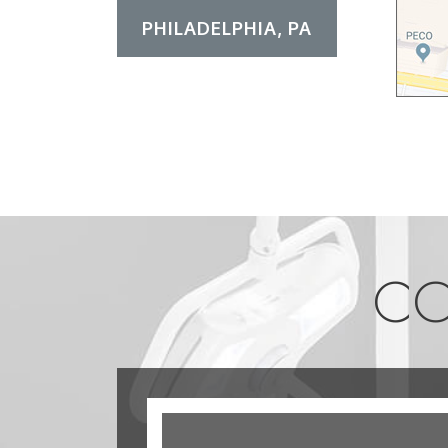
PHILADELPHIA, PA
CO