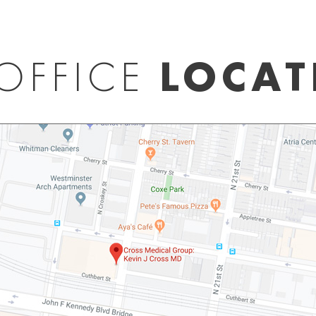
OFFICE
LOCAT