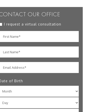
CONTACT OUR OFFICE
I request a virtual consultation
Date of Birth