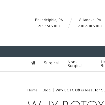
Philadelphia, PA
Villanova, PA
215.561.9100
610.688.9100
Non-
Ha
Surgical
Surgical
Re
Home
Blog
Why BOTOX® is Ideal for 