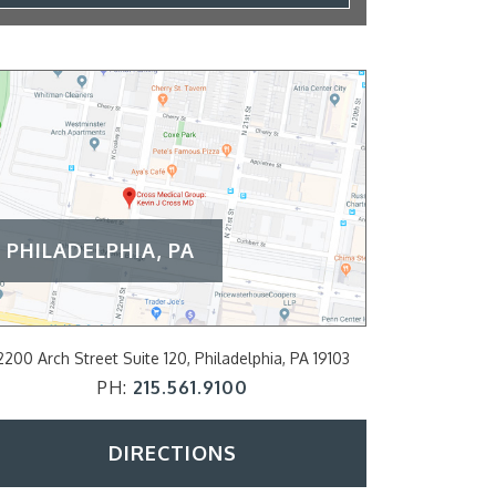
PHILADELPHIA, PA
2200 Arch Street Suite 120, Philadelphia, PA 19103
797 E Lancaster A
PH:
215.561.9100
P
DIRECTIONS