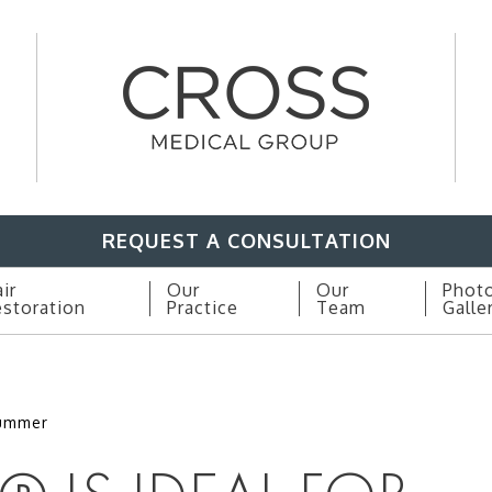
REQUEST A CONSULTATION
ir
Our
Our
Phot
storation
Practice
Team
Galle
Summer