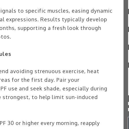
gnals to specific muscles, easing dynamic
al expressions. Results typically develop
months, supporting a fresh look through
otos.
ules
end avoiding strenuous exercise, heat
as for the first day. Pair your
PF use and seek shade, especially during
 strongest, to help limit sun-induced
F 30 or higher every morning, reapply