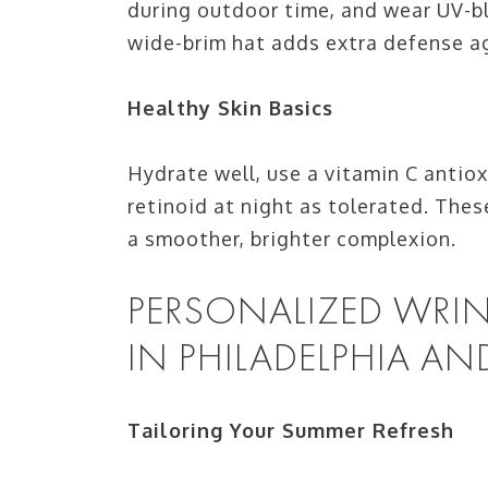
during outdoor time, and wear UV-bl
wide-brim hat adds extra defense a
Healthy Skin Basics
Hydrate well, use a vitamin C antio
retinoid at night as tolerated. T
a smoother, brighter complexion.
PERSONALIZED WRIN
IN PHILADELPHIA AN
Tailoring Your Summer Refresh