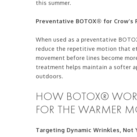
this summer.
Preventative BOTOX® for Crow’s 
When used as a preventative BOTOX
reduce the repetitive motion that e
movement before lines become more 
treatment helps maintain a softer a
outdoors.
HOW BOTOX® WORKS
FOR THE WARMER 
Targeting Dynamic Wrinkles, Not 