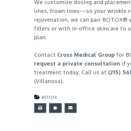
We customize dosing and placement
lines, frown lines—so your wrinkle 
rejuvenation, we can pair BOTOX® wi
fillers or with in-office skincare t
plan.
Contact
Cross Medical Group
for B
request a private consultation
if y
treatment today. Call us at
(215) 56
(Villanova).
BOTOX