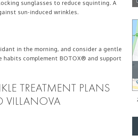
ocking sunglasses to reduce squinting. A
gainst sun-induced wrinkles.
xidant in the morning, and consider a gentle
hese habits complement BOTOX® and support
KLE TREATMENT PLANS
D VILLANOVA