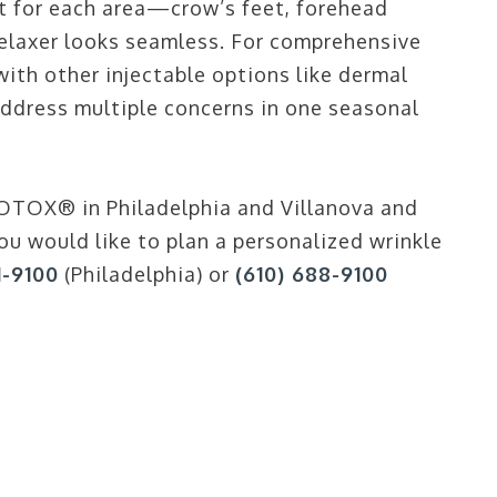
 for each area—crow’s feet, forehead
relaxer looks seamless. For comprehensive
th other injectable options like dermal
o address multiple concerns in one seasonal
OTOX® in Philadelphia and Villanova and
ou would like to plan a personalized wrinkle
1-9100
(Philadelphia) or
(610) 688-9100