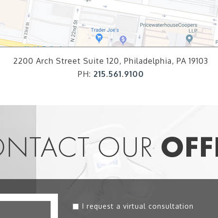
2200 Arch Street Suite 120, Philadelphia, PA 19103
PH:
215.561.9100
NTACT OUR
OFF
I request a virtual consultation