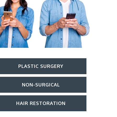
PLASTIC SURGERY
NON-SURGICAL
HAIR RESTORATION