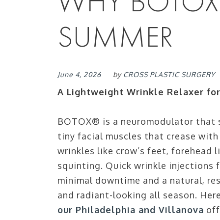
WHY BOTOX®
SUMMER
June 4, 2026
by
CROSS PLASTIC SURGERY
A Lightweight Wrinkle Relaxer fo
BOTOX® is a neuromodulator that s
tiny facial muscles that crease wit
wrinkles like crow’s feet, forehead 
squinting. Quick wrinkle injections 
minimal downtime and a natural, res
and radiant-looking all season. He
our Philadelphia and Villanova
off