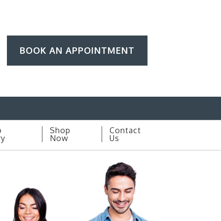
BOOK AN APPOINTMENT
o
Shop
Contact
ry
Now
Us