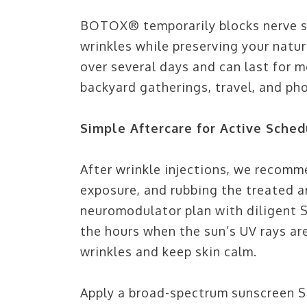
BOTOX® temporarily blocks nerve si
wrinkles while preserving your natur
over several days and can last for 
backyard gatherings, travel, and ph
Simple Aftercare for Active Sched
After wrinkle injections, we recomm
exposure, and rubbing the treated are
neuromodulator plan with diligent S
the hours when the sun’s UV rays are
wrinkles and keep skin calm.
Apply a broad-spectrum sunscreen SP