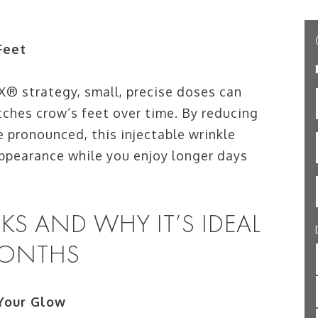
Feet
® strategy, small, precise doses can
tches crow’s feet over time. By reducing
pronounced, this injectable wrinkle
ppearance while you enjoy longer days
 AND WHY IT’S IDEAL
MONTHS
Your Glow