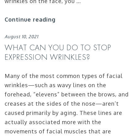
wrinkles on the face, you …
Continue reading
August 10, 2021
WHAT CAN YOU DO TO STOP
EXPRESSION WRINKLES?
Many of the most common types of facial
wrinkles—such as wavy lines on the
forehead, “elevens” between the brows, and
creases at the sides of the nose—aren’t
caused primarily by aging. These lines are
actually associated more with the
movements of facial muscles that are