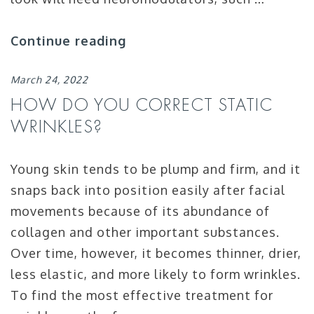
Continue reading
March 24, 2022
HOW DO YOU CORRECT STATIC
WRINKLES?
Young skin tends to be plump and firm, and it
snaps back into position easily after facial
movements because of its abundance of
collagen and other important substances.
Over time, however, it becomes thinner, drier,
less elastic, and more likely to form wrinkles.
To find the most effective treatment for