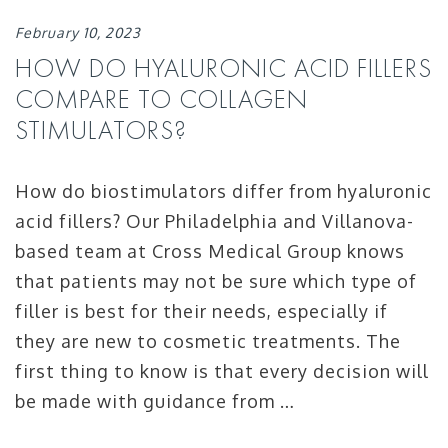
February 10, 2023
HOW DO HYALURONIC ACID FILLERS
COMPARE TO COLLAGEN
STIMULATORS?
How do biostimulators differ from hyaluronic
acid fillers? Our Philadelphia and Villanova-
based team at Cross Medical Group knows
that patients may not be sure which type of
filler is best for their needs, especially if
they are new to cosmetic treatments. The
first thing to know is that every decision will
be made with guidance from …