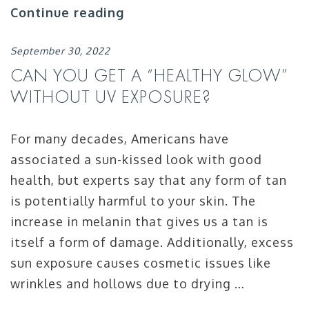
Continue reading
September 30, 2022
CAN YOU GET A “HEALTHY GLOW”
WITHOUT UV EXPOSURE?
For many decades, Americans have
associated a sun-kissed look with good
health, but experts say that any form of tan
is potentially harmful to your skin. The
increase in melanin that gives us a tan is
itself a form of damage. Additionally, excess
sun exposure causes cosmetic issues like
wrinkles and hollows due to drying …