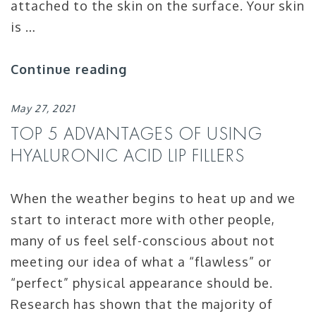
attached to the skin on the surface. Your skin
is …
Continue reading
May 27, 2021
TOP 5 ADVANTAGES OF USING
HYALURONIC ACID LIP FILLERS
When the weather begins to heat up and we
start to interact more with other people,
many of us feel self-conscious about not
meeting our idea of what a “flawless” or
“perfect” physical appearance should be.
Research has shown that the majority of