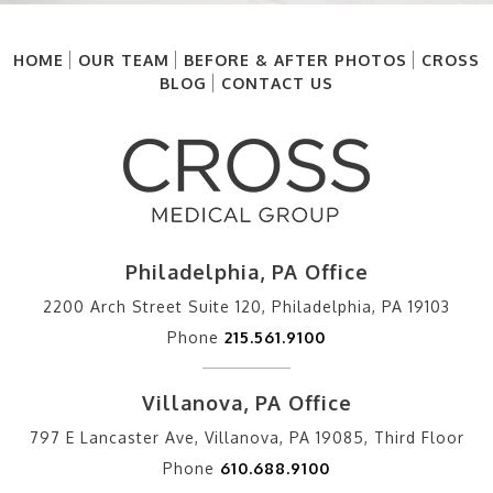
HOME
OUR TEAM
BEFORE & AFTER PHOTOS
CROSS
BLOG
CONTACT US
Philadelphia, PA Office
2200 Arch Street Suite 120, Philadelphia, PA 19103
Phone
215.561.9100
Villanova, PA Office
797 E Lancaster Ave, Villanova, PA 19085, Third Floor
Phone
610.688.9100