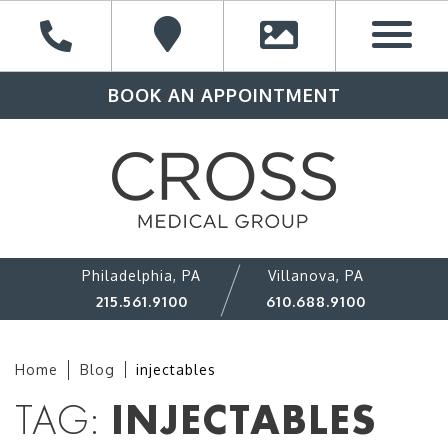
BOOK AN APPOINTMENT
Philadelphia, PA
Villanova, PA
215.561.9100
610.688.9100
Home
Blog
injectables
TAG:
INJECTABLES