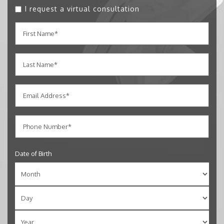
I request a virtual consultation
Date of Birth