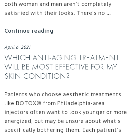
both women and men aren’t completely
satisfied with their looks. There’s no …
Continue reading
April 6, 2021
WHICH ANTI-AGING TREATMENT
WILL BE MOST EFFECTIVE FOR MY
SKIN CONDITION?
Patients who choose aesthetic treatments
like BOTOX® from Philadelphia-area
injectors often want to look younger or more
energized, but may be unsure about what’s
specifically bothering them. Each patient’s