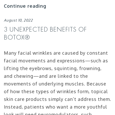
Continue reading
August 10, 2022
3 UNEXPECTED BENEFITS OF
BOTOX®
Many facial wrinkles are caused by constant
facial movements and expressions—such as
lifting the eyebrows, squinting, frowning,
and chewing—and are linked to the
movements of underlying muscles. Because
of how these types of wrinkles form, topical
skin care products simply can’t address them.
Instead, patients who want a more youthful
look will need neuromodulators, such …