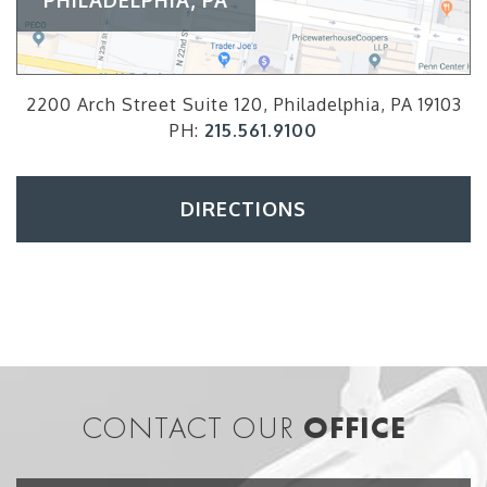
2200 Arch Street Suite 120, Philadelphia, PA 19103
PH:
215.561.9100
DIRECTIONS
CONTACT OUR
OFFICE