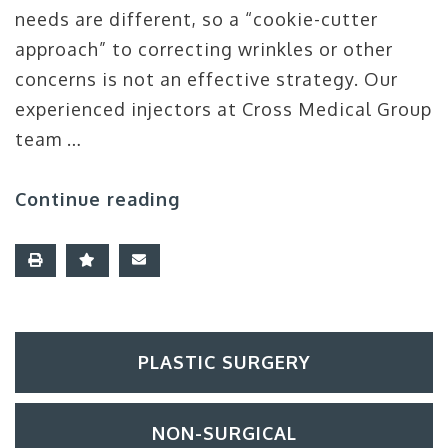
needs are different, so a “cookie-cutter
approach” to correcting wrinkles or other
concerns is not an effective strategy. Our
experienced injectors at Cross Medical Group
team …
Continue reading
PLASTIC SURGERY
NON-SURGICAL