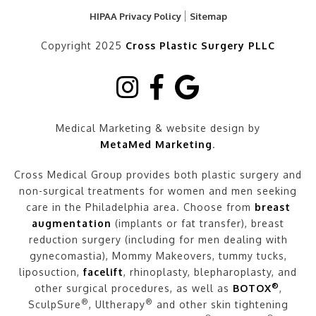
HIPAA Privacy Policy
Sitemap
Copyright 2025
Cross Plastic Surgery PLLC
Medical Marketing & website design by
MetaMed Marketing
.
Cross Medical Group provides both plastic surgery and
non-surgical treatments for women and men seeking
care in the Philadelphia area. Choose from
breast
augmentation
(implants or fat transfer), breast
reduction surgery (including for men dealing with
gynecomastia), Mommy Makeovers, tummy tucks,
liposuction,
facelift
, rhinoplasty, blepharoplasty, and
®
other surgical procedures, as well as
BOTOX
,
®
®
SculpSure
, Ultherapy
and other skin tightening