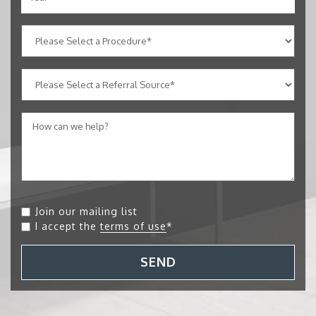
Join our mailing list
I accept the
terms of use
*
SEND