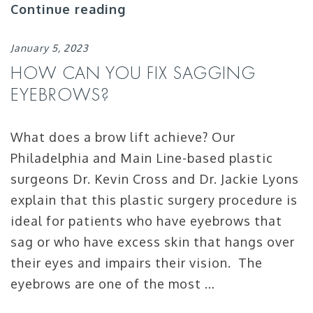
Continue reading
January 5, 2023
HOW CAN YOU FIX SAGGING
EYEBROWS?
What does a brow lift achieve? Our
Philadelphia and Main Line-based plastic
surgeons Dr. Kevin Cross and Dr. Jackie Lyons
explain that this plastic surgery procedure is
ideal for patients who have eyebrows that
sag or who have excess skin that hangs over
their eyes and impairs their vision. The
eyebrows are one of the most …