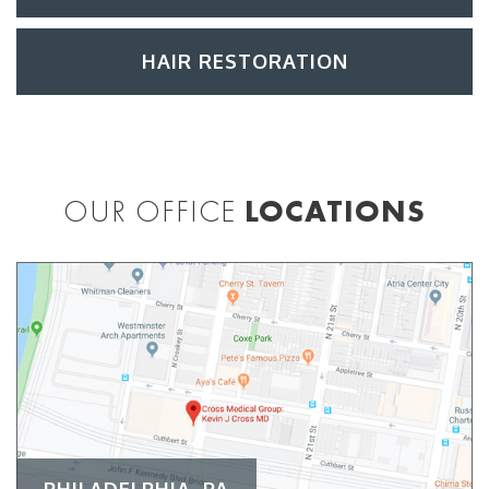
HAIR RESTORATION
OUR OFFICE
LOCATIONS
PHILADELPHIA, PA