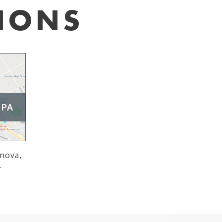
IONS
 PA
anova,
r