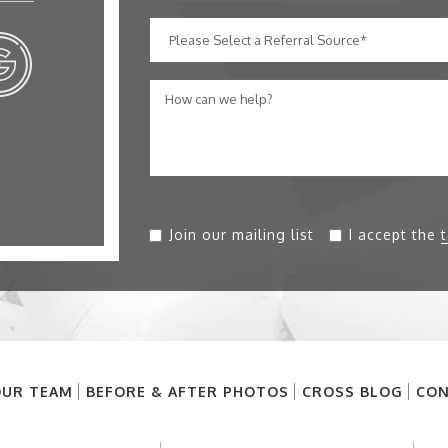
Join our mailing list
I accept the
UR TEAM
BEFORE & AFTER PHOTOS
CROSS BLOG
CON