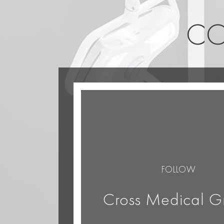
CO
FOLLOW
Cross Medical G