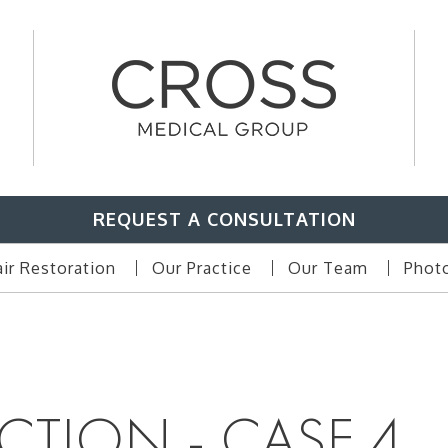
REQUEST A CONSULTATION
ir Restoration
Our Practice
Our Team
Photo
CTION - CASE 4