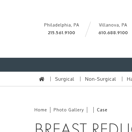
Philadelphia, PA
Villanova, PA
215.561.9100
610.688.9100
Surgical
Non-Surgical
Ha
Home
Photo Gallery
Case
BREAST REDU