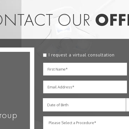
NTACT OUR
OFF
I request a virtual consultation
Date of Birth
roup