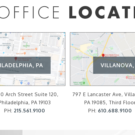
OFFICE
LOCAT
ILADELPHIA, PA
VILLANOVA,
0 Arch Street Suite 120,
797 E Lancaster Ave, Vill
Philadelphia, PA 19103
PA 19085, Third Floo
PH:
215.561.9100
PH:
610.688.9100