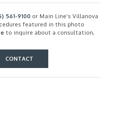
5) 561-9100
or Main Line's Villanova
cedures featured in this photo
ne
to inquire about a consultation,
CONTACT