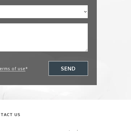
SEND
terms of use
*
TACT US