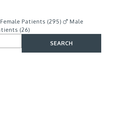
Female Patients (295)
Male
tients (26)
SEARCH