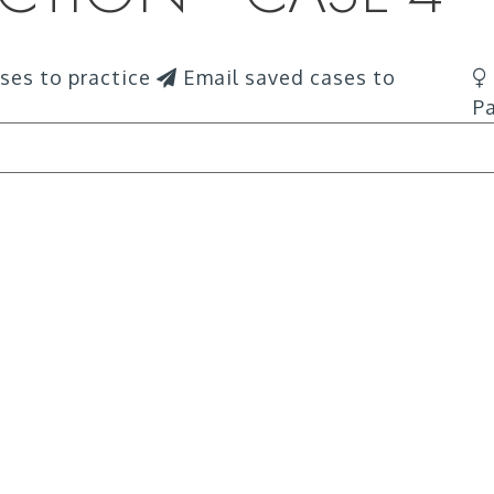
ses to practice
Email saved cases to
Pa