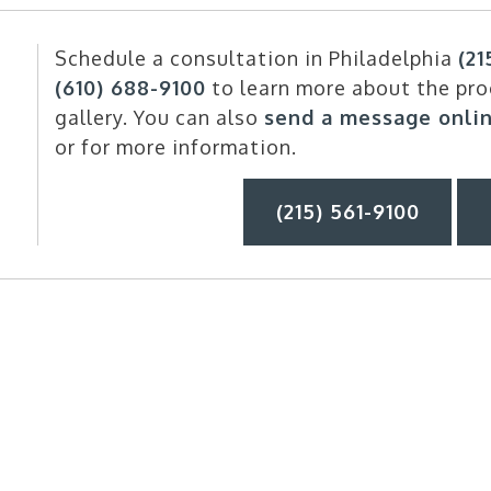
Schedule a consultation in Philadelphia
(21
(610) 688-9100
to learn more about the pro
gallery. You can also
send a message onli
or for more information.
(215) 561-9100