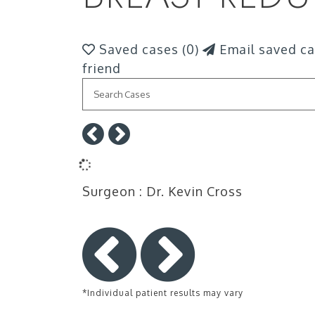
Saved cases (
0
)
Email saved ca
friend
Surgeon
: Dr. Kevin Cross
*Individual patient results may vary