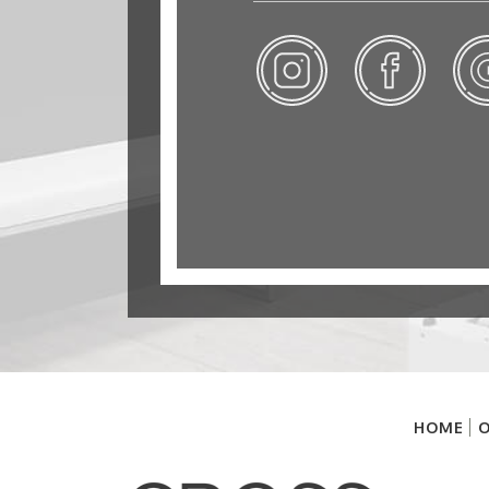
HOME
O