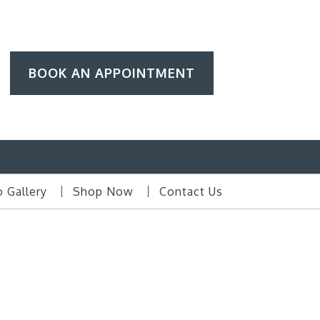
BOOK AN APPOINTMENT
 Gallery
Shop Now
Contact Us