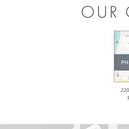
OUR 
PH
220