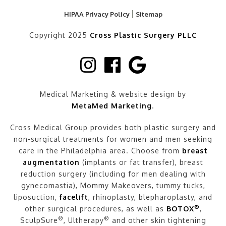
HIPAA Privacy Policy
Sitemap
Copyright 2025
Cross Plastic Surgery PLLC
Medical Marketing & website design by
MetaMed Marketing
.
Cross Medical Group provides both plastic surgery and
non-surgical treatments for women and men seeking
care in the Philadelphia area. Choose from
breast
augmentation
(implants or fat transfer), breast
reduction surgery (including for men dealing with
gynecomastia), Mommy Makeovers, tummy tucks,
liposuction,
facelift
, rhinoplasty, blepharoplasty, and
®
other surgical procedures, as well as
BOTOX
,
®
®
SculpSure
, Ultherapy
and other skin tightening