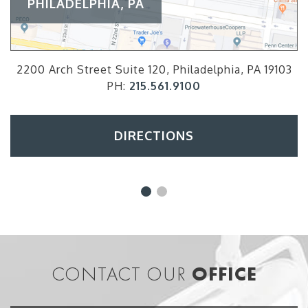
PHILADELPHIA, PA
2200 Arch Street Suite 120, Philadelphia, PA 19103
PH:
215.561.9100
DIRECTIONS
CONTACT OUR
OFFICE