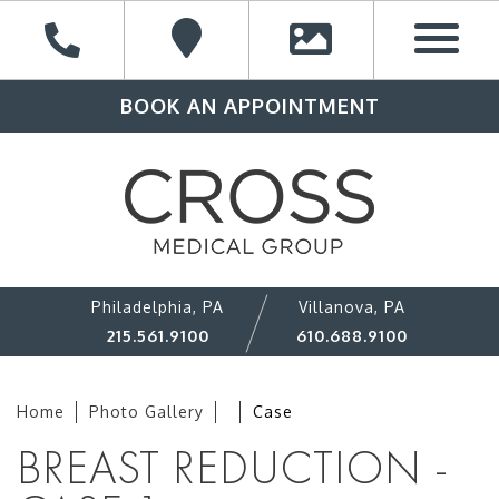
BOOK AN APPOINTMENT
Philadelphia, PA
Villanova, PA
215.561.9100
610.688.9100
Home
Photo Gallery
Case
BREAST REDUCTION -