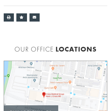
OUR OFFICE
LOCATIONS