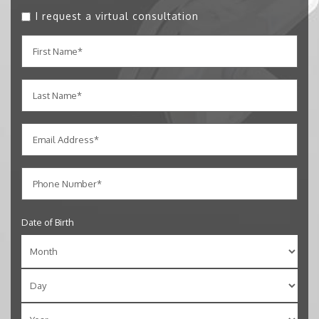
I request a virtual consultation
Date of Birth