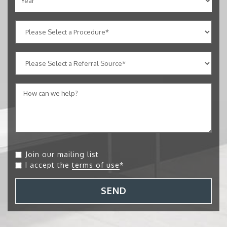
Join our mailing list
I accept the
terms of use
*
SEND