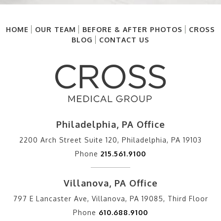
HOME
OUR TEAM
BEFORE & AFTER PHOTOS
CROSS
BLOG
CONTACT US
Philadelphia, PA Office
2200 Arch Street Suite 120, Philadelphia, PA 19103
Phone
215.561.9100
Villanova, PA Office
797 E Lancaster Ave, Villanova, PA 19085, Third Floor
Phone
610.688.9100