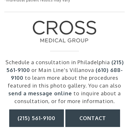
*Individual patient results may vary
Schedule a consultation in Philadelphia
(215)
561-9100
or Main Line's Villanova
(610) 688-
9100
to learn more about the procedures
featured in this photo gallery. You can also
send a message online
to inquire about a
consultation, or for more information.
(215) 561-9100
CONTACT