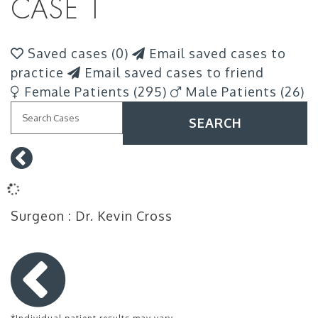
CASE 1
Saved cases (
0
)
Email saved cases to
practice
Email saved cases to friend
Female Patients (295)
Male Patients (26)
SEARCH
Surgeon
: Dr. Kevin Cross