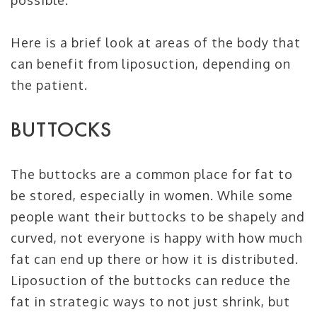
possible.
Here is a brief look at areas of the body that
can benefit from liposuction, depending on
the patient.
BUTTOCKS
The buttocks are a common place for fat to
be stored, especially in women. While some
people want their buttocks to be shapely and
curved, not everyone is happy with how much
fat can end up there or how it is distributed.
Liposuction of the buttocks can reduce the
fat in strategic ways to not just shrink, but