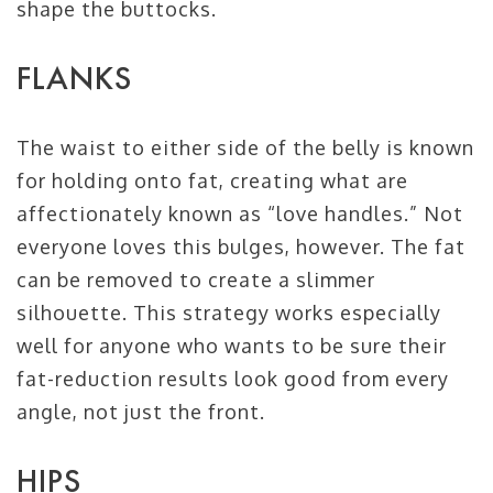
shape the buttocks.
FLANKS
The waist to either side of the belly is known
for holding onto fat, creating what are
affectionately known as “love handles.” Not
everyone loves this bulges, however. The fat
can be removed to create a slimmer
silhouette. This strategy works especially
well for anyone who wants to be sure their
fat-reduction results look good from every
angle, not just the front.
HIPS