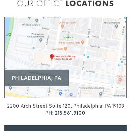
OUR OFFICE
LOCATIONS
PHILADELPHIA, PA
2200 Arch Street Suite 120, Philadelphia, PA 19103
PH:
215.561.9100