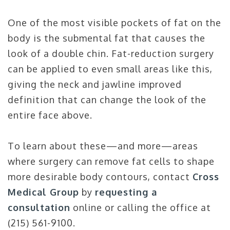
One of the most visible pockets of fat on the
body is the submental fat that causes the
look of a double chin. Fat-reduction surgery
can be applied to even small areas like this,
giving the neck and jawline improved
definition that can change the look of the
entire face above.
To learn about these—and more—areas
where surgery can remove fat cells to shape
more desirable body contours, contact
Cross
Medical Group
by
requesting a
consultation
online or calling the office at
(215) 561-9100.