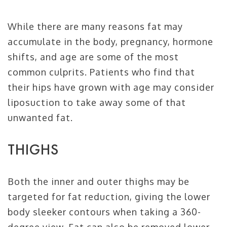
While there are many reasons fat may
accumulate in the body, pregnancy, hormone
shifts, and age are some of the most
common culprits. Patients who find that
their hips have grown with age may consider
liposuction to take away some of that
unwanted fat.
THIGHS
Both the inner and outer thighs may be
targeted for fat reduction, giving the lower
body sleeker contours when taking a 360-