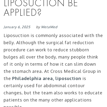
LIPOSUCTION BE
APPLIED?
January 6, 2025
by
MetaMed
Liposuction is commonly associated with the
belly. Although the surgical fat reduction
procedure can work to reduce stubborn
bulges all over the body, many people think
of it only in terms of how it can slim down
the stomach area. At Cross Medical Group in
the
Philadelphia area, liposuction
is
certainly used for abdominal contour
changes, but the team also works to educate
patients on the many other applications