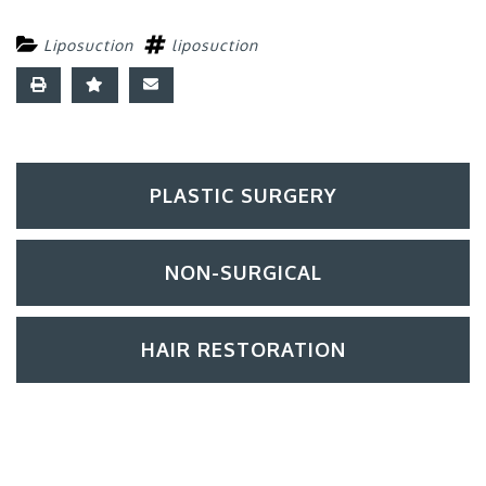
Liposuction
liposuction
PLASTIC SURGERY
NON-SURGICAL
HAIR RESTORATION