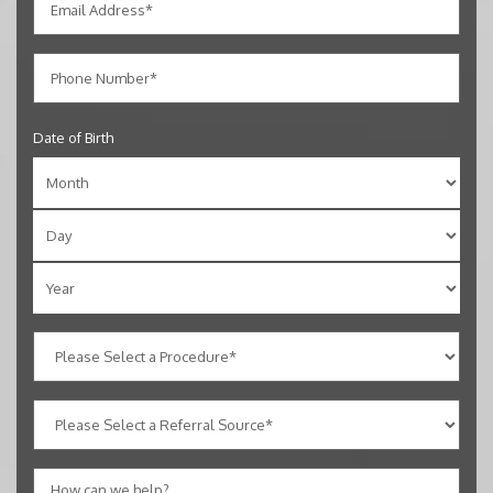
Date of Birth