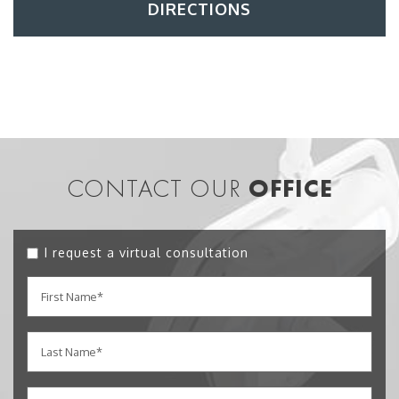
DIRECTIONS
CONTACT OUR
OFFICE
I request a virtual consultation