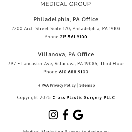
Philadelphia, PA Office
2200 Arch Street Suite 120, Philadelphia, PA 19103
Phone
215.561.9100
Villanova, PA Office
797 E Lancaster Ave, Villanova, PA 19085, Third Floor
Phone
610.688.9100
HIPAA Privacy Policy
Sitemap
Copyright 2025
Cross Plastic Surgery PLLC
Medical Marketing & website design by