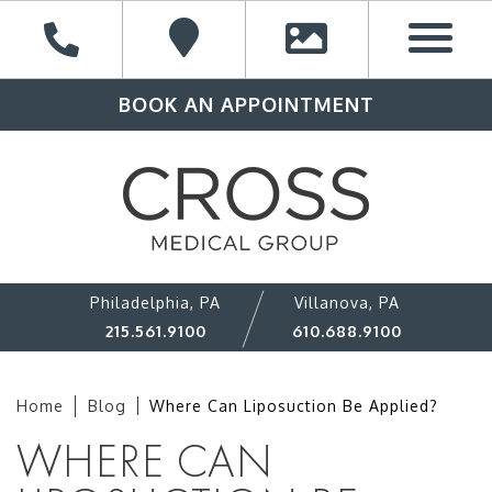
BOOK AN APPOINTMENT
Philadelphia, PA
Villanova, PA
215.561.9100
610.688.9100
Home
Blog
Where Can Liposuction Be Applied?
WHERE CAN