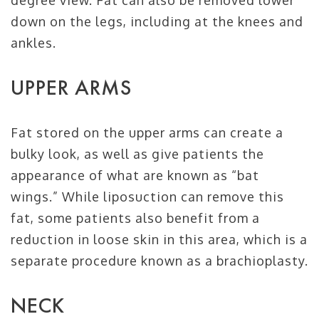
degree view. Fat can also be removed lower
down on the legs, including at the knees and
ankles.
UPPER ARMS
Fat stored on the upper arms can create a
bulky look, as well as give patients the
appearance of what are known as “bat
wings.” While liposuction can remove this
fat, some patients also benefit from a
reduction in loose skin in this area, which is a
separate procedure known as a brachioplasty.
NECK