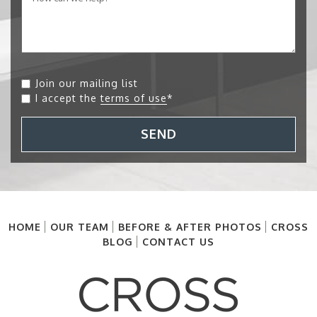
Join our mailing list
I accept the
terms of use
*
SEND
HOME
OUR TEAM
BEFORE & AFTER PHOTOS
CROSS
BLOG
CONTACT US