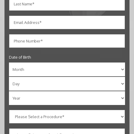
Date of Birth