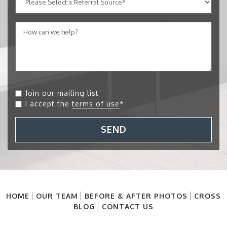
Join our mailing list
I accept the
terms of use
*
SEND
HOME
OUR TEAM
BEFORE & AFTER PHOTOS
CROSS
BLOG
CONTACT US