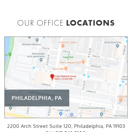
OUR OFFICE
LOCATIONS
PHILADELPHIA, PA
2200 Arch Street Suite 120, Philadelphia, PA 19103