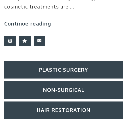
cosmetic treatments are …
Continue reading
PLASTIC SURGERY
NON-SURGICAL
HAIR RESTORATION