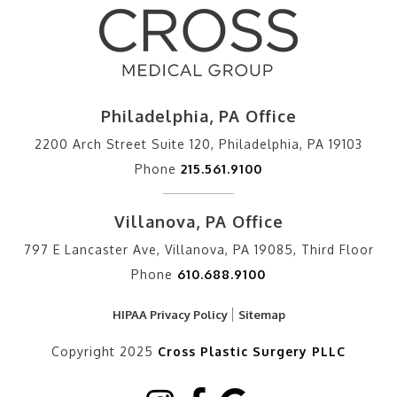
Philadelphia, PA Office
2200 Arch Street Suite 120, Philadelphia, PA 19103
Phone
215.561.9100
Villanova, PA Office
797 E Lancaster Ave, Villanova, PA 19085, Third Floor
Phone
610.688.9100
HIPAA Privacy Policy
Sitemap
Copyright 2025
Cross Plastic Surgery PLLC