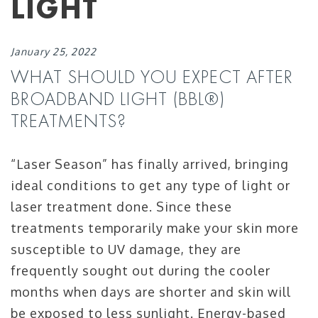
LIGHT
January 25, 2022
WHAT SHOULD YOU EXPECT AFTER
BROADBAND LIGHT (BBL®)
TREATMENTS?
“Laser Season” has finally arrived, bringing
ideal conditions to get any type of light or
laser treatment done. Since these
treatments temporarily make your skin more
susceptible to UV damage, they are
frequently sought out during the cooler
months when days are shorter and skin will
be exposed to less sunlight. Energy-based