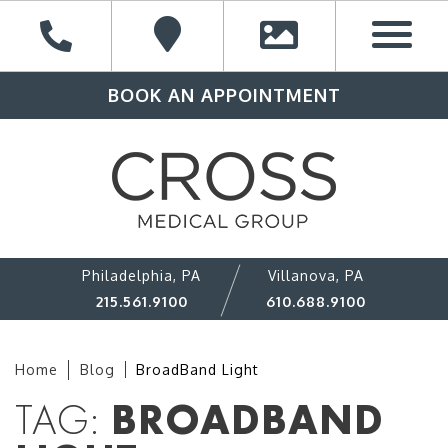
BOOK AN APPOINTMENT
Philadelphia, PA
Villanova, PA
215.561.9100
610.688.9100
Home
Blog
BroadBand Light
TAG:
BROADBAND