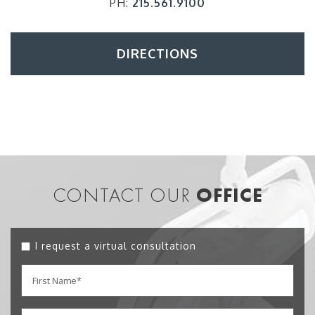
PH:
215.561.9100
DIRECTIONS
CONTACT OUR
OFFICE
I request a virtual consultation