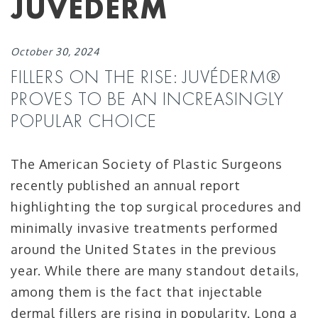
JUVÈDERM
October 30, 2024
FILLERS ON THE RISE: JUVÉDERM®
PROVES TO BE AN INCREASINGLY
POPULAR CHOICE
The American Society of Plastic Surgeons
recently published an annual report
highlighting the top surgical procedures and
minimally invasive treatments performed
around the United States in the previous
year. While there are many standout details,
among them is the fact that injectable
dermal fillers are rising in popularity. Long a