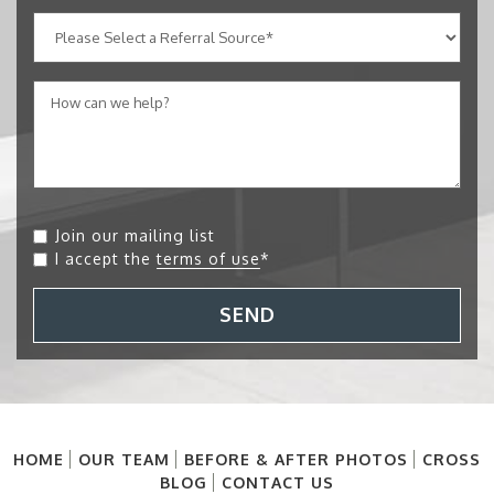
Join our mailing list
I accept the
terms of use
*
SEND
HOME
OUR TEAM
BEFORE & AFTER PHOTOS
CROSS
BLOG
CONTACT US