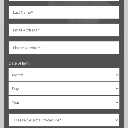
Date of Birth