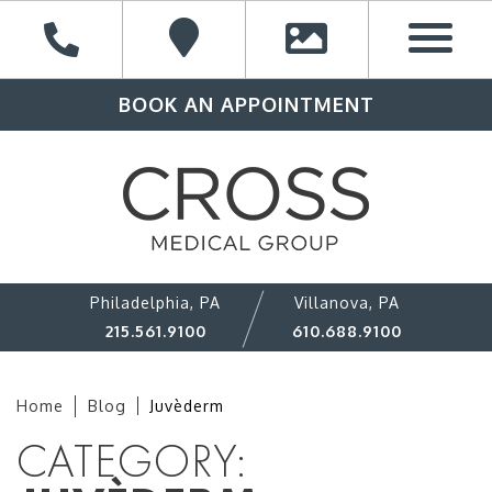
BOOK AN APPOINTMENT
Philadelphia, PA
Villanova, PA
215.561.9100
610.688.9100
Home
Blog
Juvèderm
CATEGORY: