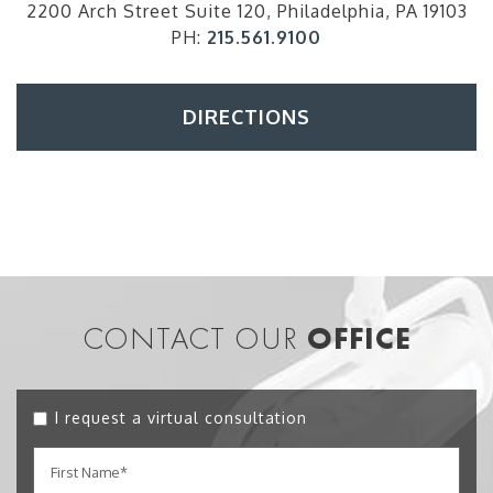
2200 Arch Street Suite 120, Philadelphia, PA 19103
PH:
215.561.9100
DIRECTIONS
CONTACT OUR
OFFICE
I request a virtual consultation