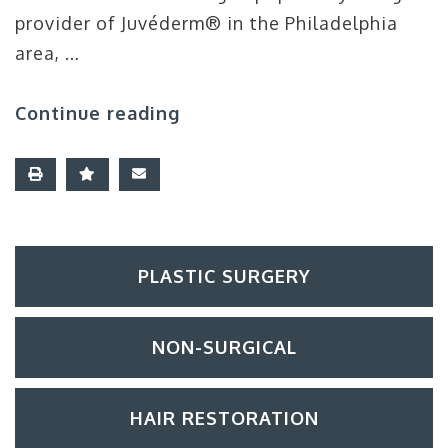
provider of Juvéderm® in the Philadelphia
area, …
Continue reading
PLASTIC SURGERY
NON-SURGICAL
HAIR RESTORATION