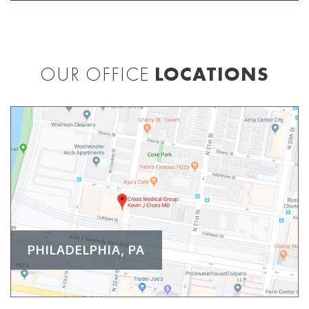
OUR OFFICE
LOCATIONS
PHILADELPHIA, PA