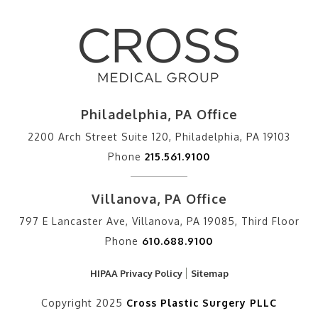
Philadelphia, PA Office
2200 Arch Street Suite 120, Philadelphia, PA 19103
Phone
215.561.9100
Villanova, PA Office
797 E Lancaster Ave, Villanova, PA 19085, Third Floor
Phone
610.688.9100
HIPAA Privacy Policy
Sitemap
Copyright 2025
Cross Plastic Surgery PLLC