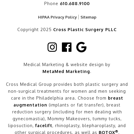
Phone
610.688.9100
HIPAA Privacy Policy
Sitemap
Copyright 2025
Cross Plastic Surgery PLLC
Medical Marketing & website design by
MetaMed Marketing
.
Cross Medical Group provides both plastic surgery and
non-surgical treatments for women and men seeking
care in the Philadelphia area. Choose from
breast
augmentation
(implants or fat transfer), breast
reduction surgery (including for men dealing with
gynecomastia), Mommy Makeovers, tummy tucks,
liposuction,
facelift
, rhinoplasty, blepharoplasty, and
®
other surgical procedures, as well as
BOTOX
,