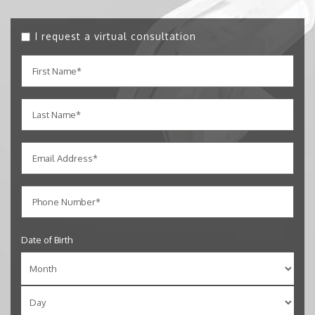
I request a virtual consultation
Date of Birth