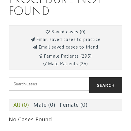
FOUND
Saved cases (
0
)
Email saved cases to practice
Email saved cases to friend
Female Patients (295)
Male Patients (26)
SEARCH
All (0)
Male (0)
Female (0)
No Cases Found