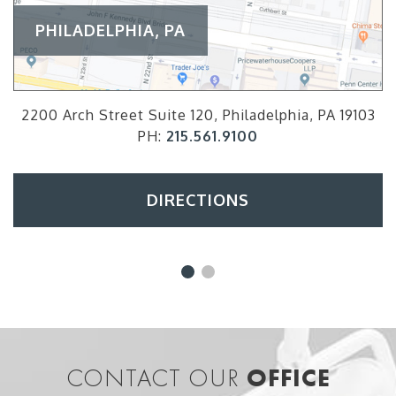
PHILADELPHIA, PA
2200 Arch Street Suite 120, Philadelphia, PA 19103
PH:
215.561.9100
DIRECTIONS
CONTACT OUR
OFFICE