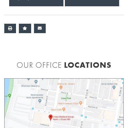
OUR OFFICE
LOCATIONS