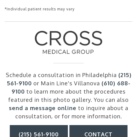
*Individual patient results may vary
Schedule a consultation in Philadelphia
(215)
561-9100
or Main Line's Villanova
(610) 688-
9100
to learn more about the procedures
featured in this photo gallery. You can also
send a message online
to inquire about a
consultation, or for more information.
(215) 561-9100
CONTACT