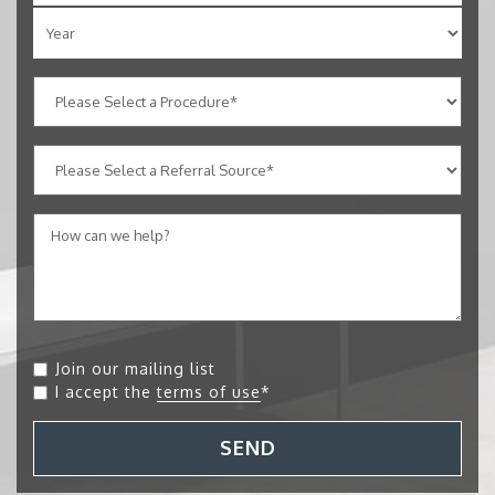
Join our mailing list
I accept the
terms of use
*
SEND