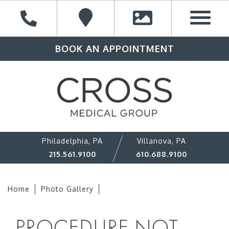
BOOK AN APPOINTMENT
Philadelphia, PA
Villanova, PA
215.561.9100
610.688.9100
Home
Photo Gallery
PROCEDURE NOT