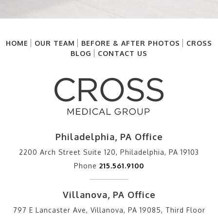
HOME
OUR TEAM
BEFORE & AFTER PHOTOS
CROSS
BLOG
CONTACT US
Philadelphia, PA Office
2200 Arch Street Suite 120, Philadelphia, PA 19103
Phone
215.561.9100
Villanova, PA Office
797 E Lancaster Ave, Villanova, PA 19085, Third Floor