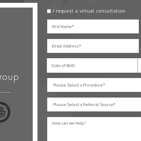
I request a virtual consultation
Date of Birth
roup