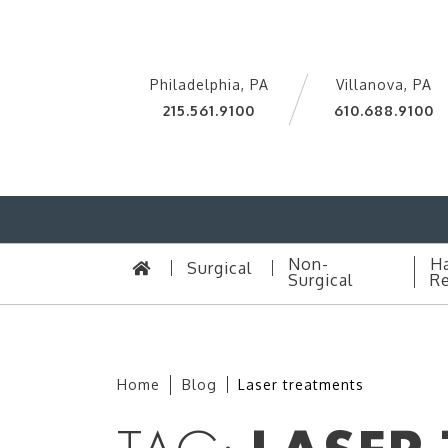
Philadelphia, PA
Villanova, PA
215.561.9100
610.688.9100
Non-
Ha
Surgical
Surgical
Re
Home
Blog
Laser treatments