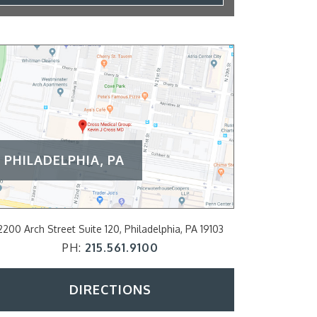
PHILADELPHIA, PA
2200 Arch Street Suite 120, Philadelphia, PA 19103
797 E Lancaster A
PH:
215.561.9100
P
DIRECTIONS