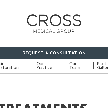
REQUEST A CONSULTATION
ir
Our
Our
Phot
storation
Practice
Team
Galle