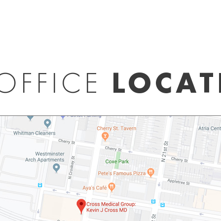
OFFICE
LOCAT