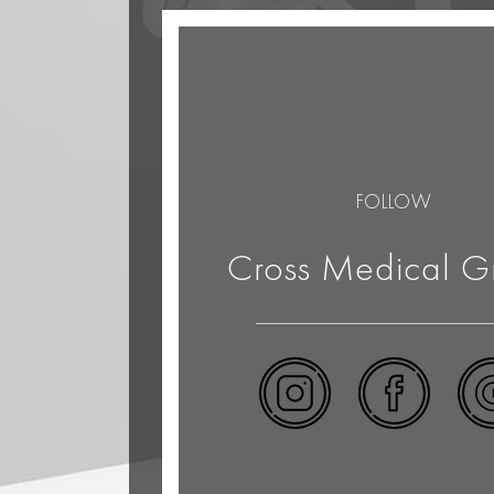
FOLLOW
Cross Medical G