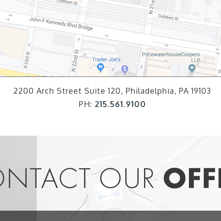
2200 Arch Street Suite 120, Philadelphia, PA 19103
PH:
215.561.9100
NTACT OUR
OFF