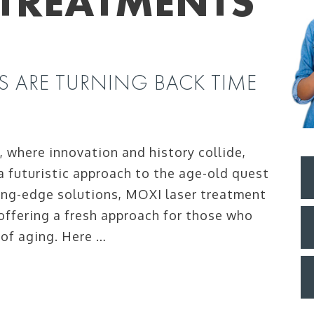
 TREATMENTS
S ARE TURNING BACK TIME
a, where innovation and history collide,
a futuristic approach to the age-old quest
ting-edge solutions, MOXI laser treatment
 offering a fresh approach for those who
 of aging. Here …