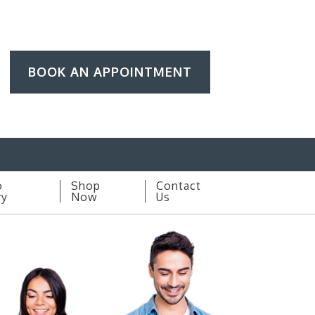
BOOK AN APPOINTMENT
o
Shop
Contact
ry
Now
Us