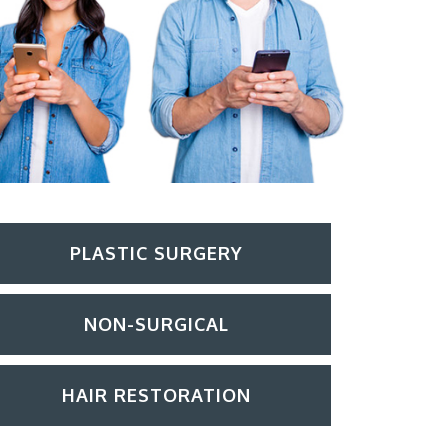
PLASTIC SURGERY
NON-SURGICAL
HAIR RESTORATION