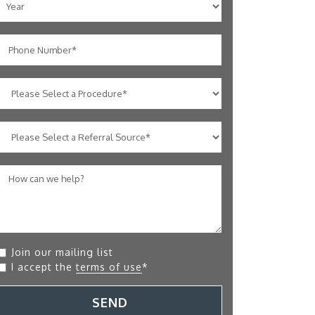
Join our mailing list
I accept the
terms of use
*
SEND