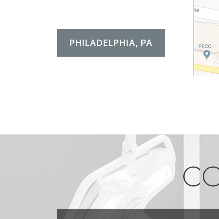
PHILADELPHIA, PA
CO