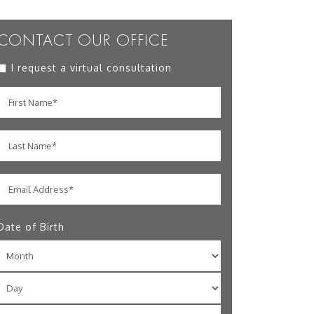
CONTACT OUR OFFICE
I request a virtual consultation
Date of Birth