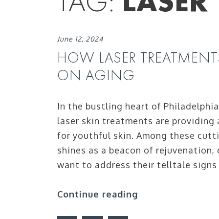
TAG:
LASER
June 12, 2024
HOW LASER TREATMENT
ON AGING
In the bustling heart of Philadelphi
laser skin treatments are providing 
for youthful skin. Among these cut
shines as a beacon of rejuvenation,
want to address their telltale signs
Continue reading