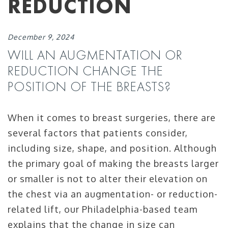
REDUCTION
December 9, 2024
WILL AN AUGMENTATION OR
REDUCTION CHANGE THE
POSITION OF THE BREASTS?
When it comes to breast surgeries, there are
several factors that patients consider,
including size, shape, and position. Although
the primary goal of making the breasts larger
or smaller is not to alter their elevation on
the chest via an augmentation- or reduction-
related lift, our Philadelphia-based team
explains that the change in size can