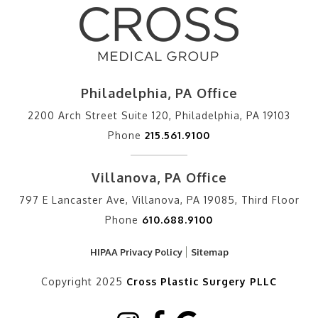
Philadelphia, PA Office
2200 Arch Street Suite 120, Philadelphia, PA 19103
Phone
215.561.9100
Villanova, PA Office
797 E Lancaster Ave, Villanova, PA 19085, Third Floor
Phone
610.688.9100
HIPAA Privacy Policy
Sitemap
Copyright 2025
Cross Plastic Surgery PLLC