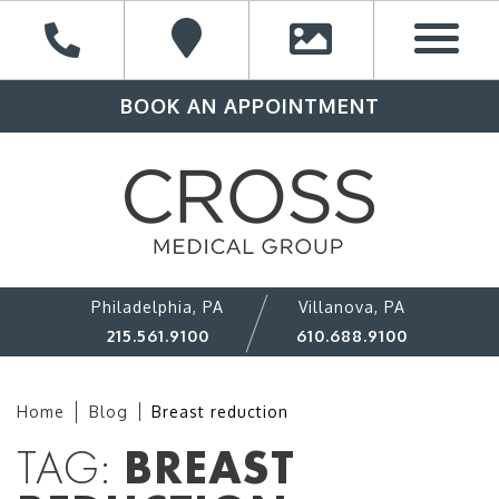
BOOK AN APPOINTMENT
Philadelphia, PA
Villanova, PA
215.561.9100
610.688.9100
Home
Blog
Breast reduction
TAG:
BREAST