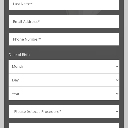
Date of Birth