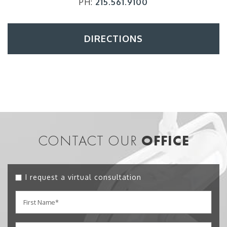
PH:
215.561.9100
DIRECTIONS
CONTACT OUR
OFFICE
I request a virtual consultation