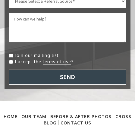
Join our mailing list
I accept the
terms of use
*
SEND
HOME
OUR TEAM
BEFORE & AFTER PHOTOS
CROSS
BLOG
CONTACT US