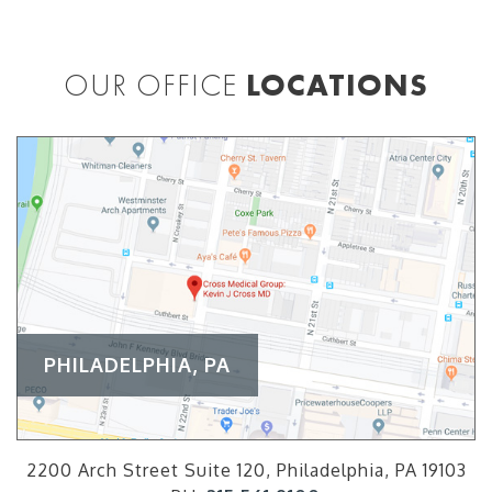
OUR OFFICE
LOCATIONS
PHILADELPHIA, PA
2200 Arch Street Suite 120, Philadelphia, PA 19103