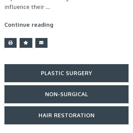
influence their …
Continue reading
PLASTIC SURGERY
NON-SURGICAL
HAIR RESTORATION