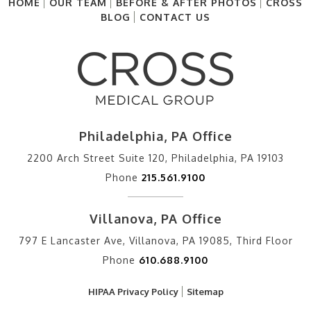
HOME
OUR TEAM
BEFORE & AFTER PHOTOS
CROSS
BLOG
CONTACT US
Philadelphia, PA Office
2200 Arch Street Suite 120, Philadelphia, PA 19103
Phone
215.561.9100
Villanova, PA Office
797 E Lancaster Ave, Villanova, PA 19085, Third Floor
Phone
610.688.9100
HIPAA Privacy Policy
Sitemap