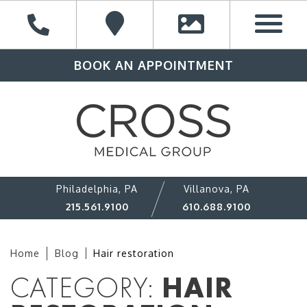
BOOK AN APPOINTMENT
Philadelphia, PA
Villanova, PA
215.561.9100
610.688.9100
Home
Blog
Hair restoration
CATEGORY:
HAIR