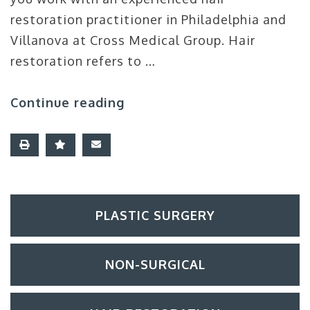
restoration practitioner in Philadelphia and
Villanova at Cross Medical Group. Hair
restoration refers to …
Continue reading
PLASTIC SURGERY
NON-SURGICAL