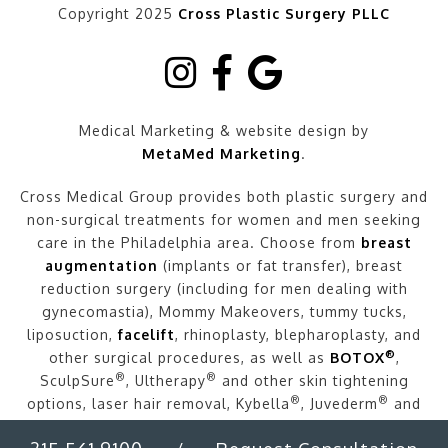
Copyright 2025
Cross Plastic Surgery PLLC
Medical Marketing & website design by
MetaMed Marketing
.
Cross Medical Group provides both plastic surgery and
non-surgical treatments for women and men seeking
care in the Philadelphia area. Choose from
breast
augmentation
(implants or fat transfer), breast
reduction surgery (including for men dealing with
gynecomastia), Mommy Makeovers, tummy tucks,
liposuction,
facelift
, rhinoplasty, blepharoplasty, and
®
other surgical procedures, as well as
BOTOX
,
®
®
SculpSure
, Ultherapy
and other skin tightening
®
®
options, laser hair removal, Kybella
, Juvederm
and
other fillers, and more.