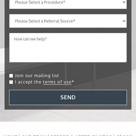
Join our mailing list
I accept the
terms of use
*
SEND