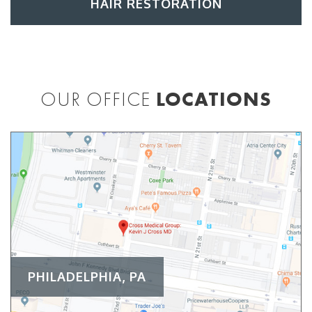
HAIR RESTORATION
OUR OFFICE
LOCATIONS
PHILADELPHIA, PA