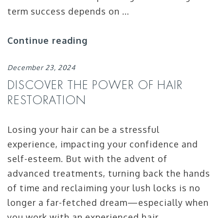
term success depends on …
Continue reading
December 23, 2024
DISCOVER THE POWER OF HAIR
RESTORATION
Losing your hair can be a stressful
experience, impacting your confidence and
self-esteem. But with the advent of
advanced treatments, turning back the hands
of time and reclaiming your lush locks is no
longer a far-fetched dream—especially when
you work with an experienced hair