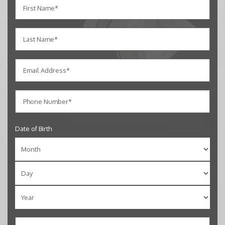
Date of Birth