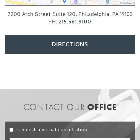
2200 Arch Street Suite 120, Philadelphia, PA 19103
PH:
215.561.9100
DIRECTIONS
CONTACT OUR
OFFICE
I request a virtual consultation