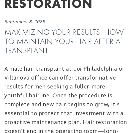
RESTORATION
September 8, 2025
MAXIMIZING YOUR RESULTS: HOW
TO MAINTAIN YOUR HAIR AFTER A
TRANSPLANT
A male hair transplant at our Philadelphia or
Villanova office can offer transformative
results for men seeking a fuller, more
youthful hairline. Once the procedure is
complete and new hair begins to grow, it’s
essential to protect that investment with a
proactive maintenance plan. Hair restoration
doesn’t end in the operating room—long-