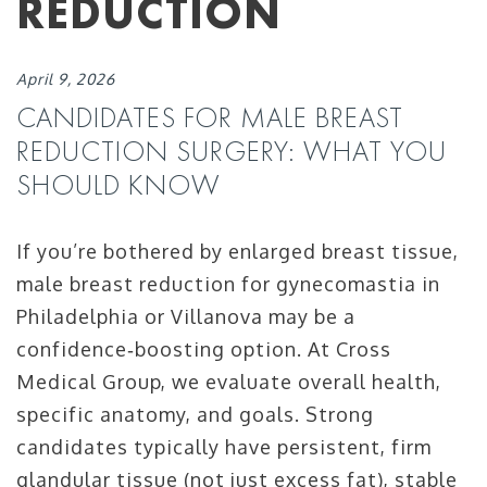
REDUCTION
April 9, 2026
CANDIDATES FOR MALE BREAST
REDUCTION SURGERY: WHAT YOU
SHOULD KNOW
If you’re bothered by enlarged breast tissue,
male breast reduction for gynecomastia in
Philadelphia or Villanova may be a
confidence‑boosting option. At Cross
Medical Group, we evaluate overall health,
specific anatomy, and goals. Strong
candidates typically have persistent, firm
glandular tissue (not just excess fat), stable