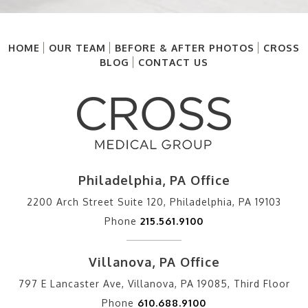
HOME
OUR TEAM
BEFORE & AFTER PHOTOS
CROSS
BLOG
CONTACT US
Philadelphia, PA Office
2200 Arch Street Suite 120, Philadelphia, PA 19103
Phone
215.561.9100
Villanova, PA Office
797 E Lancaster Ave, Villanova, PA 19085, Third Floor
Phone
610.688.9100