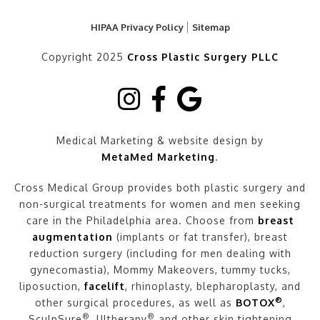
HIPAA Privacy Policy
Sitemap
Copyright 2025
Cross Plastic Surgery PLLC
Medical Marketing & website design by
MetaMed Marketing
.
Cross Medical Group provides both plastic surgery and
non-surgical treatments for women and men seeking
care in the Philadelphia area. Choose from
breast
augmentation
(implants or fat transfer), breast
reduction surgery (including for men dealing with
gynecomastia), Mommy Makeovers, tummy tucks,
liposuction,
facelift
, rhinoplasty, blepharoplasty, and
®
other surgical procedures, as well as
BOTOX
,
®
®
SculpSure
, Ultherapy
and other skin tightening