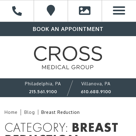
BOOK AN APPOINTMENT
Philadelphia, PA
Villanova, PA
215.561.9100
610.688.9100
Home
Blog
Breast Reduction
CATEGORY:
BREAST