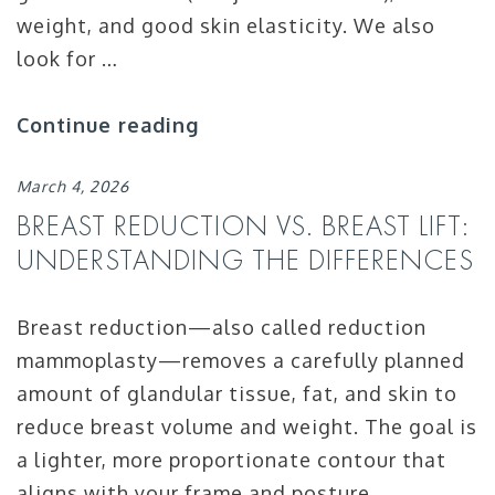
weight, and good skin elasticity. We also
look for …
Continue reading
March 4, 2026
BREAST REDUCTION VS. BREAST LIFT:
UNDERSTANDING THE DIFFERENCES
Breast reduction—also called reduction
mammoplasty—removes a carefully planned
amount of glandular tissue, fat, and skin to
reduce breast volume and weight. The goal is
a lighter, more proportionate contour that
aligns with your frame and posture.