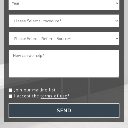
Join our mailing list
I accept the
terms of use
*
SEND