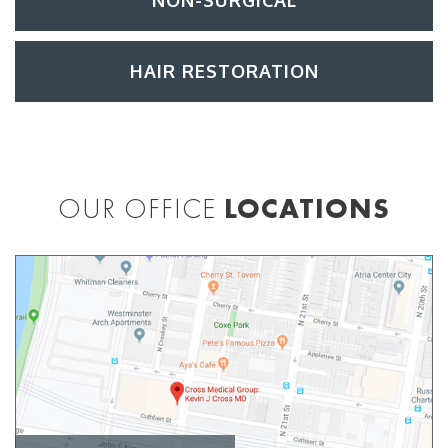
NON-SURGICAL
HAIR RESTORATION
OUR OFFICE
LOCATIONS