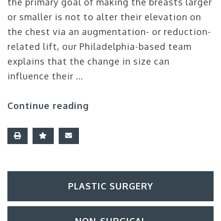
the primary goal of making the breasts larger
or smaller is not to alter their elevation on
the chest via an augmentation- or reduction-
related lift, our Philadelphia-based team
explains that the change in size can
influence their …
Continue reading
PLASTIC SURGERY