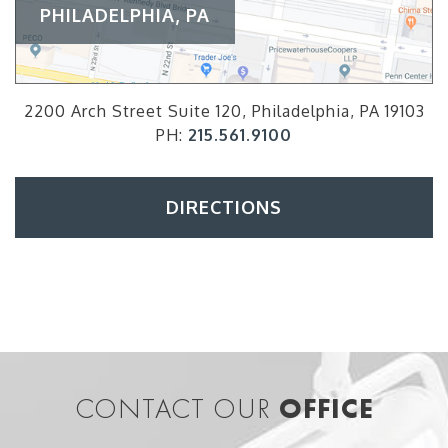
PHILADELPHIA, PA
2200 Arch Street Suite 120, Philadelphia, PA 19103
PH:
215.561.9100
DIRECTIONS
CONTACT OUR
OFFICE