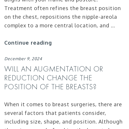
Treatment often refines the breast position
on the chest, repositions the nipple-areola
complex to a more central location, and …
Continue reading
December 9, 2024
WILL AN AUGMENTATION OR
REDUCTION CHANGE THE
POSITION OF THE BREASTS?
When it comes to breast surgeries, there are
several factors that patients consider,
including size, shape, and position. Although