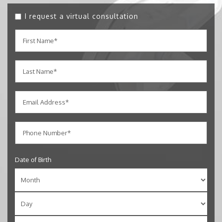
I request a virtual consultation
Date of Birth