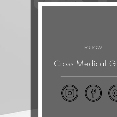
FOLLOW
Cross Medical G