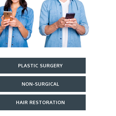
PLASTIC SURGERY
NON-SURGICAL
HAIR RESTORATION