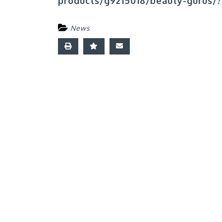
products/g9215018/beauty-gurus/?
News