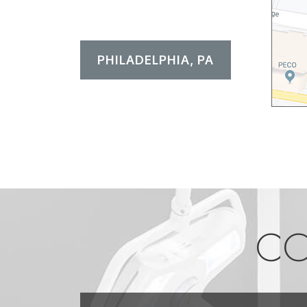
PHILADELPHIA, PA
CO