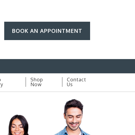
BOOK AN APPOINTMENT
o
Shop
Contact
ry
Now
Us