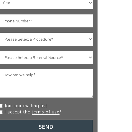
Join our mailing list
I accept the
terms of use
*
SEND