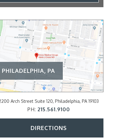
PHILADELPHIA, PA
2200 Arch Street Suite 120, Philadelphia, PA 19103
797 E Lancaster A
PH:
215.561.9100
P
DIRECTIONS