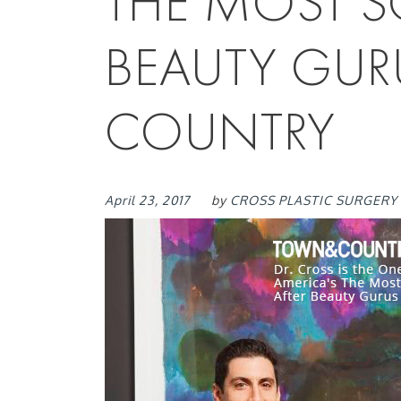
THE MOST S
BEAUTY GUR
COUNTRY
April 23, 2017
by
CROSS PLASTIC SURGERY