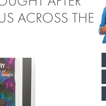
OUGHT AFTER
US ACROSS THE