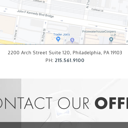
2200 Arch Street Suite 120, Philadelphia, PA 19103
PH:
215.561.9100
NTACT OUR
OFF