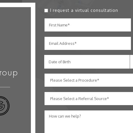
I request a virtual consultation
Date of Birth
roup