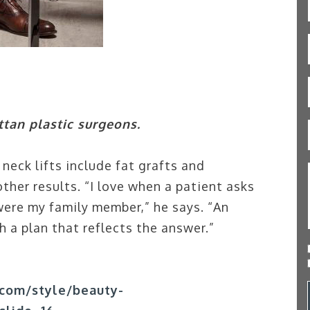
tan plastic surgeons.
neck lifts include fat grafts and
ther results. “I love when a patient asks
ere my family member,” he says. “An
 a plan that reflects the answer.”
com/style/beauty-