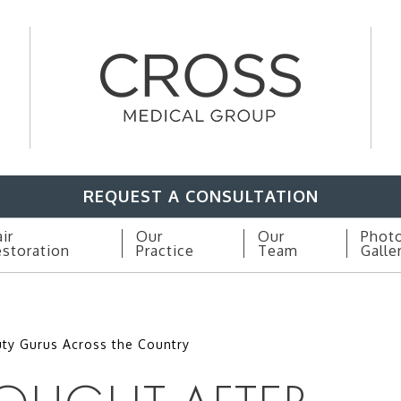
REQUEST A CONSULTATION
ir
Our
Our
Phot
storation
Practice
Team
Galle
ty Gurus Across the Country