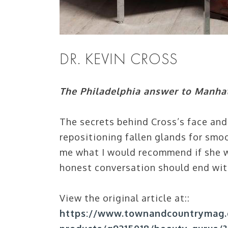
DR. KEVIN CROSS
The Philadelphia answer to Manhat
The secrets behind Cross’s face and 
repositioning fallen glands for smoo
me what I would recommend if she w
honest conversation should end with
View the original article at::
https://www.townandcountrymag.