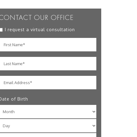
CONTACT OUR OFFICE
I request a virtual consultation
Date of Birth