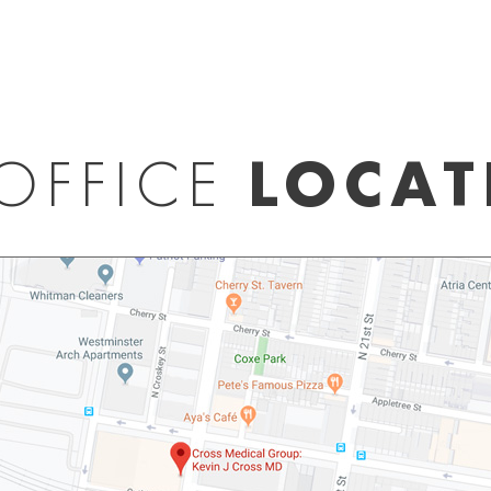
OFFICE
LOCAT