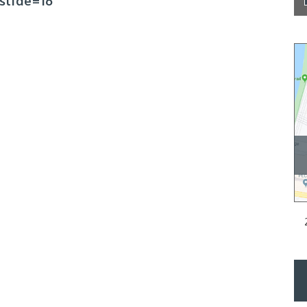
slide=16