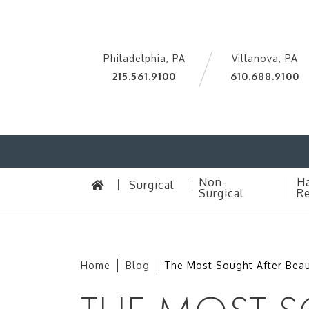
Philadelphia, PA
Villanova, PA
215.561.9100
610.688.9100
Non-
Ha
Surgical
Surgical
Re
Home
Blog
The Most Sought After Beau