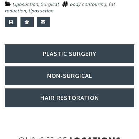
Liposuction
,
Surgical
body contouring
,
fat
reduction
,
liposuction
PLASTIC SURGERY
NON-SURGICAL
HAIR RESTORATION