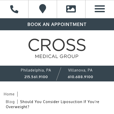
BOOK AN APPOINTMENT
Philadelphia, PA
Villanova, PA
215.561.9100
610.688.9100
Home
Blog
Should You Consider Liposuction If You’re
Overweight?