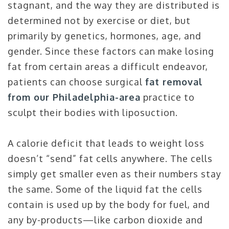
stagnant, and the way they are distributed is
determined not by exercise or diet, but
primarily by genetics, hormones, age, and
gender. Since these factors can make losing
fat from certain areas a difficult endeavor,
patients can choose surgical
fat removal
from our Philadelphia-area
practice to
sculpt their bodies with liposuction.
A calorie deficit that leads to weight loss
doesn’t “send” fat cells anywhere. The cells
simply get smaller even as their numbers stay
the same. Some of the liquid fat the cells
contain is used up by the body for fuel, and
any by-products—like carbon dioxide and