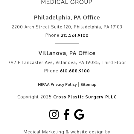
Philadelphia, PA Office
2200 Arch Street Suite 120, Philadelphia, PA 19103
Phone
215.561.9100
Villanova, PA Office
797 E Lancaster Ave, Villanova, PA 19085, Third Floor
Phone
610.688.9100
HIPAA Privacy Policy
Sitemap
Copyright 2025
Cross Plastic Surgery PLLC
Medical Marketing & website design by