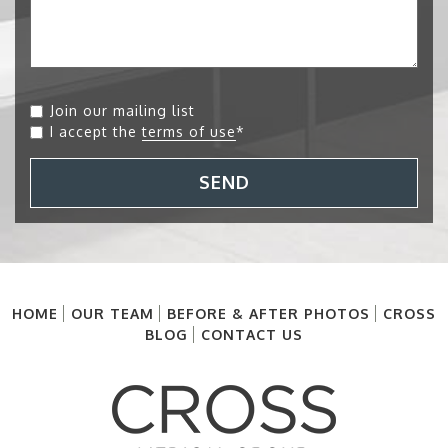
Join our mailing list
I accept the
terms of use
*
SEND
HOME
OUR TEAM
BEFORE & AFTER PHOTOS
CROSS
BLOG
CONTACT US