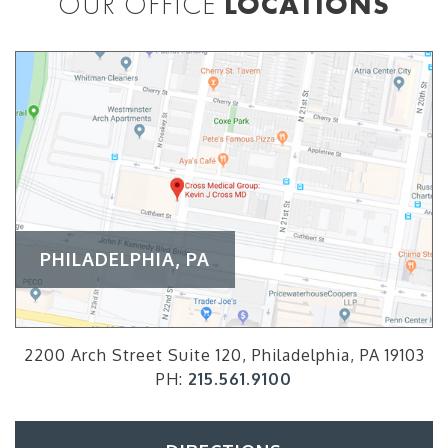
OUR OFFICE
LOCATIONS
PHILADELPHIA, PA
2200 Arch Street Suite 120, Philadelphia, PA 19103
PH:
215.561.9100