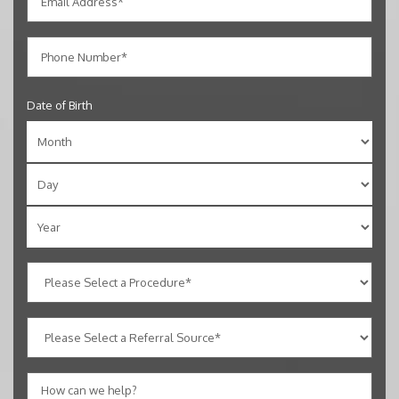
Date of Birth