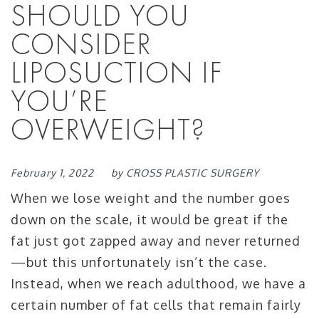
SHOULD YOU
CONSIDER
LIPOSUCTION IF
YOU’RE
OVERWEIGHT?
February 1, 2022
by
CROSS PLASTIC SURGERY
When we lose weight and the number goes
down on the scale, it would be great if the
fat just got zapped away and never returned
—but this unfortunately isn’t the case.
Instead, when we reach adulthood, we have a
certain number of fat cells that remain fairly