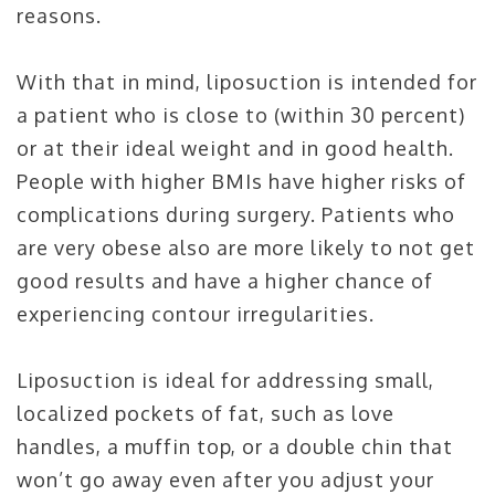
reasons.
With that in mind, liposuction is intended for
a patient who is close to (within 30 percent)
or at their ideal weight and in good health.
People with higher BMIs have higher risks of
complications during surgery. Patients who
are very obese also are more likely to not get
good results and have a higher chance of
experiencing contour irregularities.
Liposuction is ideal for addressing small,
localized pockets of fat, such as love
handles, a muffin top, or a double chin that
won’t go away even after you adjust your