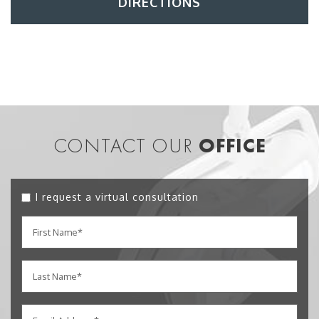
DIRECTIONS
CONTACT OUR
OFFICE
I request a virtual consultation