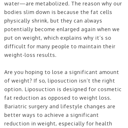
water—are metabolized. The reason why our
bodies slim down is because the fat cells
physically shrink, but they can always
potentially become enlarged again when we
put on weight, which explains why it’s so
difficult for many people to maintain their
weight-loss results.
Are you hoping to lose a significant amount
of weight? If so, liposuction isn’t the right
option. Liposuction is designed for cosmetic
fat reduction as opposed to weight loss.
Bariatric surgery and lifestyle changes are
better ways to achieve a significant
reduction in weight, especially for health