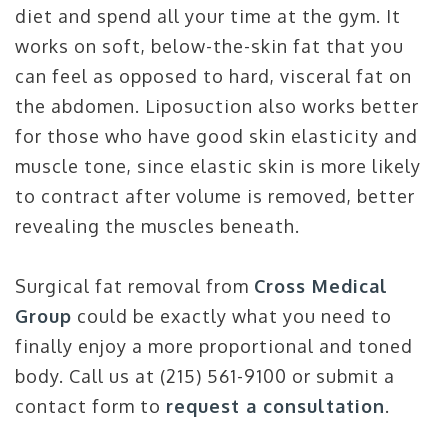
diet and spend all your time at the gym. It
works on soft, below-the-skin fat that you
can feel as opposed to hard, visceral fat on
the abdomen. Liposuction also works better
for those who have good skin elasticity and
muscle tone, since elastic skin is more likely
to contract after volume is removed, better
revealing the muscles beneath.
Surgical fat removal from
Cross Medical
Group
could be exactly what you need to
finally enjoy a more proportional and toned
body. Call us at (215) 561-9100 or submit a
contact form to
request a consultation
.