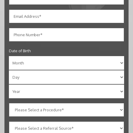
Date of Birth