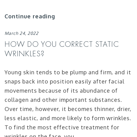
Continue reading
March 24, 2022
HOW DO YOU CORRECT STATIC
WRINKLES?
Young skin tends to be plump and firm, and it
snaps back into position easily after facial
movements because of its abundance of
collagen and other important substances.
Over time, however, it becomes thinner, drier,
less elastic, and more likely to form wrinkles.
To find the most effective treatment for
wrinkles on the face, you …