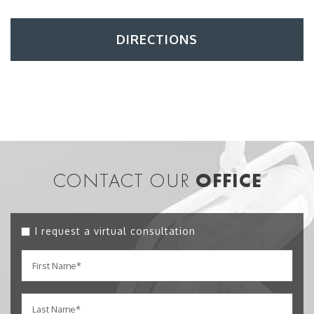
DIRECTIONS
CONTACT OUR
OFFICE
I request a virtual consultation