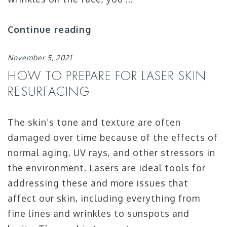
Continue reading
November 5, 2021
HOW TO PREPARE FOR LASER SKIN
RESURFACING
The skin’s tone and texture are often
damaged over time because of the effects of
normal aging, UV rays, and other stressors in
the environment. Lasers are ideal tools for
addressing these and more issues that
affect our skin, including everything from
fine lines and wrinkles to sunspots and