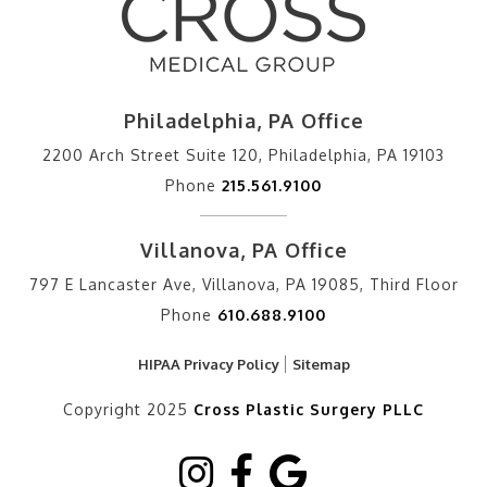
Philadelphia, PA Office
2200 Arch Street Suite 120, Philadelphia, PA 19103
Phone
215.561.9100
Villanova, PA Office
797 E Lancaster Ave, Villanova, PA 19085, Third Floor
Phone
610.688.9100
HIPAA Privacy Policy
Sitemap
Copyright 2025
Cross Plastic Surgery PLLC