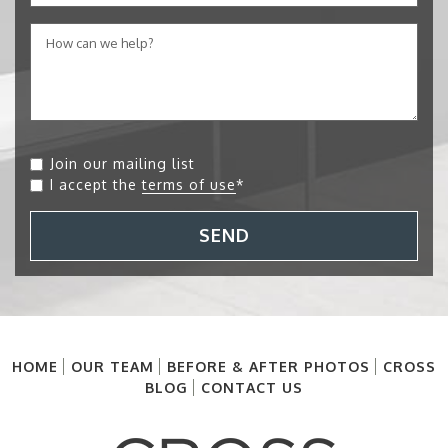
Join our mailing list
I accept the
terms of use
*
SEND
HOME
OUR TEAM
BEFORE & AFTER PHOTOS
CROSS
BLOG
CONTACT US