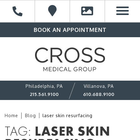
BOOK AN APPOINTMENT
Philadelphia, PA
Villanova, PA
215.561.9100
610.688.9100
Home
Blog
laser skin resurfacing
TAG:
LASER SKIN