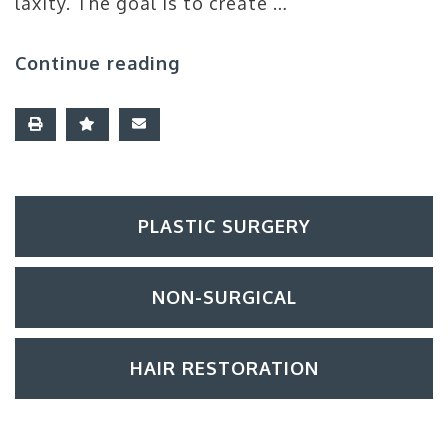
laxity. The goal is to create …
Continue reading
PLASTIC SURGERY
NON-SURGICAL
HAIR RESTORATION