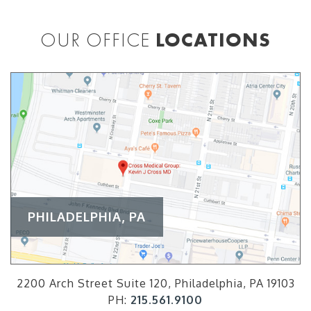
OUR OFFICE
LOCATIONS
PHILADELPHIA, PA
2200 Arch Street Suite 120, Philadelphia, PA 19103
PH:
215.561.9100