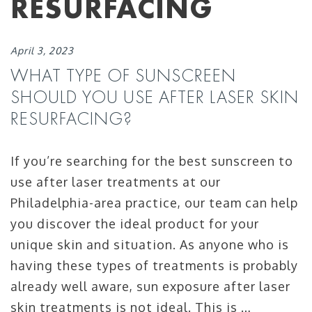
RESURFACING
April 3, 2023
WHAT TYPE OF SUNSCREEN
SHOULD YOU USE AFTER LASER SKIN
RESURFACING?
If you’re searching for the best sunscreen to
use after laser treatments at our
Philadelphia-area practice, our team can help
you discover the ideal product for your
unique skin and situation. As anyone who is
having these types of treatments is probably
already well aware, sun exposure after laser
skin treatments is not ideal. This is …