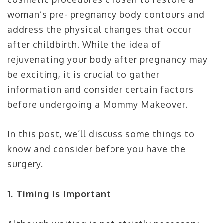
woman’s pre- pregnancy body contours and
address the physical changes that occur
after childbirth. While the idea of
rejuvenating your body after pregnancy may
be exciting, it is crucial to gather
information and consider certain factors
before undergoing a Mommy Makeover.
In this post, we’ll discuss some things to
know and consider before you have the
surgery.
1. Timing Is Important