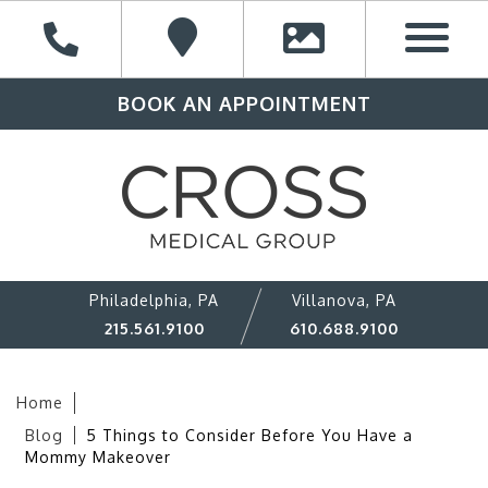
BOOK AN APPOINTMENT
Philadelphia, PA
Villanova, PA
215.561.9100
610.688.9100
Home
Blog
5 Things to Consider Before You Have a
Mommy Makeover