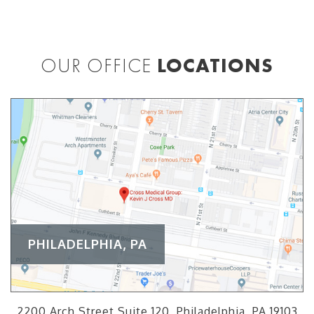
OUR OFFICE
LOCATIONS
PHILADELPHIA, PA
2200 Arch Street Suite 120, Philadelphia, PA 19103