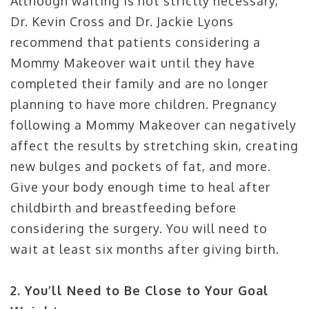
Although waiting is not strictly necessary,
Dr. Kevin Cross and Dr. Jackie Lyons
recommend that patients considering a
Mommy Makeover wait until they have
completed their family and are no longer
planning to have more children. Pregnancy
following a Mommy Makeover can negatively
affect the results by stretching skin, creating
new bulges and pockets of fat, and more.
Give your body enough time to heal after
childbirth and breastfeeding before
considering the surgery. You will need to
wait at least six months after giving birth.
2. You’ll Need to Be Close to Your Goal