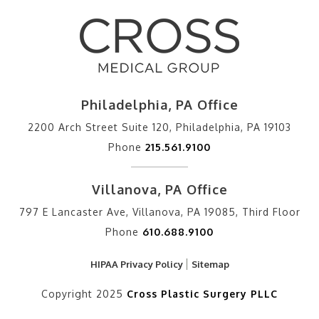
Philadelphia, PA Office
2200 Arch Street Suite 120, Philadelphia, PA 19103
Phone
215.561.9100
Villanova, PA Office
797 E Lancaster Ave, Villanova, PA 19085, Third Floor
Phone
610.688.9100
HIPAA Privacy Policy
Sitemap
Copyright 2025
Cross Plastic Surgery PLLC