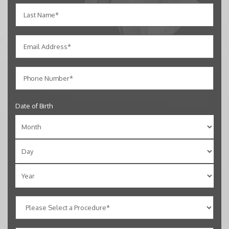
Date of Birth