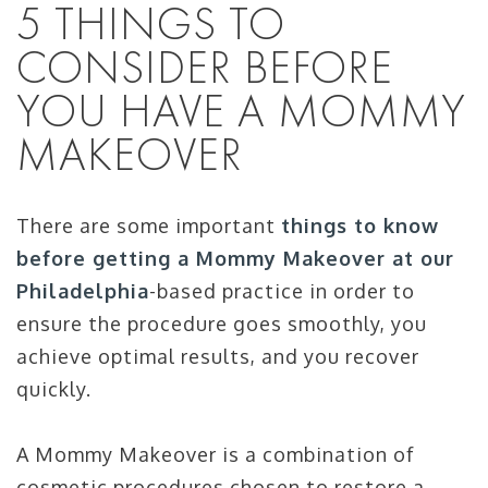
5 THINGS TO
CONSIDER BEFORE
YOU HAVE A MOMMY
MAKEOVER
There are some important
things to know
before getting a Mommy Makeover at our
Philadelphia
-based practice in order to
ensure the procedure goes smoothly, you
achieve optimal results, and you recover
quickly.
A Mommy Makeover is a combination of
cosmetic procedures chosen to restore a