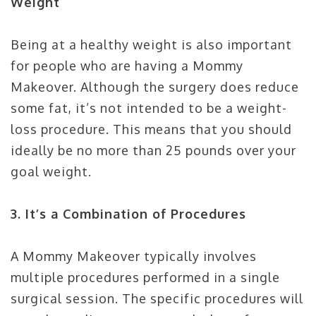
Weight
Being at a healthy weight is also important
for people who are having a Mommy
Makeover. Although the surgery does reduce
some fat, it’s not intended to be a weight-
loss procedure. This means that you should
ideally be no more than 25 pounds over your
goal weight.
3. It’s a Combination of Procedures
A Mommy Makeover typically involves
multiple procedures performed in a single
surgical session. The specific procedures will