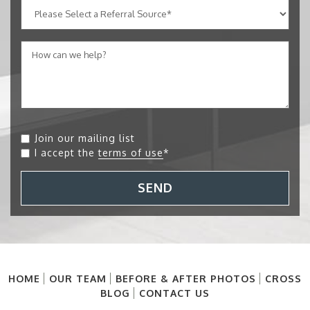
Join our mailing list
I accept the
terms of use
*
SEND
HOME
OUR TEAM
BEFORE & AFTER PHOTOS
CROSS
BLOG
CONTACT US