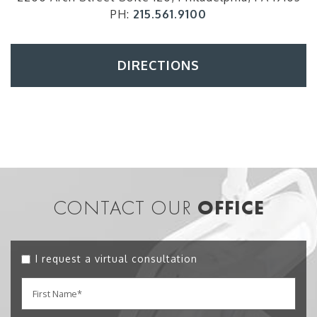
PH:
215.561.9100
DIRECTIONS
CONTACT OUR
OFFICE
I request a virtual consultation