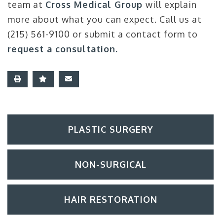
team at
Cross Medical Group
will explain
more about what you can expect. Call us at
(215) 561-9100 or submit a contact form to
request a consultation.
PLASTIC SURGERY
NON-SURGICAL
HAIR RESTORATION