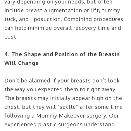
vary depending on your needs, but often
include breast augmentation or lift, tummy
tuck, and liposuction. Combining procedures
can help minimize overall recovery time and
cost.
4. The Shape and Position of the Breasts
Will Change
Don’t be alarmed if your breasts don’t look
the way you expected them to right away.
The breasts may initially appear high on the
chest, but they will “settle” after some time
following a Mommy Makeover surgery. Our
experienced plastic surgeons understand