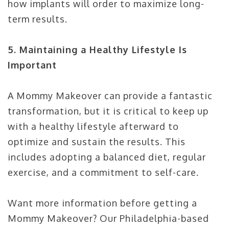
how implants will order to maximize long-
term results.
5. Maintaining a Healthy Lifestyle Is
Important
A Mommy Makeover can provide a fantastic
transformation, but it is critical to keep up
with a healthy lifestyle afterward to
optimize and sustain the results. This
includes adopting a balanced diet, regular
exercise, and a commitment to self-care.
Want more information before getting a
Mommy Makeover? Our Philadelphia-based